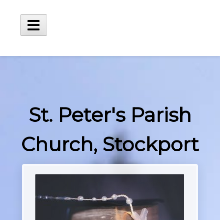
Skip
to
content
Main
Menu
St. Peter's Parish
Church, Stockport