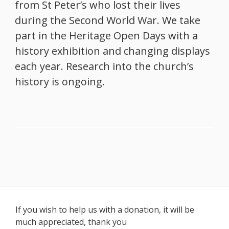
from St Peter’s who lost their lives
during the Second World War. We take
part in the Heritage Open Days with a
history exhibition and changing displays
each year. Research into the church’s
history is ongoing.
Footer
If you wish to help us with a donation, it will be
much appreciated, thank you
Content