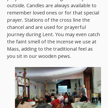
outside. Candles are always available to
remember loved ones or for that special
prayer. Stations of the cross line the
chancel and are used for prayerful
journey during Lent. You may even catch
the faint smell of the incense we use at
Mass, adding to the traditional feel as
you sit in our wooden pews.