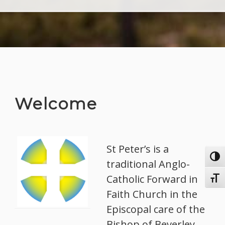
Welcome
St Peter’s is a
Toggl
traditional Anglo-
Catholic Forward in
Toggl
Faith Church in the
Episcopal care of the
Bishop of Beverley.