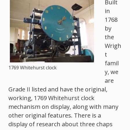
Built
in
1768
by
the
Wrigh
t
famil
1769 Whitehurst clock
y, we
are
Grade II listed and have the original,
working, 1769 Whitehurst clock
mechanism on display, along with many
other original features. There is a
display of research about three chaps