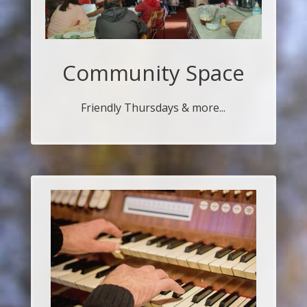
Community Space
Friendly Thursdays & more...