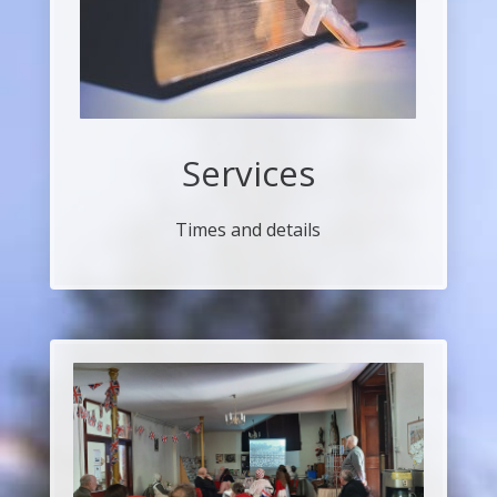
Services
Times and details