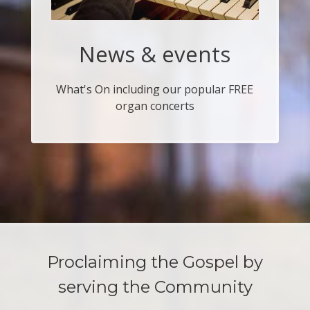
News & events
What's On including our popular FREE
organ concerts
Proclaiming the Gospel by
serving the Community