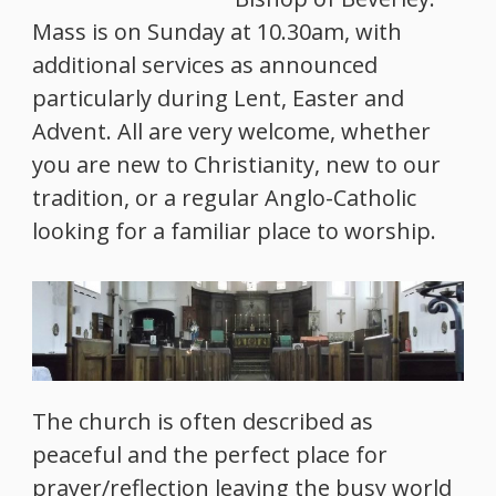
Mass is on Sunday at 10.30am, with
additional services as announced
particularly during Lent, Easter and
Advent. All are very welcome, whether
you are new to Christianity, new to our
tradition, or a regular Anglo-Catholic
looking for a familiar place to worship.
The church is often described as
peaceful and the perfect place for
prayer/reflection leaving the busy world