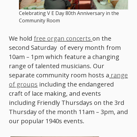
Celebrating V E Day 80th Anniversary in the
Community Room
We hold
free organ concerts
on the
second Saturday of every month from
10am – 1pm which feature a changing
range of talented musicians. Our
separate community room hosts a
range
of groups
including the endangered
craft of lace making, and events
including Friendly Thursdays on the 3rd
Thursday of the month 11am – 3pm, and
our popular 1940s events.