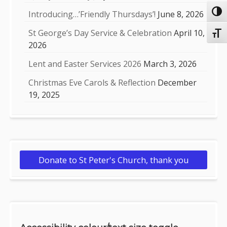
Toggl
Introducing…’Friendly Thursdays’!
June 8, 2026
St George’s Day Service & Celebration
April 10,
Toggl
2026
Lent and Easter Services 2026
March 3, 2026
Christmas Eve Carols & Reflection
December
19, 2025
Donate to St Peter's Church, thank you