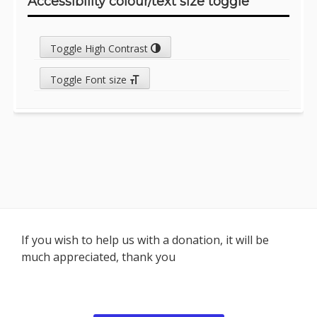
Accessibility colour/text size toggle
Toggle High Contrast
Toggle Font size
Footer
If you wish to help us with a donation, it will be
much appreciated, thank you
Content