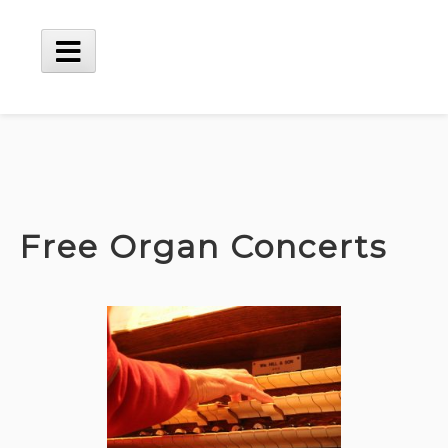
Skip
to
content
Main
Menu
Free Organ Concerts