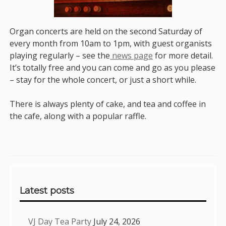
Organ concerts are held on the second Saturday of
every month from 10am to 1pm, with guest organists
playing regularly – see the
news page
for more detail.
It’s totally free and you can come and go as you please
– stay for the whole concert, or just a short while.
There is always plenty of cake, and tea and coffee in
the cafe, along with a popular raffle.
Sidebar
Latest posts
VJ Day Tea Party
July 24, 2026