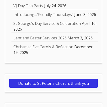
VJ Day Tea Party
July 24, 2026
Introducing…’Friendly Thursdays’!
June 8, 2026
St George’s Day Service & Celebration
April 10,
2026
Lent and Easter Services 2026
March 3, 2026
Christmas Eve Carols & Reflection
December
19, 2025
Donate to St Peter's Church, thank you