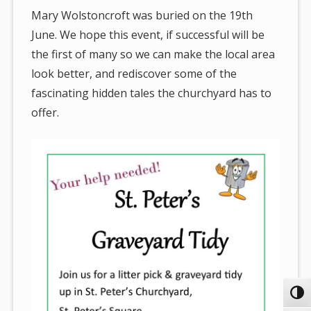
Mary Wolstoncroft was buried on the 19th
June. We hope this event, if successful will be
the first of many so we can make the local area
look better, and rediscover some of the
fascinating hidden tales the churchyard has to
offer.
Toggl