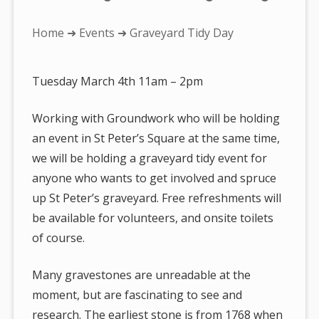
You
Home
➜
Events
➜ Graveyard Tidy Day
are
here:
Tuesday March 4th 11am – 2pm
Working with Groundwork who will be holding
an event in St Peter’s Square at the same time,
we will be holding a graveyard tidy event for
anyone who wants to get involved and spruce
up St Peter’s graveyard. Free refreshments will
be available for volunteers, and onsite toilets
of course.
Many gravestones are unreadable at the
moment, but are fascinating to see and
research. The earliest stone is from 1768 when