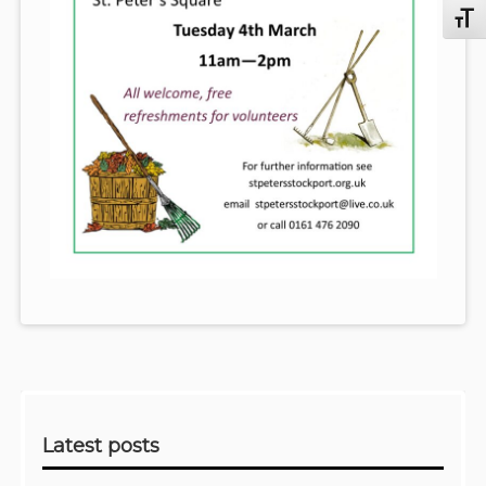
Toggl
Sidebar
Latest posts