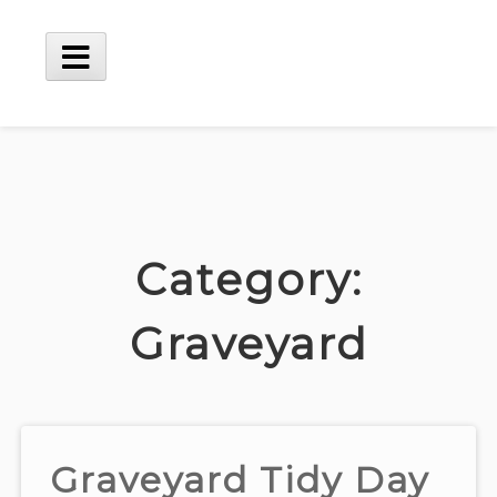
Skip
to
content
Main
Menu
Category:
Graveyard
Graveyard Tidy Day