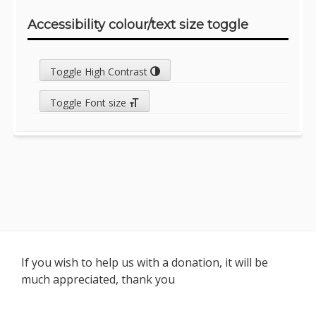
Accessibility colour/text size toggle
Toggle High Contrast
Toggle Font size
Footer
If you wish to help us with a donation, it will be
much appreciated, thank you
Content