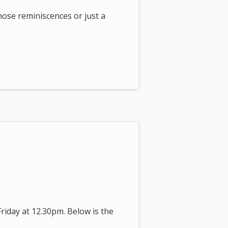
those reminiscences or just a
riday at 12.30pm. Below is the