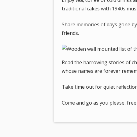
Enjoy tea, coffee or cold drinks
traditional cakes with 1940s musi
Share memories of days gone by a
friends.
Read the harrowing stories of c
whose names are forever remem
Take time out for quiet reflection
Come and go as you please, free