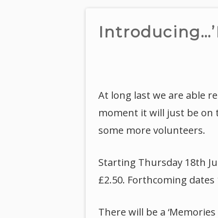
Introducing…’
At long last we are able r
moment it will just be on
some more volunteers.
Starting Thursday 18th Ju
£2.50. Forthcoming dates 
There will be a ‘Memories 