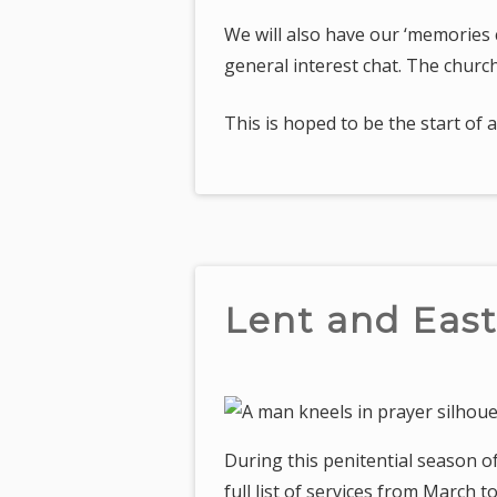
We will also have our ‘memories c
general interest chat. The church
This is hoped to be the start of
Lent and East
During this penitential season o
full list of services from March 