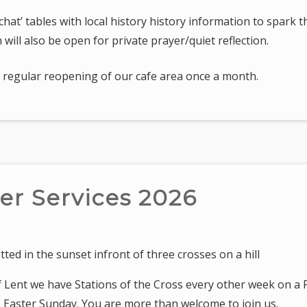
hat’ tables with local history history information to spark 
 will also be open for private prayer/quiet reflection.
 a regular reopening of our cafe area once a month.
er Services 2026
f Lent we have Stations of the Cross every other week on a F
to Easter Sunday. You are more than welcome to join us.