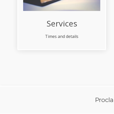
Services
Times and details
Procl