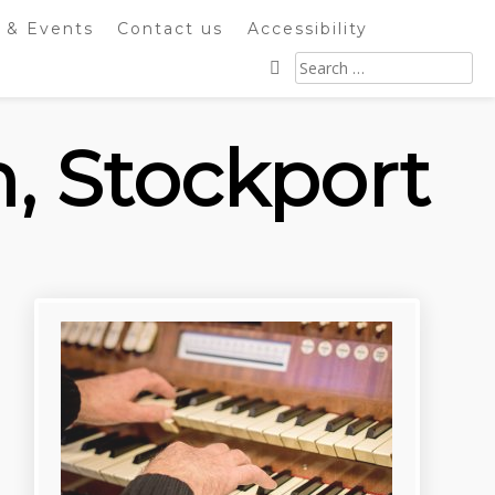
 & Events
Contact us
Accessibility
Search
for:
h, Stockport