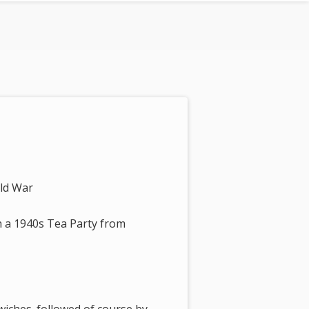
rld War
h a 1940s Tea Party from