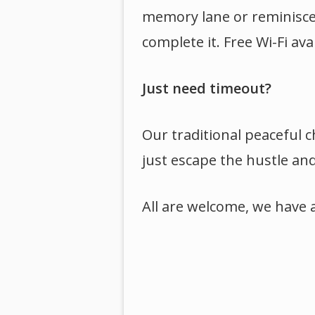
memory lane or reminisce w
complete it. Free Wi-Fi ava
Just need timeout?
Our traditional peaceful c
just escape the hustle and 
All are welcome, we have 