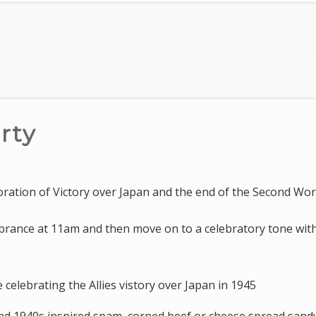
rty
ation of Victory over Japan and the end of the Second Wo
rance at 11am and then move on to a celebratory tone wit