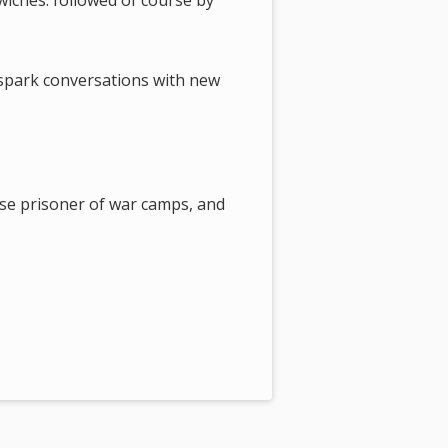
wiches. followed of course by
 spark conversations with new
se prisoner of war camps, and