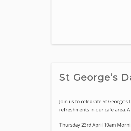
St George’s D
Join us to celebrate St George’s
refreshments in our cafe area. A 
Thursday 23rd April 10am Morni