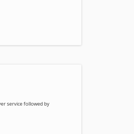
er service followed by