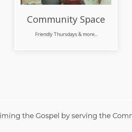
Community Space
Friendly Thursdays & more...
aiming the Gospel by serving the Com