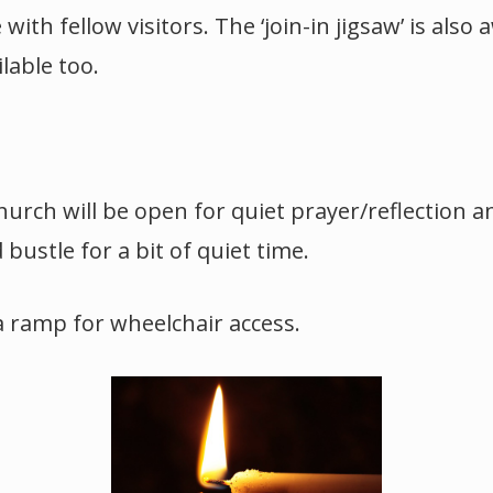
ith fellow visitors. The ‘join-in jigsaw’ is also
ilable too.
hurch will be open for quiet prayer/reflection a
bustle for a bit of quiet time.
a ramp for wheelchair access.