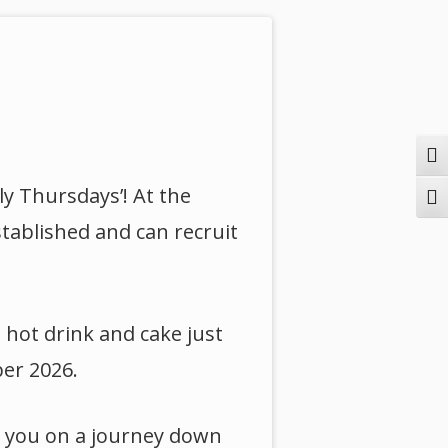
Togg
ly Thursdays’! At the
Togg
stablished and can recruit
 hot drink and cake just
ber 2026.
ke you on a journey down