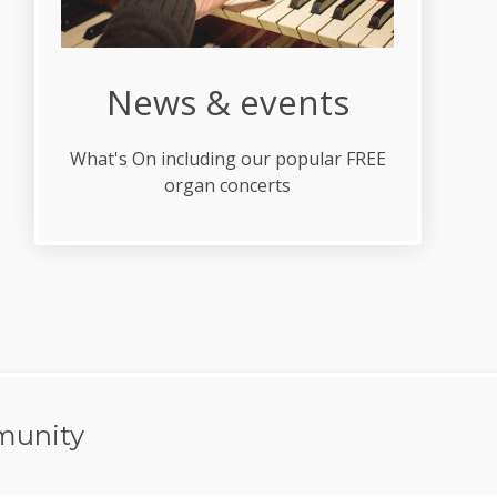
News & events
What's On including our popular FREE
organ concerts
munity