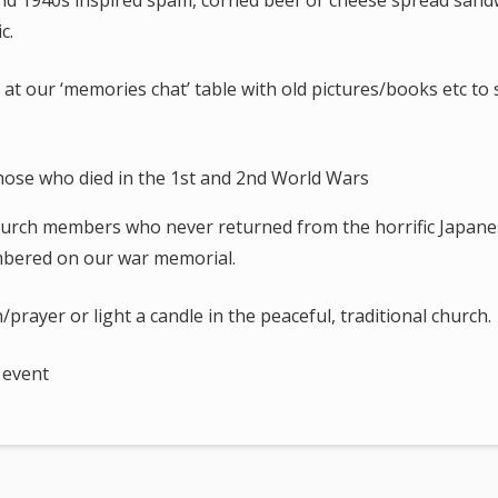
 and 1940s inspired spam, corned beef or cheese spread sand
c.
t our ‘memories chat’ table with old pictures/books etc to
hurch members who never returned from the horrific Japane
bered on our war memorial.
/prayer or light a candle in the peaceful, traditional church.
 event