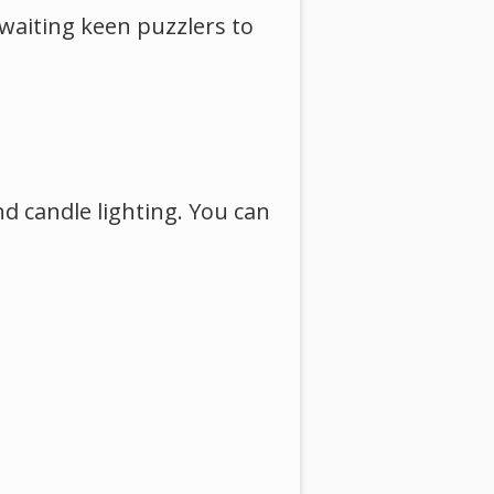
 awaiting keen puzzlers to
nd candle lighting. You can