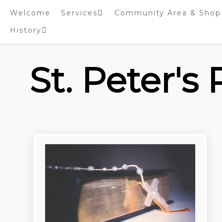
Skip
Welcome
Services
Community Area & Shop
to
content
History
Online worship/prayer
resources
Inside St. Peter’s
Tower – Heritage open
St. Peter's
Days 2020 Display