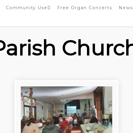
Community Use
Free Organ Concerts
News
Stockport Bobbin
Winders
Stockport Warblers
 Parish Churc