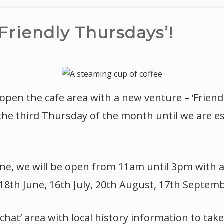
Friendly Thursdays’!
eopen the cafe area with a new venture – ‘Friend
 the third Thursday of the month until we are e
ne, we will be open from 11am until 3pm with a
18th June, 16th July, 20th August, 17th Septem
chat’ area with local history information to ta