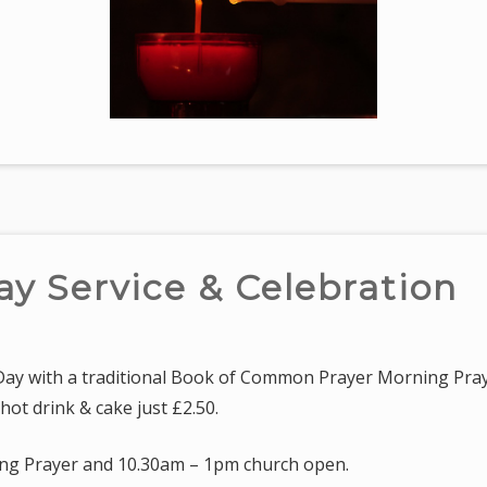
ay Service & Celebration
 Day with a traditional Book of Common Prayer Morning Pray
hot drink & cake just £2.50.
ng Prayer and 10.30am – 1pm church open.