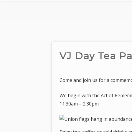
VJ Day Tea Pa
Come and join us for a commemor
We begin with the Act of Rememb
11.30am – 2.30pm