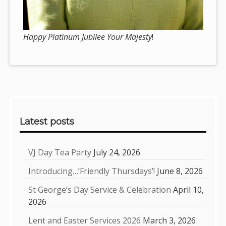
Happy Platinum Jubilee Your Majesty
!
Sidebar
Latest posts
VJ Day Tea Party
July 24, 2026
Introducing…’Friendly Thursdays’!
June 8, 2026
St George’s Day Service & Celebration
April 10,
2026
Lent and Easter Services 2026
March 3, 2026