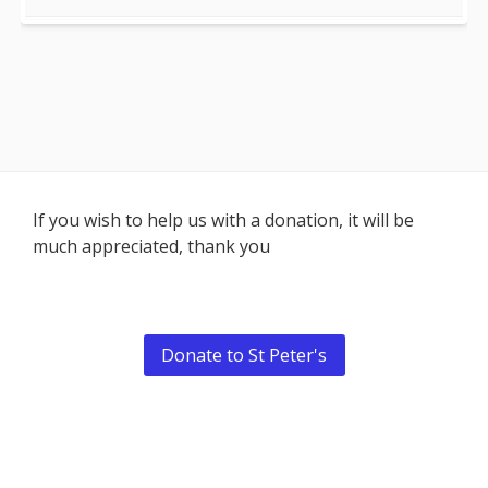
Footer
If you wish to help us with a donation, it will be
much appreciated, thank you
Content
Donate to St Peter's