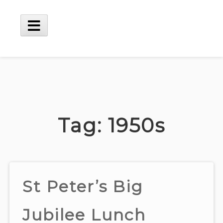
Skip
to
content
Main
Menu
Tag:
1950s
St Peter’s Big
Jubilee Lunch