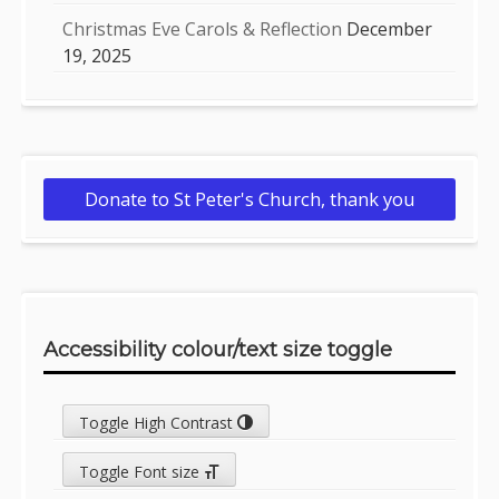
Christmas Eve Carols & Reflection
December
19, 2025
Donate to St Peter's Church, thank you
Accessibility colour/text size toggle
Toggle High Contrast
Toggle Font size