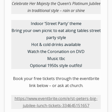
Celebrate Her Majesty the Queen’s Platinum Jubilee
in traditional style – rain or shine
Indoor ‘Street Party’ theme
Bring your own picnic to eat along tables street
party style
Hot & cold drinks available
Watch the Coronation on DVD
Music tbc
Optional 1950s style outfits!
Book your free tickets through the eventbrite
link below – or ask at church.
https://www.eventbrite.com/e/st-peters-big-
jubilee-lunch-tickets-334645151657