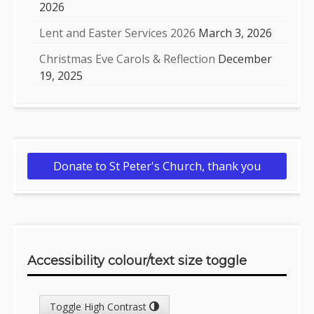
2026
Lent and Easter Services 2026
March 3, 2026
Christmas Eve Carols & Reflection
December
19, 2025
Donate to St Peter's Church, thank you
Accessibility colour/text size toggle
Toggle High Contrast