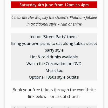
Saturday 4th June from 12pm to 4pm
Celebrate Her Majesty the Queen’s Platinum Jubilee
in traditional style – rain or shine
Indoor ‘Street Party’ theme
Bring your own picnic to eat along tables street
party style
Hot & cold drinks available
Watch the Coronation on DVD
Music tbc
Optional 1950s style outfits!
Book your free tickets through the eventbrite
link below – or ask at church.