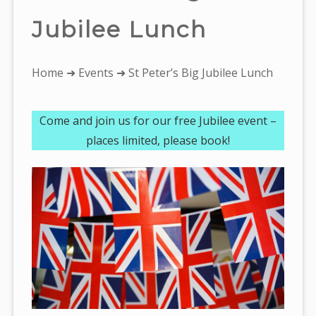
Jubilee Lunch
You
Home
➜
Events
➜ St Peter’s Big Jubilee Lunch
are
here:
Come and join us for our free Jubilee event –
places limited, please book!