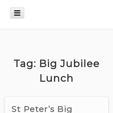
Skip
to
content
Main
Menu
Tag:
Big Jubilee
Lunch
St Peter’s Big