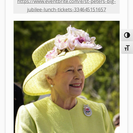
https://www.eventbrite.com/e/st-peters-big-
jubilee-lunch-tickets-334645151657
Toggl
Toggl