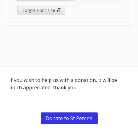
Toggle Font size
Footer
If you wish to help us with a donation, it will be
much appreciated, thank you
Content
Donate to St Peter's