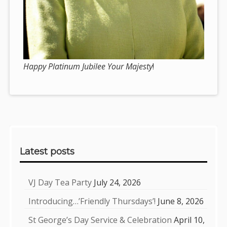
Happy Platinum Jubilee Your Majesty
!
Sidebar
Latest posts
VJ Day Tea Party
July 24, 2026
Introducing…’Friendly Thursdays’!
June 8, 2026
St George’s Day Service & Celebration
April 10,