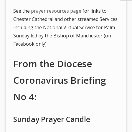
See the
prayer resources page
for links to
Chester Cathedral and other streamed Services
including the National Virtual Service for Palm
Sunday led by the Bishop of Manchester (on
Facebook only).
From the Diocese
Coronavirus Briefing
No 4:
Sunday Prayer Candle