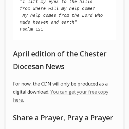
“I lift my eyes to the hills – 
from where will my help come?
 My help comes from the Lord who 
made heaven and earth"
Psalm 121
April edition of the Chester
Diocesan News
For now, the CDN will only be produced as a
digital download.
You can get your free copy
here.
Share a Prayer, Pray a Prayer