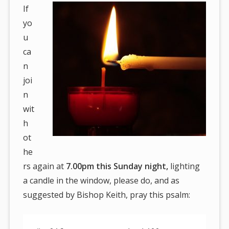
If
yo
u
ca
n
joi
n
wit
h
ot
he
rs again at
7.00pm this Sunday night,
lighting
a candle in the window, please do, and as
suggested by Bishop Keith, pray this psalm: