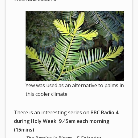
Yew was used as an alternative to palms in
this cooler climate
There is an interesting series on
BBC Radio 4
during Holy Week 9.45am each morning
(15mins)