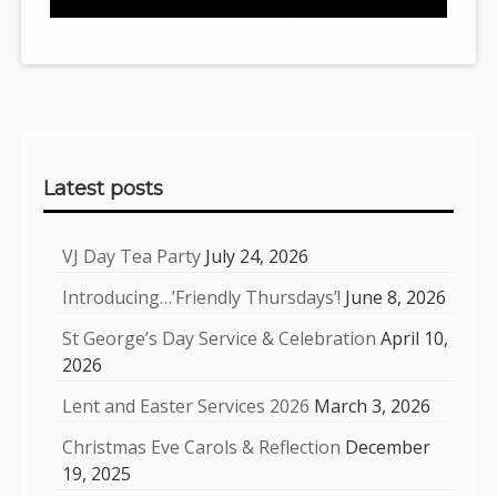
Sidebar
Latest posts
VJ Day Tea Party
July 24, 2026
Introducing…’Friendly Thursdays’!
June 8, 2026
St George’s Day Service & Celebration
April 10,
2026
Lent and Easter Services 2026
March 3, 2026
Christmas Eve Carols & Reflection
December
19, 2025