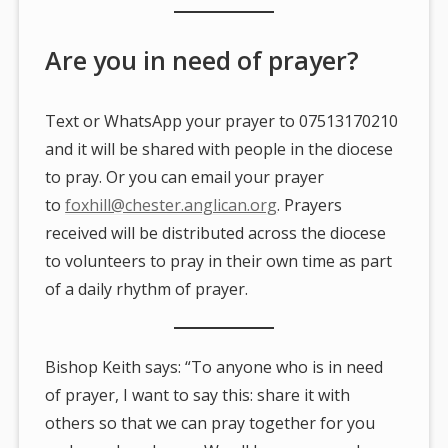
Are you in need of prayer?
Text or WhatsApp your prayer to 07513170210
and it will be shared with people in the diocese
to pray. Or you can email your prayer
to
foxhill@chester.anglican.org
. Prayers
received will be distributed across the diocese
to volunteers to pray in their own time as part
of a daily rhythm of prayer.
Bishop Keith says: “To anyone who is in need
of prayer, I want to say this: share it with
others so that we can pray together for you