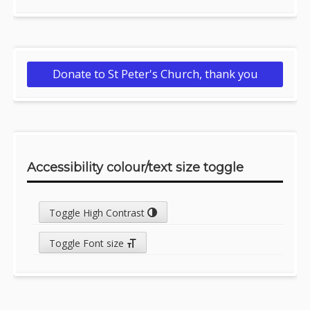
Donate to St Peter's Church, thank you
Accessibility colour/text size toggle
Toggle High Contrast
Toggle Font size