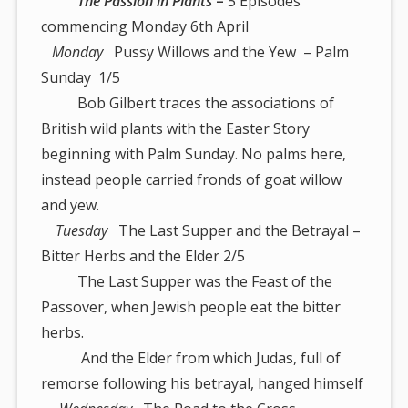
The Passion in Plants
–
5 Episodes
commencing Monday 6th April
Monday
Pussy Willows and the Yew – Palm
Sunday 1/5
Bob Gilbert traces the associations of
British wild plants with the Easter Story
beginning with Palm Sunday. No palms here,
instead people carried fronds of goat willow
and yew.
Tuesday
The Last Supper and the Betrayal –
Bitter Herbs and the Elder 2/5
The Last Supper was the Feast of the
Passover, when Jewish people eat the bitter
herbs.
And the Elder from which Judas, full of
remorse following his betrayal, hanged himself