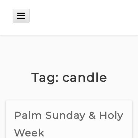
Skip
to
content
Main
Menu
Tag:
candle
Palm Sunday & Holy
Week