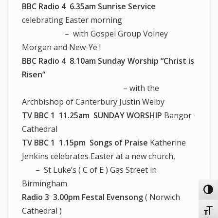
BBC Radio 4 6.35am
Sunrise Service
celebrating Easter morning
– with Gospel Group Volney
Morgan and New-Ye !
BBC Radio 4 8.10am Sunday Worship “Christ is
Risen”
– with the
Archbishop of Canterbury Justin Welby
TV BBC 1 11.25am SUNDAY WORSHIP
Bangor
Cathedral
TV BBC 1 1.15pm Songs of Praise
Katherine
Jenkins celebrates Easter at a new church,
– St Luke’s ( C of E ) Gas Street in
Birmingham
Toggl
Radio 3 3.00pm Festal Evensong
( Norwich
Cathedral )
Toggl