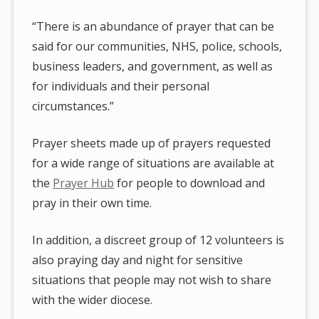
“There is an abundance of prayer that can be
said for our communities, NHS, police, schools,
business leaders, and government, as well as
for individuals and their personal
circumstances.”
Prayer sheets made up of prayers requested
for a wide range of situations are available at
the
Prayer Hub
for people to download and
pray in their own time.
In addition, a discreet group of 12 volunteers is
also praying day and night for sensitive
situations that people may not wish to share
with the wider diocese.