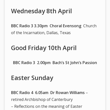
Wednesday 8th April
BBC Radio 3 3.30pm Choral Evensong
Church
of the Incarnation, Dallas, Texas
Good Friday 10th April
BBC Radio 3 2.00pm Bach’s St John’s Passion
Easter Sunday
BBC Radio 4 6.05am
Dr Rowan Williams
–
retired Archbishop of Canterbury
– Reflections on the meaning of Easter