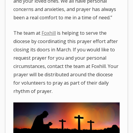
and your loved ones. We all have personal
concerns and anxieties, and prayer has always
been a real comfort to me in a time of need.”
The team at
Foxhill
is helping to serve the
diocese by coordinating this prayer effort after
closing its doors in March. If you would like to
request prayer for you and your personal
circumstances, contact the team at Foxhill. Your
prayer will be distributed around the diocese
for volunteers to pray as part of their daily
rhythm of prayer.