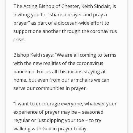
The Acting Bishop of Chester, Keith Sinclair, is
inviting you to, “share a prayer and pray a
prayer” as part of a diocesan-wide effort to
support one another through the coronavirus
crisis.
Bishop Keith says: “We are all coming to terms
with the new realities of the coronavirus
pandemic. For us all this means staying at
home, but even from our armchairs we can
serve our communities in prayer.
“I want to encourage everyone, whatever your
experience of prayer may be – seasoned
regular or just dipping your toe – to try
walking with God in prayer today.