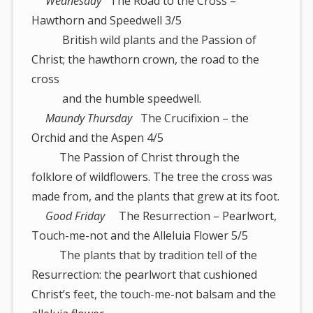
Wednesday
The Road to the Cross –
Hawthorn and Speedwell 3/5
British wild plants and the Passion of
Christ; the hawthorn crown, the road to the
cross
and the humble speedwell.
Maundy Thursday
The Crucifixion – the
Orchid and the Aspen 4/5
The Passion of Christ through the
folklore of wildflowers. The tree the cross was
made from, and the plants that grew at its foot.
Good Friday
The Resurrection – Pearlwort,
Touch-me-not and the Alleluia Flower 5/5
The plants that by tradition tell of the
Resurrection: the pearlwort that cushioned
Christ’s feet, the touch-me-not balsam and the