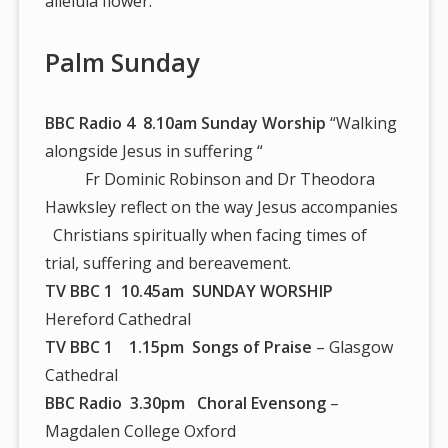
alleluia flower.
Palm Sunday
BBC Radio 4 8.10am Sunday Worship
“Walking
alongside Jesus in suffering “
Fr Dominic Robinson and Dr Theodora
Hawksley reflect on the way Jesus accompanies
Christians spiritually when facing times of
trial, suffering and bereavement.
TV BBC 1 10.45am SUNDAY WORSHIP
Hereford Cathedral
TV BBC 1 1.15pm Songs of Praise
– Glasgow
Cathedral
BBC Radio 3.30pm Choral Evensong
–
Magdalen College Oxford