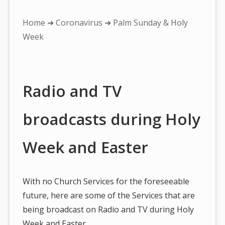
You
Home
➜
Coronavirus
➜ Palm Sunday & Holy
are
Week
here:
Radio and TV
broadcasts during Holy
Week and Easter
With no Church Services for the foreseeable
future, here are some of the Services that are
being broadcast on Radio and TV during Holy
Week and Easter…