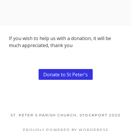
Footer
If you wish to help us with a donation, it will be
much appreciated, thank you
Content
Donate to St Peter's
ST. PETER’S PARISH CHURCH, STOCKPORT 2020
PROUDLY POWERED BY WORDPRESS