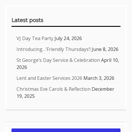
Sidebar
Latest posts
VJ Day Tea Party
July 24, 2026
Introducing…’Friendly Thursdays’!
June 8, 2026
St George’s Day Service & Celebration
April 10,
2026
Lent and Easter Services 2026
March 3, 2026
Christmas Eve Carols & Reflection
December
19, 2025