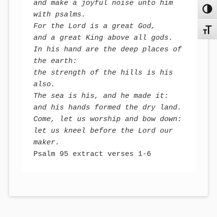
and make a joyful noise unto him 
Toggl
with psalms.

For the Lord is a great God, 

Toggl
and a great King above all gods. 

In his hand are the deep places of 
the earth:

the strength of the hills is his 
also. 

The sea is his, and he made it:

and his hands formed the dry land. 

Come, let us worship and bow down:

let us kneel before the Lord our 
maker.
Psalm 95 extract verses 1-6