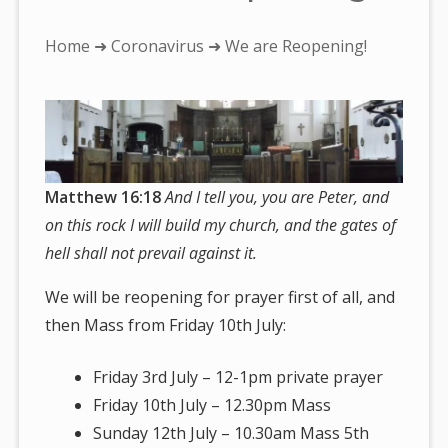
You
Home
➜
Coronavirus
➜ We are Reopening!
are
here:
Matthew 16:18
And I tell you, you are Peter, and
on this rock I will build my church, and the gates of
hell shall not prevail against it.
We will be reopening for prayer first of all, and
then Mass from Friday 10th July:
Friday 3rd July – 12-1pm private prayer
Friday 10th July – 12.30pm Mass
Sunday 12th July – 10.30am Mass 5th