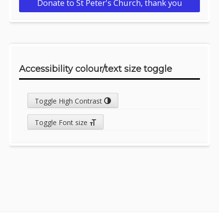
Donate to St Peter's Church, thank you
Accessibility colour/text size toggle
Toggle High Contrast
Toggle Font size