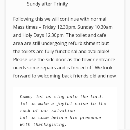
Sundy after Trinity
Following this we will continue with normal
Mass times – Friday 12.30pm, Sunday 10.30am
and Holy Days 12.30pm. The toilet and cafe
area are still undergoing refurbishment but
the toilets are fully functional and availalble!
Please use the side door as the tower entrance
needs some repairs and is fenced off. We look
forward to welcoming back friends old and new.
C
ome, let us sing unto the Lord: 

let us make a joyful noise to the 
rock of our salvation. 

Let us come before his presence 
with thanksgiving, 
