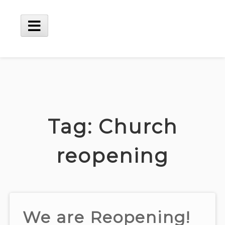
Skip
to
content
Main
Menu
Tag:
Church
reopening
We are Reopening!