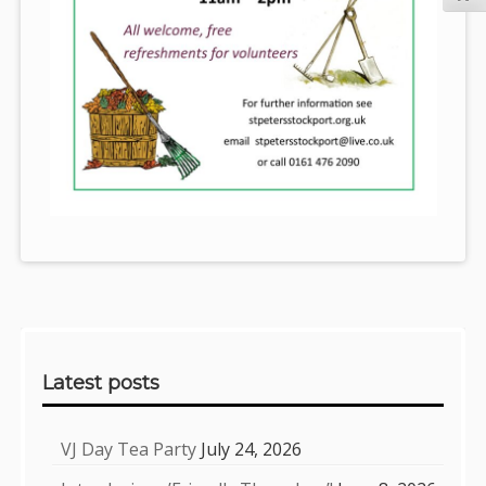
Sidebar
Latest posts
VJ Day Tea Party
July 24, 2026