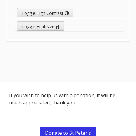
Toggle High Contrast
Toggle Font size
Footer
If you wish to help us with a donation, it will be
much appreciated, thank you
Content
Donate to St Peter's