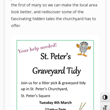
the first of many so we can make the local area
look better, and rediscover some of the
fascinating hidden tales the churchyard has to
offer.
Toggl
Toggl