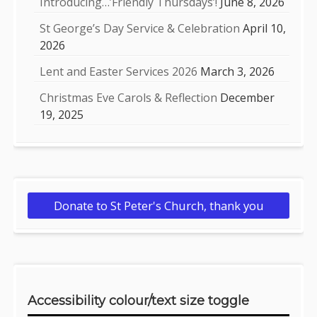
Introducing…’Friendly Thursdays’!
June 8, 2026
St George’s Day Service & Celebration
April 10,
2026
Lent and Easter Services 2026
March 3, 2026
Christmas Eve Carols & Reflection
December
19, 2025
Donate to St Peter's Church, thank you
Accessibility colour/text size toggle