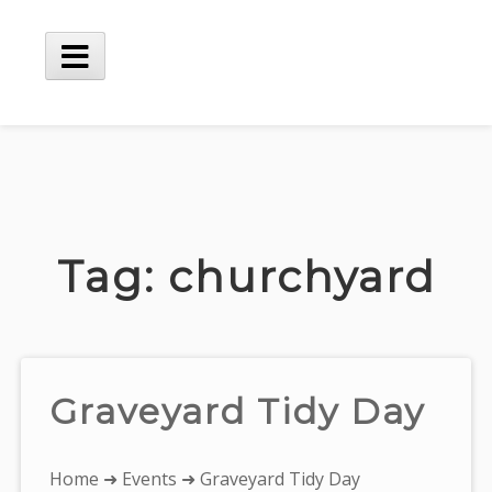
Skip
to
content
Main
Menu
Tag:
churchyard
Graveyard Tidy Day
You
Home
➜
Events
➜ Graveyard Tidy Day