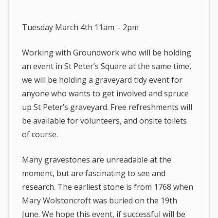
are
here:
Tuesday March 4th 11am – 2pm
Working with Groundwork who will be holding
an event in St Peter’s Square at the same time,
we will be holding a graveyard tidy event for
anyone who wants to get involved and spruce
up St Peter’s graveyard. Free refreshments will
be available for volunteers, and onsite toilets
of course.
Many gravestones are unreadable at the
moment, but are fascinating to see and
research. The earliest stone is from 1768 when
Mary Wolstoncroft was buried on the 19th
June. We hope this event, if successful will be