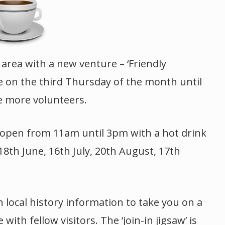
 area with a new venture – ‘Friendly
be on the third Thursday of the month until
e more volunteers.
e open from 11am until 3pm with a hot drink
18th June, 16th July, 20th August, 17th
h local history information to take you on a
th fellow visitors. The ‘join-in jigsaw’ is