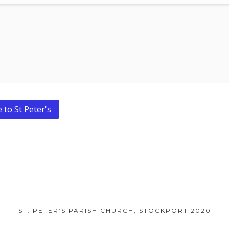
 to St Peter's
ST. PETER’S PARISH CHURCH, STOCKPORT 2020