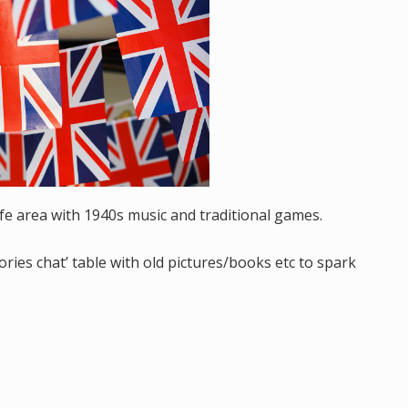
afe area with 1940s music and traditional games.
es chat’ table with old pictures/books etc to spark