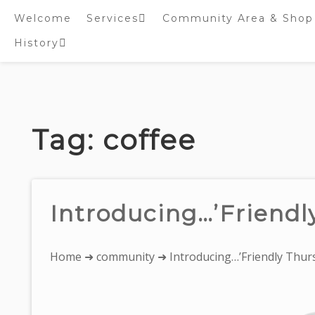
Welcome
Services
Community Area & Shop
History
Online worship/prayer
resources
Inside St. Peter’s
Tower – Heritage open
Skip
Days 2020 Display
to
content
Tag:
coffee
Introducing…’Friendl
You
Home
➜
community
➜ Introducing…’Friendly Thurs
are
here: