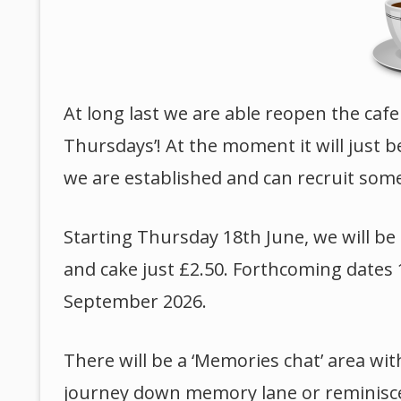
At long last we are able reopen the cafe
Thursdays’! At the moment it will just 
we are established and can recruit som
Starting Thursday 18th June, we will b
and cake just £2.50. Forthcoming dates 
September 2026.
There will be a ‘Memories chat’ area wit
journey down memory lane or reminisce wi