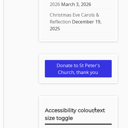
2026
March 3, 2026
Christmas Eve Carols &
Reflection
December 19,
2025
Donate to St Peter's
Church, thank you
Accessibility colour/text
size toggle