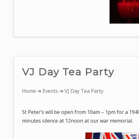
VJ Day Tea Party
You
Home
➜
Events
➜ VJ Day Tea Party
are
here:
St Peter’s will be open from 10am – 1pm for a 1940
minutes silence at 12noon at our war memorial.