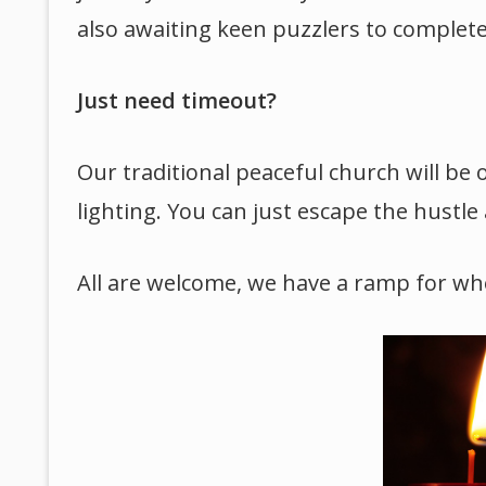
also awaiting keen puzzlers to complete i
Just need timeout?
Our traditional peaceful church will be 
lighting. You can just escape the hustle 
All are welcome, we have a ramp for whe