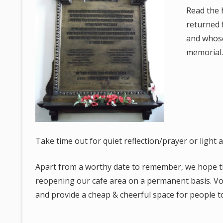
Read the 
returned 
and whos
memorial
Take time out for quiet reflection/prayer or light a
Apart from a worthy date to remember, we hope the 
reopening our cafe area on a permanent basis. Vo
and provide a cheap & cheerful space for people to 