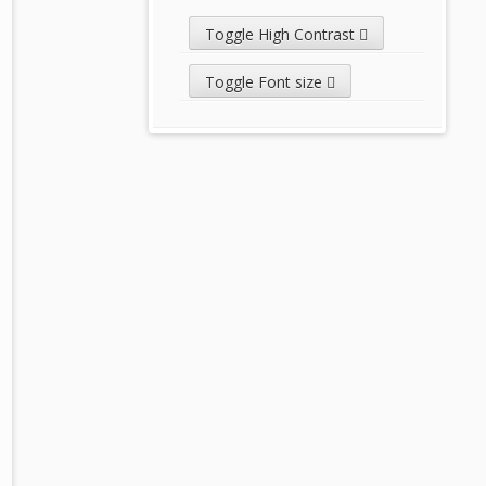
Toggle High Contrast
Toggle Font size