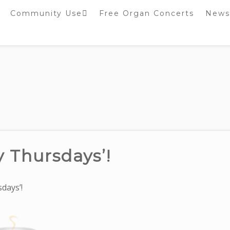
Community Use
Free Organ Concerts
News
Stockport Bobbin
Winders
Stockport Warblers
y Thursdays’!
days’!