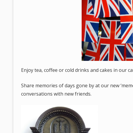
Enjoy tea, coffee or cold drinks and cakes in our c
Share memories of days gone by at our new ‘memori
conversations with new friends.