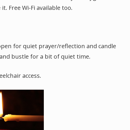
t. Free Wi-Fi available too.
open for quiet prayer/reflection and candle
and bustle for a bit of quiet time.
elchair access.