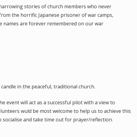
harrowing stories of church members who never
from the horrific Japanese prisoner of war camps,
e names are forever remembered on our war
.
 candle in the peaceful, traditional church.
event will act as a successful pilot with a view to
lunteers wuld be most welcome to help us to achieve this
socialise and take time out for prayer/reflection.