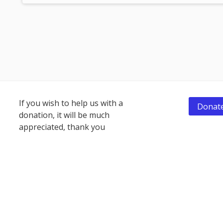
Footer
If you wish to help us with a
Donate
donation, it will be much
Content
appreciated, thank you