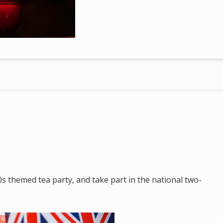
s themed tea party, and take part in the national two-