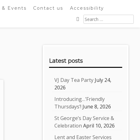
 & Events
Contact us
Accessibility
Search
for:
Sidebar
Latest posts
VJ Day Tea Party
July 24,
2026
Introducing…’Friendly
Thursdays’!
June 8, 2026
St George’s Day Service &
Celebration
April 10, 2026
Lent and Easter Services