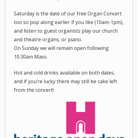
Saturday is the date of our free Organ Concert
too so pop along earlier if you like (10am-1pm),
and listen to guest organists play our church
and theatre organs, or piano.
On Sunday we will remain open following
10.30am Mass.
Hot and cold drinks available on both dates,
and if you’re lucky there may still be cake left
from the concert!