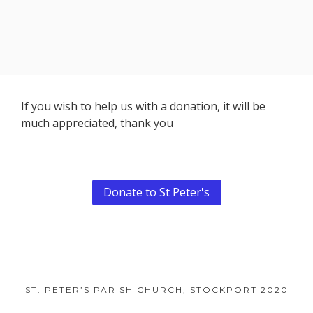
Footer
If you wish to help us with a donation, it will be
much appreciated, thank you
Content
Donate to St Peter's
ST. PETER’S PARISH CHURCH, STOCKPORT 2020