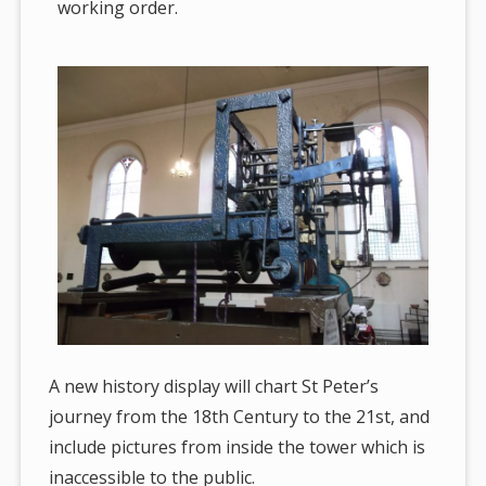
working order.
A new history display will chart St Peter’s
journey from the 18th Century to the 21st, and
include pictures from inside the tower which is
inaccessible to the public.