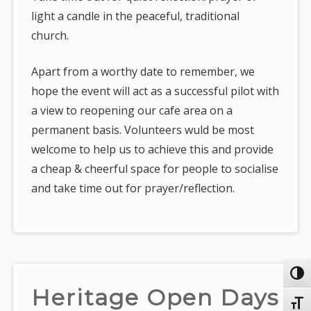
light a candle in the peaceful, traditional
church.
Apart from a worthy date to remember, we
hope the event will act as a successful pilot with
a view to reopening our cafe area on a
permanent basis. Volunteers wuld be most
welcome to help us to achieve this and provide
a cheap & cheerful space for people to socialise
and take time out for prayer/reflection.
Toggl
Heritage Open Days
Toggl