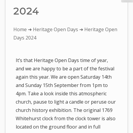
2024
You
Home
➜
Heritage Open Days
➜ Heritage Open
are
Days 2024
here:
It’s that Heritage Open Days time of year,
and we are happy to be a part of the festival
again this year. We are open Saturday 14th
and Sunday 15th September from 1pm to
4pm. Take a look inside this atmospheric
church, pause to light a candle or peruse our
church history exhibition. The original 1769
Whitehurst clock from the clock tower is also
located on the ground floor and in full