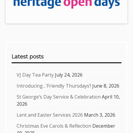
Sidebar
Latest posts
VJ Day Tea Party
July 24, 2026
Introducing…’Friendly Thursdays’!
June 8, 2026
St George’s Day Service & Celebration
April 10,
2026
Lent and Easter Services 2026
March 3, 2026
Christmas Eve Carols & Reflection
December
19, 2025