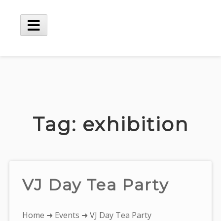
Skip
to
content
Main
Menu
Tag:
exhibition
VJ Day Tea Party
You
Home
➜
Events
➜ VJ Day Tea Party