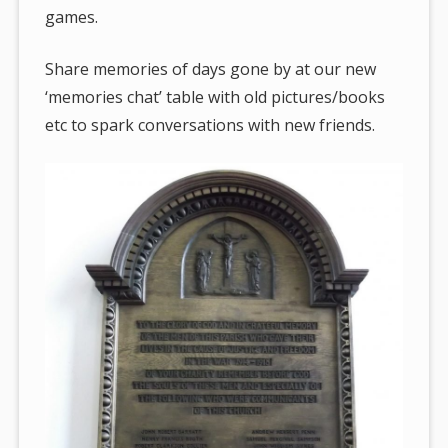
games.
Share memories of days gone by at our new
‘memories chat’ table with old pictures/books
etc to spark conversations with new friends.