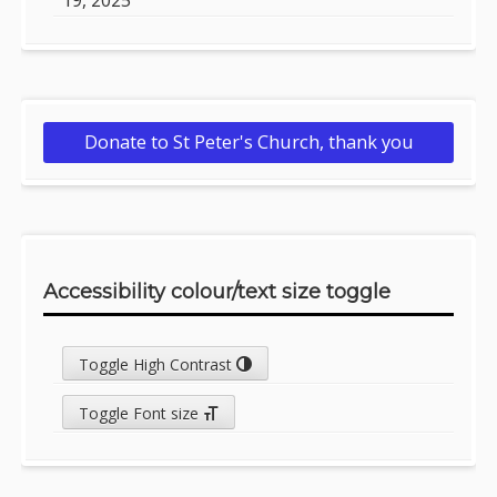
Donate to St Peter's Church, thank you
Accessibility colour/text size toggle
Toggle High Contrast
Toggle Font size