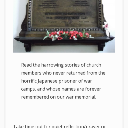
Read the harrowing stories of church
members who never returned from the
horrific Japanese prisoner of war
camps, and whose names are forever
remembered on our war memorial.
Take time out for quiet reflection/prayer or