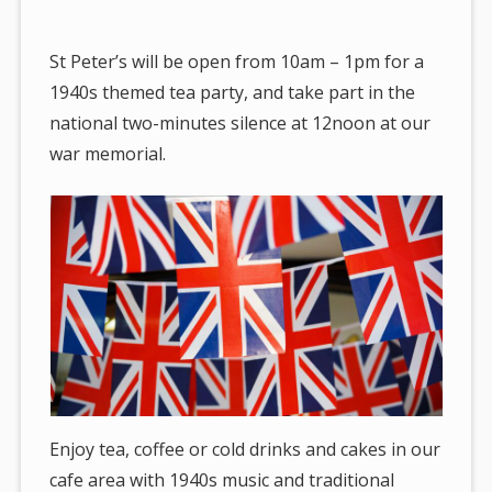
are
here:
St Peter’s will be open from 10am – 1pm for a
1940s themed tea party, and take part in the
national two-minutes silence at 12noon at our
war memorial.
Enjoy tea, coffee or cold drinks and cakes in our
cafe area with 1940s music and traditional