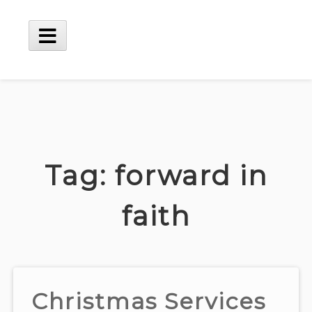
Skip
to
content
Main
Menu
Tag:
forward in
faith
Christmas Services