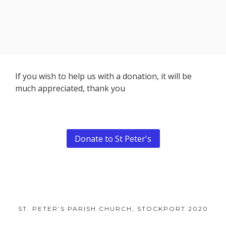
Footer
If you wish to help us with a donation, it will be
much appreciated, thank you
Content
Donate to St Peter's
ST. PETER’S PARISH CHURCH, STOCKPORT 2020