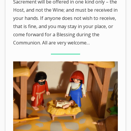
Sacrement will be offered in one kind only – the
Host, and not the Wine; and must be received in
your hands. If anyone does not wish to receive,
that is fine, and you may stay in your place, or
come forward for a Blessing during the
Communion. All are very welcome…