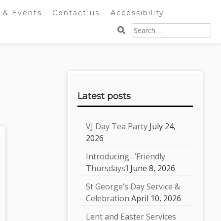
 & Events
Contact us
Accessibility
Search
for:
Sidebar
Latest posts
VJ Day Tea Party
July 24,
2026
Introducing…’Friendly
Thursdays’!
June 8, 2026
St George’s Day Service &
Celebration
April 10, 2026
Lent and Easter Services