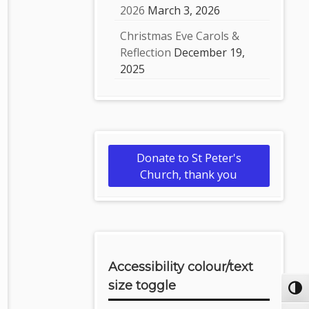
2026
March 3, 2026
Christmas Eve Carols &
Reflection
December 19,
2025
Donate to St Peter's
Church, thank you
Accessibility colour/text
size toggle
Toggl