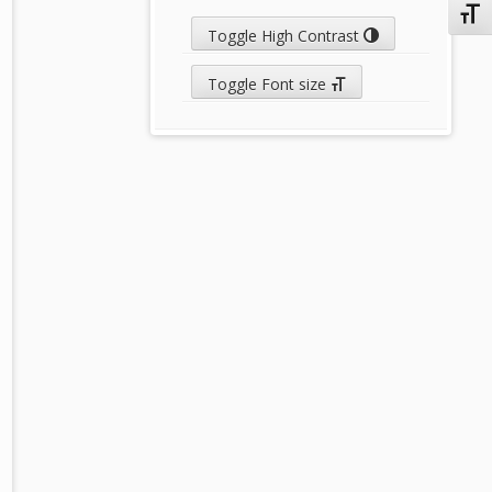
Toggl
Toggle High Contrast
Toggle Font size