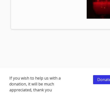
Footer
If you wish to help us with a
Donate
donation, it will be much
Content
appreciated, thank you