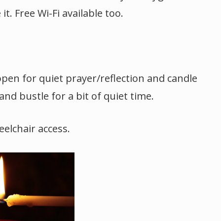
t. Free Wi-Fi available too.
open for quiet prayer/reflection and candle
and bustle for a bit of quiet time.
elchair access.