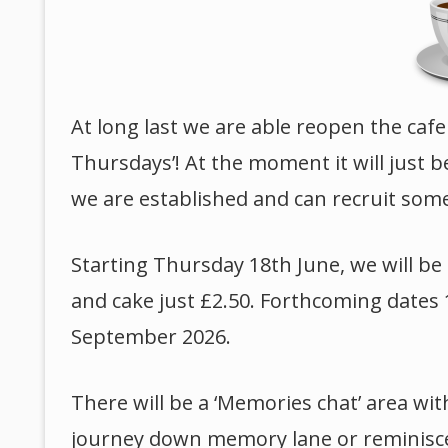
At long last we are able reopen the cafe
Thursdays’! At the moment it will just 
we are established and can recruit som
Starting Thursday 18th June, we will b
and cake just £2.50. Forthcoming dates 
September 2026.
There will be a ‘Memories chat’ area wit
journey down memory lane or reminisce wi