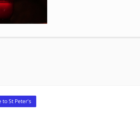
 to St Peter's