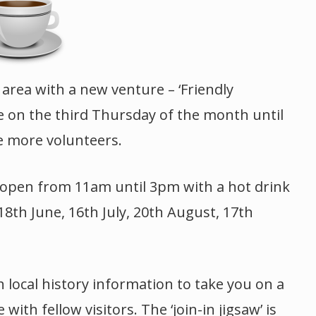
 area with a new venture – ‘Friendly
be on the third Thursday of the month until
e more volunteers.
e open from 11am until 3pm with a hot drink
18th June, 16th July, 20th August, 17th
h local history information to take you on a
th fellow visitors. The ‘join-in jigsaw’ is