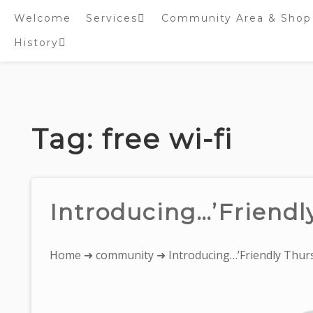
Welcome
Services
Community Area & Shop
History
Online worship/prayer
resources
Inside St. Peter’s
Tower – Heritage open
Skip
Days 2020 Display
to
content
Tag:
free wi-fi
Introducing…’Friendl
You
Home
➜
community
➜ Introducing…’Friendly Thurs
are
here: