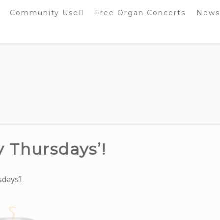
Community Use
Free Organ Concerts
News
Stockport Bobbin
Winders
Stockport Warblers
y Thursdays’!
days’!