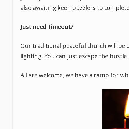
also awaiting keen puzzlers to complete i
Just need timeout?
Our traditional peaceful church will be 
lighting. You can just escape the hustle 
All are welcome, we have a ramp for whe