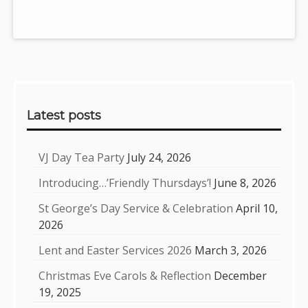
Sidebar
Latest posts
VJ Day Tea Party
July 24, 2026
Introducing…’Friendly Thursdays’!
June 8, 2026
St George’s Day Service & Celebration
April 10,
2026
Lent and Easter Services 2026
March 3, 2026
Christmas Eve Carols & Reflection
December
19, 2025