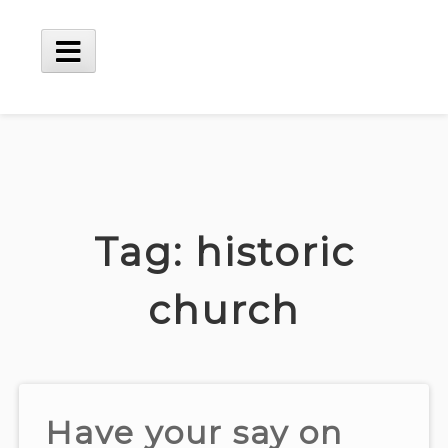
Skip
to
content
Main
Menu
Tag:
historic
church
Have your say on