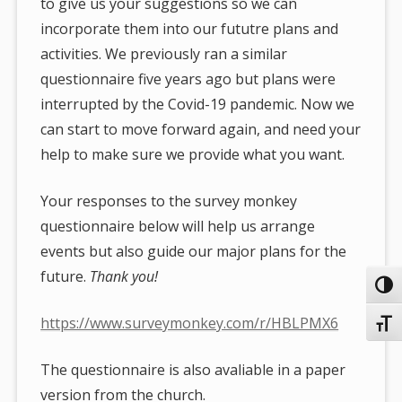
to give us your suggestions so we can
incorporate them into our fututre plans and
activities. We previously ran a similar
questionnaire five years ago but plans were
interrupted by the Covid-19 pandemic. Now we
can start to move forward again, and need your
help to make sure we provide what you want.
Your responses to the survey monkey
questionnaire below will help us arrange
events but also guide our major plans for the
future.
Thank you!
Toggl
https://www.surveymonkey.com/r/HBLPMX6
Toggl
The questionnaire is also avaliable in a paper
version from the church.