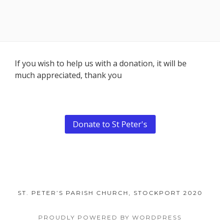
Footer
If you wish to help us with a donation, it will be
much appreciated, thank you
Content
Donate to St Peter's
ST. PETER’S PARISH CHURCH, STOCKPORT 2020
PROUDLY POWERED BY WORDPRESS