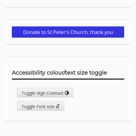
Donate to St Peter's Church, thank you
Accessibility colour/text size toggle
Toggle High Contrast
Toggle Font size