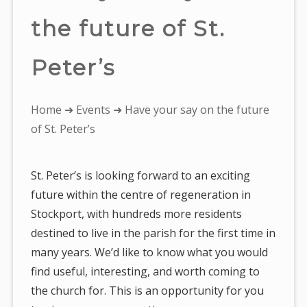
the future of St.
Peter’s
You
Home
➜
Events
➜ Have your say on the future
are
of St. Peter’s
here:
St. Peter’s is looking forward to an exciting
future within the centre of regeneration in
Stockport, with hundreds more residents
destined to live in the parish for the first time in
many years. We’d like to know what you would
find useful, interesting, and worth coming to
the church for. This is an opportunity for you