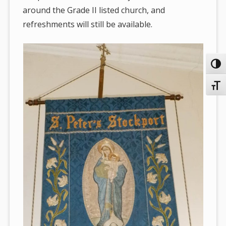
around the Grade II listed church, and
refreshments will still be available.
Toggl
Toggl