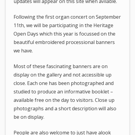
updates will appear on this site when avilable.
Following the first organ concert on September
11th, we will be participating in the Heritage
Open Days which this year is focussed on the
beautiful embroidered processional banners
we have.
Most of these fascinating banners are on
display on the gallery and not accessible up
close. Each one has been photographed and
studied to produce an informative booklet –
available free on the day to visitors. Close up
photographs and a short description will also
be on display.
People are also welcome to just have alook