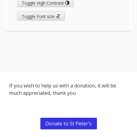
Toggle High Contrast
Toggle Font size
Footer
If you wish to help us with a donation, it will be
much appreciated, thank you
Content
Donate to St Peter's