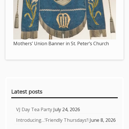
Mothers’ Union Banner in St. Peter’s Church
Sidebar
Latest posts
VJ Day Tea Party
July 24, 2026
Introducing…’Friendly Thursdays’!
June 8, 2026