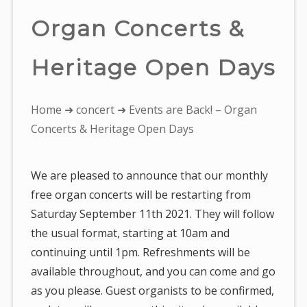
Organ Concerts &
Heritage Open Days
You
Home
➜
concert
➜ Events are Back! – Organ
are
Concerts & Heritage Open Days
here:
We are pleased to announce that our monthly
free organ concerts will be restarting from
Saturday September 11th 2021. They will follow
the usual format, starting at 10am and
continuing until 1pm. Refreshments will be
available throughout, and you can come and go
as you please. Guest organists to be confirmed,