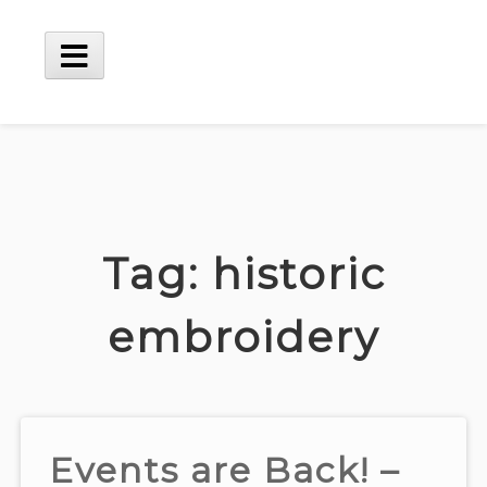
Skip
to
content
Main
Menu
Tag:
historic
embroidery
Events are Back! –