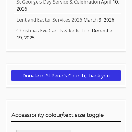
St George’s Day Service & Celebration
April 10,
2026
Lent and Easter Services 2026
March 3, 2026
Christmas Eve Carols & Reflection
December
19, 2025
Donate to St Peter's Church, thank you
Accessibility colour/text size toggle