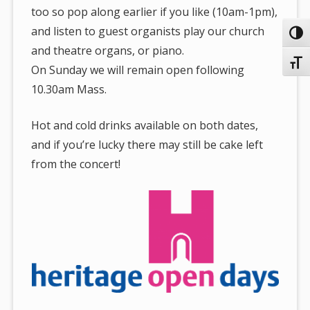
too so pop along earlier if you like (10am-1pm),
and listen to guest organists play our church
Toggl
and theatre organs, or piano.
Toggl
On Sunday we will remain open following
10.30am Mass.
Hot and cold drinks available on both dates,
and if you’re lucky there may still be cake left
from the concert!