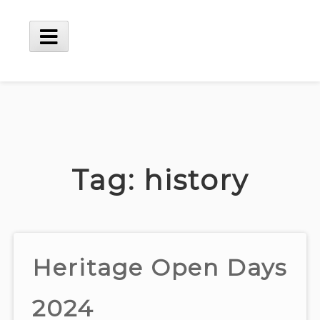
Skip
to
content
Main
Menu
Tag:
history
Heritage Open Days
2024