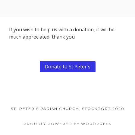
Footer
If you wish to help us with a donation, it will be
much appreciated, thank you
Content
Donate to St Peter's
ST. PETER’S PARISH CHURCH, STOCKPORT 2020
PROUDLY POWERED BY WORDPRESS