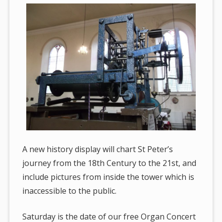
A new history display will chart St Peter’s
journey from the 18th Century to the 21st, and
include pictures from inside the tower which is
inaccessible to the public.
Saturday is the date of our free Organ Concert