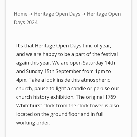
You
Home
➜
Heritage Open Days
➜ Heritage Open
are
Days 2024
here:
It’s that Heritage Open Days time of year,
and we are happy to be a part of the festival
again this year. We are open Saturday 14th
and Sunday 15th September from 1pm to
4pm. Take a look inside this atmospheric
church, pause to light a candle or peruse our
church history exhibition. The original 1769
Whitehurst clock from the clock tower is also
located on the ground floor and in full
working order.