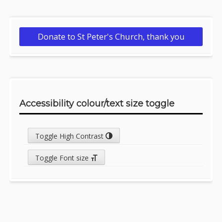
Donate to St Peter's Church, thank you
Accessibility colour/text size toggle
Toggle High Contrast
Toggle Font size