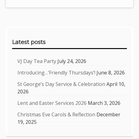
Sidebar
Latest posts
VJ Day Tea Party
July 24, 2026
Introducing…’Friendly Thursdays’!
June 8, 2026
St George’s Day Service & Celebration
April 10,
2026
Lent and Easter Services 2026
March 3, 2026
Christmas Eve Carols & Reflection
December
19, 2025