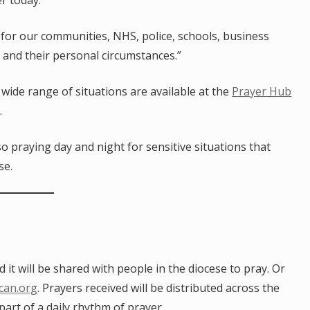
er today.
 for our communities, NHS, police, schools, business
s and their personal circumstances.”
wide range of situations are available at the
Prayer Hub
.
lso praying day and night for sensitive situations that
se.
t will be shared with people in the diocese to pray. Or
ican.org
. Prayers received will be distributed across the
part of a daily rhythm of prayer.