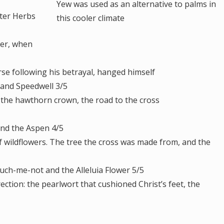
Yew was used as an alternative to palms in
tter Herbs
this cooler climate
er, when
 following his betrayal, hanged himself
and Speedwell 3/5
the hawthorn crown, the road to the cross
and the Aspen 4/5
ildflowers. The tree the cross was made from, and the
uch-me-not and the Alleluia Flower 5/5
tion: the pearlwort that cushioned Christ’s feet, the