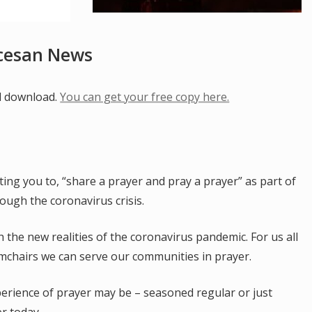
ocesan News
al download.
You can get your free copy here.
iting you to, “share a prayer and pray a prayer” as part of
ough the coronavirus crisis.
 the new realities of the coronavirus pandemic. For us all
mchairs we can serve our communities in prayer.
erience of prayer may be – seasoned regular or just