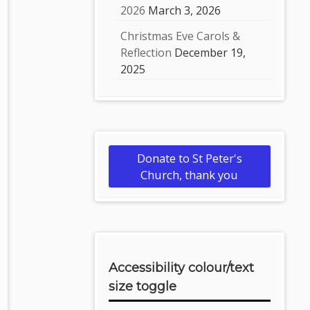
2026
March 3, 2026
Christmas Eve Carols &
Reflection
December 19,
2025
Donate to St Peter's
Church, thank you
Accessibility colour/text
size toggle