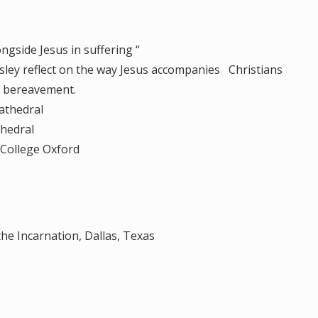
ngside Jesus in suffering “
 reflect on the way Jesus accompanies Christians
nd bereavement.
athedral
hedral
College Oxford
he Incarnation, Dallas, Texas