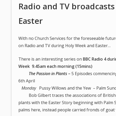
Radio and TV broadcasts
Easter
With no Church Services for the foreseeable futur
on Radio and TV during Holy Week and Easter…
There is an interesting series on
BBC Radio 4 dur
Week 9.45am each morning (15mins)
The Passion in Plants
–
5 Episodes commenci
6th April
Monday
Pussy Willows and the Yew – Palm Sun
Bob Gilbert traces the associations of British
plants with the Easter Story beginning with Palm
palms here, instead people carried fronds of goat