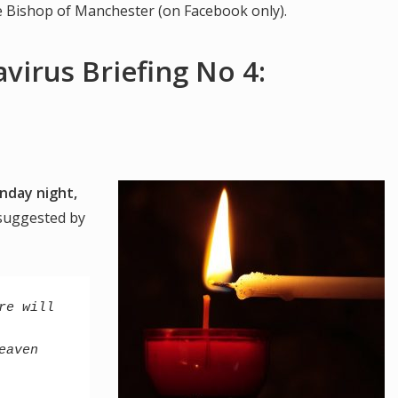
he Bishop of Manchester (on Facebook only).
virus Briefing No 4:
nday night,
 suggested by
e will 
aven 