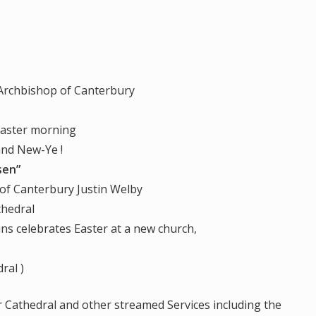
 Archbishop of Canterbury
Easter morning
 New-Ye !
sen”
bury Justin Welby
hedral
ns celebrates Easter at a new church,
ral )
r Cathedral and other streamed Services including the