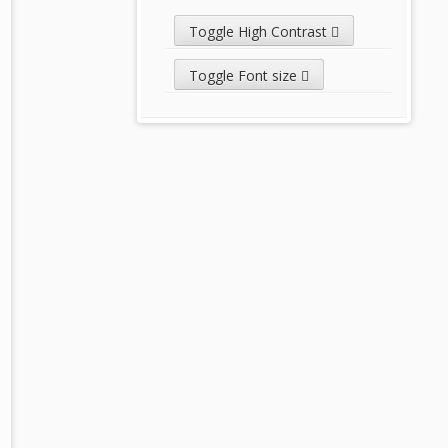
Toggle High Contrast
Toggle Font size