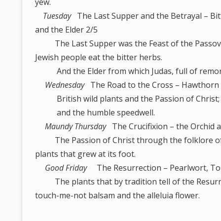
yew.
Tuesday
The Last Supper and the Betrayal – Bi
and the Elder 2/5
The Last Supper was the Feast of the Passov
Jewish people eat the bitter herbs.
And the Elder from which Judas, full of remorse
Wednesday
The Road to the Cross – Hawthorn 
British wild plants and the Passion of Christ; 
and the humble speedwell.
Maundy Thursday
The Crucifixion – the Orchid 
The Passion of Christ through the folklore of w
plants that grew at its foot.
Good Friday
The Resurrection – Pearlwort, To
The plants that by tradition tell of the Resurrec
touch-me-not balsam and the alleluia flower.