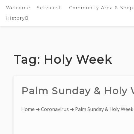
Welcome
Services
Community Area & Shop
History
Online worship/prayer
resources
Inside St. Peter’s
Tower – Heritage open
Skip
Days 2020 Display
to
content
Tag:
Holy Week
Palm Sunday & Holy
You
Home
➜
Coronavirus
➜ Palm Sunday & Holy Week
are
here: