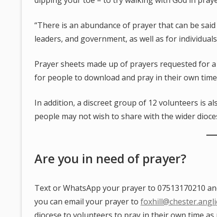
dipping your toe – to try walking with God in pray
“There is an abundance of prayer that can be said
leaders, and government, as well as for individual
Prayer sheets made up of prayers requested for a 
for people to download and pray in their own time
In addition, a discreet group of 12 volunteers is a
people may not wish to share with the wider dioce
Are you in need of prayer?
Text or WhatsApp your prayer to 07513170210 and i
you can email your prayer to
foxhill@chester.angl
diocese to volunteers to pray in their own time as 