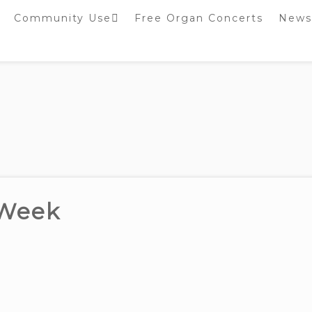
Community Use
Free Organ Concerts
News
Stockport Bobbin
Winders
Stockport Warblers
 Week