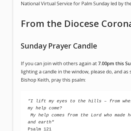
National Virtual Service for Palm Sunday led by t
From the Diocese Corona
Sunday Prayer Candle
If you can join with others again at
7.00pm this Su
lighting a candle in the window, please do, and as
Bishop Keith, pray this psalm:
“I lift my eyes to the hills – from wher
my help come?
 My help comes from the Lord who made he
and earth"
Psalm 121