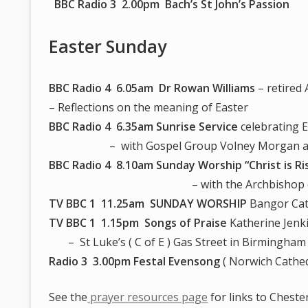
BBC Radio 3 2.00pm Bach’s St John’s Passion
Easter Sunday
BBC Radio 4 6.05am
Dr Rowan Williams
– retired
– Reflections on the meaning of Easter
BBC Radio 4 6.35am
Sunrise Service
celebrating 
– with Gospel Group Volney Morgan and
BBC Radio 4 8.10am Sunday Worship “Christ is Ri
– with the Archbishop of Canter
TV BBC 1 11.25am SUNDAY WORSHIP
Bangor Cat
TV BBC 1 1.15pm Songs of Praise
Katherine Jenki
– St Luke’s ( C of E ) Gas Street in Birmingham
Radio 3 3.00pm Festal Evensong
( Norwich Cathed
See the
prayer resources page
for links to Cheste