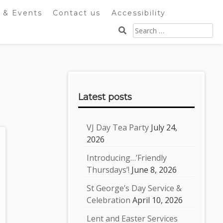
 & Events
Contact us
Accessibility
Search
for:
Sidebar
Latest posts
VJ Day Tea Party
July 24,
2026
Introducing…’Friendly
Thursdays’!
June 8, 2026
St George’s Day Service &
Celebration
April 10, 2026
Lent and Easter Services