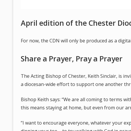
April edition of the Chester Di
For now, the CDN will only be produced as a digit
Share a Prayer, Pray a Prayer
The Acting Bishop of Chester, Keith Sinclair, is inv
a diocesan-wide effort to support one another thr
Bishop Keith says: “We are all coming to terms with
this means staying at home, but even from our ar
“I want to encourage everyone, whatever your exp