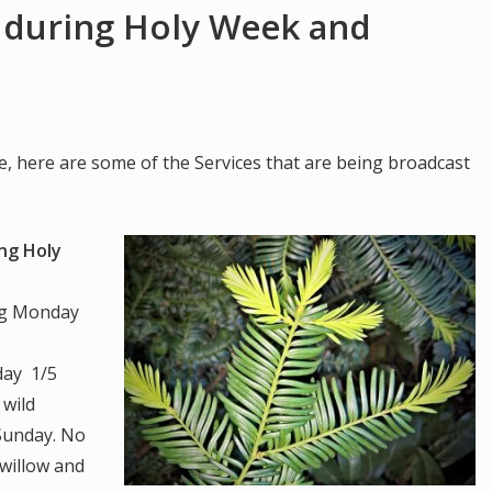
 during Holy Week and
e, here are some of the Services that are being broadcast
ing Holy
ng Monday
day 1/5
 wild
 Sunday. No
 willow and