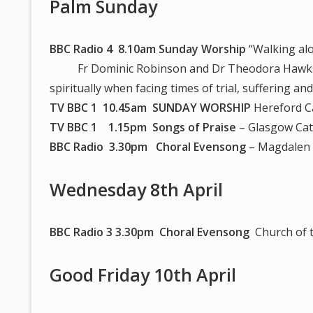
Palm Sunday
BBC Radio 4 8.10am Sunday Worship
“Walking alo
Fr Dominic Robinson and Dr Theodora Hawksley
spiritually when facing times of trial, suffering a
TV BBC 1 10.45am SUNDAY WORSHIP
Hereford C
TV BBC 1 1.15pm Songs of Praise
– Glasgow Cat
BBC Radio 3.30pm Choral Evensong
– Magdalen 
Wednesday 8th April
BBC Radio 3 3.30pm Choral Evensong
Church of t
Good Friday 10th April