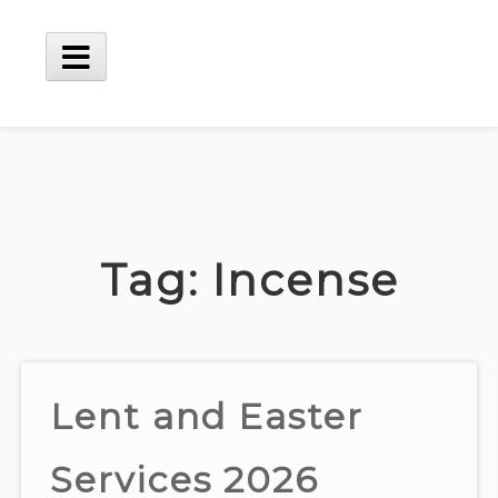
Skip
to
content
Main
Menu
Tag:
Incense
Lent and Easter
Services 2026