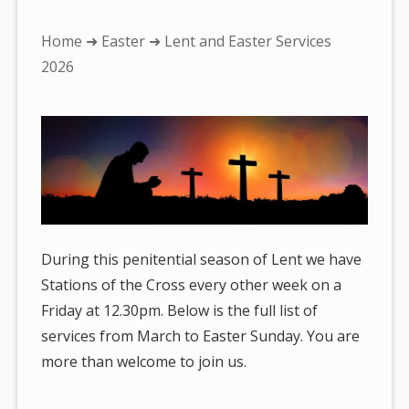
You
Home
➜
Easter
➜ Lent and Easter Services
are
2026
here:
During this penitential season of Lent we have
Stations of the Cross every other week on a
Friday at 12.30pm. Below is the full list of
services from March to Easter Sunday. You are
more than welcome to join us.