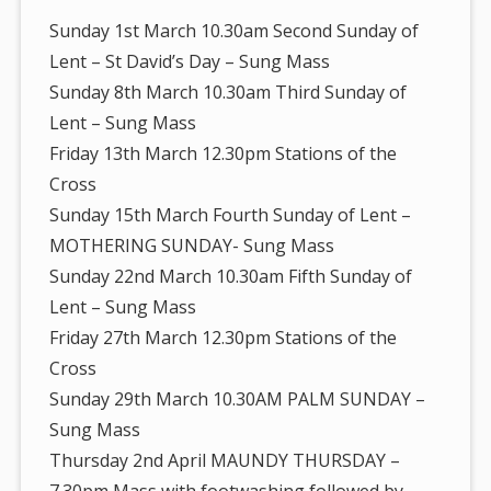
Sunday 1st March 10.30am Second Sunday of
Lent – St David’s Day – Sung Mass
Sunday 8th March 10.30am Third Sunday of
Lent – Sung Mass
Friday 13th March 12.30pm Stations of the
Cross
Sunday 15th March Fourth Sunday of Lent –
MOTHERING SUNDAY- Sung Mass
Sunday 22nd March 10.30am Fifth Sunday of
Lent – Sung Mass
Friday 27th March 12.30pm Stations of the
Cross
Sunday 29th March 10.30AM PALM SUNDAY –
Sung Mass
Thursday 2nd April MAUNDY THURSDAY –
7.30pm Mass with footwashing followed by