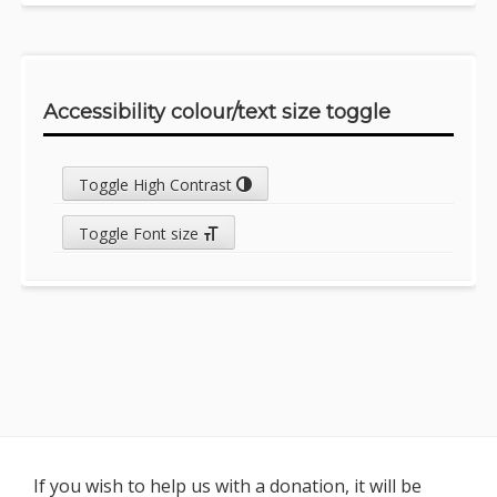
Accessibility colour/text size toggle
Toggle High Contrast
Toggle Font size
Footer
If you wish to help us with a donation, it will be