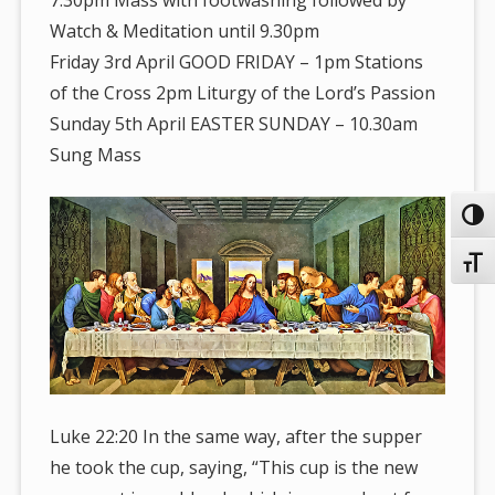
Watch & Meditation until 9.30pm
Friday 3rd April GOOD FRIDAY – 1pm Stations
of the Cross 2pm Liturgy of the Lord’s Passion
Sunday 5th April EASTER SUNDAY – 10.30am
Sung Mass
Toggl
Toggl
Luke 22:20 In the same way, after the supper
he took the cup, saying, “This cup is the new