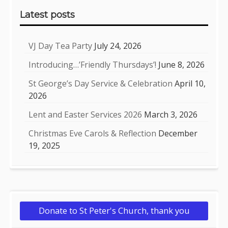
Latest posts
VJ Day Tea Party
July 24, 2026
Introducing…’Friendly Thursdays’!
June 8, 2026
St George’s Day Service & Celebration
April 10,
2026
Lent and Easter Services 2026
March 3, 2026
Christmas Eve Carols & Reflection
December
19, 2025
Donate to St Peter's Church, thank you