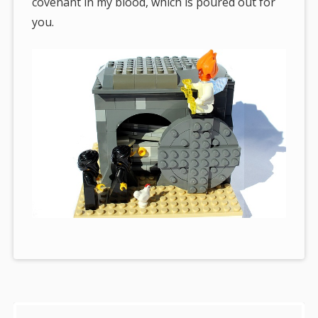
covenant in my blood, which is poured out for
you.
Sidebar