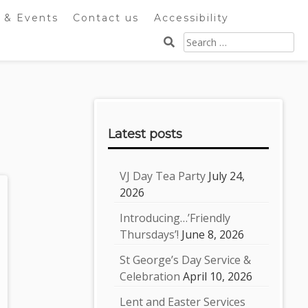
 & Events
Contact us
Accessibility
Search
for:
Sidebar
Latest posts
VJ Day Tea Party
July 24,
2026
Introducing…’Friendly
Thursdays’!
June 8, 2026
St George’s Day Service &
Celebration
April 10, 2026
Lent and Easter Services