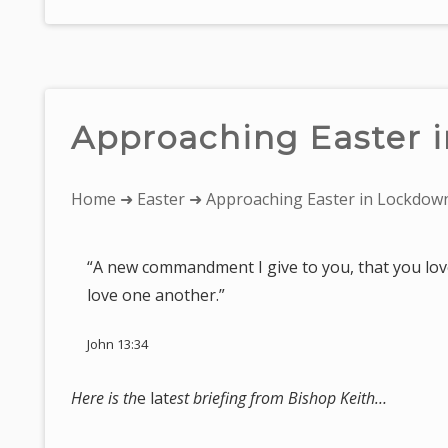
Approaching Easter 
You
Home
➜
Easter
➜ Approaching Easter in Lockdow
are
here:
“A new commandment I give to you, that you love
love one another.”
John 13:34
Here is th
e lat
est briefing from Bishop Keith…