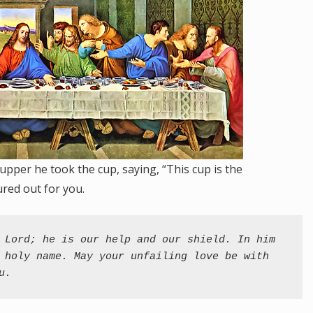
upper he took the cup, saying, “This cup is the
red out for you.
 Lord; he is our help and our shield. In him 
 holy name. May your unfailing love be with 
u.