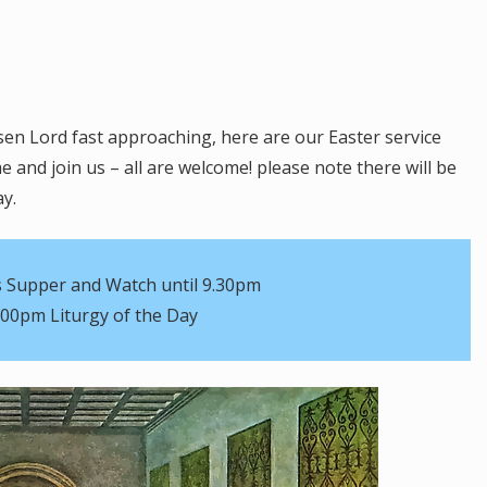
sen Lord fast approaching, here are our Easter service
 and join us – all are welcome! please note there will be
ay.
 Supper and Watch until 9.30pm
.00pm Liturgy of the Day