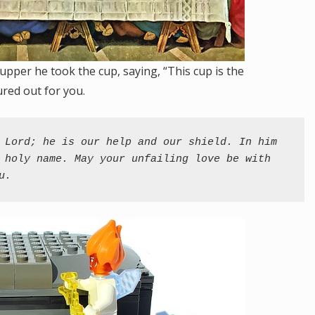
upper he took the cup, saying, “This cup is the
red out for you.
 Lord; he is our help and our shield. In him 
 holy name. May your unfailing love be with 
u.