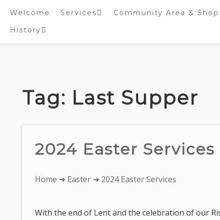
Welcome
Services
Community Area & Shop
History
Online worship/prayer
resources
Inside St. Peter’s
Tower – Heritage open
Skip
Days 2020 Display
to
content
Tag:
Last Supper
2024 Easter Services
You
Home
➜
Easter
➜ 2024 Easter Services
are
here:
With the end of Lent and the celebration of our Ri