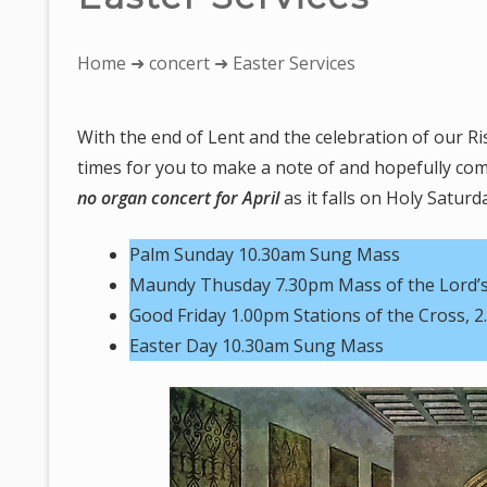
You
Home
➜
concert
➜ Easter Services
are
here:
With the end of Lent and the celebration of our Ri
times for you to make a note of and hopefully come
no organ concert for April
as it falls on Holy Saturd
Palm Sunday 10.30am Sung Mass
Maundy Thusday 7.30pm Mass of the Lord’s
Good Friday 1.00pm Stations of the Cross, 2
Easter Day 10.30am Sung Mass