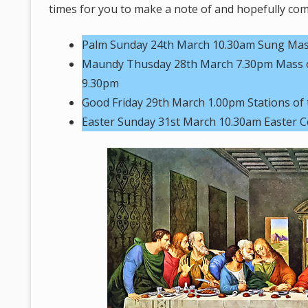
times for you to make a note of and hopefully come
Palm Sunday 24th March 10.30am Sung Mass 
Maundy Thusday 28th March 7.30pm Mass of
9.30pm
Good Friday 29th March 1.00pm Stations of 
Easter Sunday 31st March 10.30am Easter