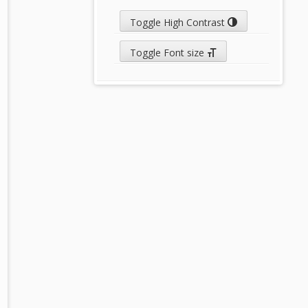
Toggle High Contrast
Toggle Font size