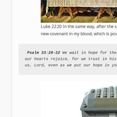
Luke 22:20 In the same way, after the s
new covenant in my blood, which is pou
Psalm 33:20-22
 We wait in hope for the
our hearts rejoice, for we trust in his
us, Lord, even as we put our hope in yo