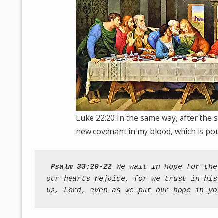
Luke 22:20 In the same way, after the s
new covenant in my blood, which is pou
Psalm 33:20-22
 We wait in hope for the
our hearts rejoice, for we trust in his
us, Lord, even as we put our hope in yo