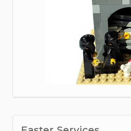
Easter Services