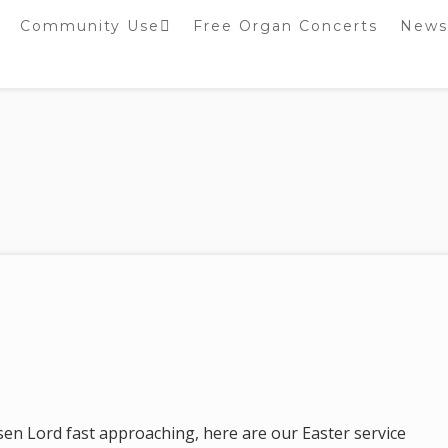
Community Use
Free Organ Concerts
News
Stockport Bobbin
Winders
Stockport Warblers
sen Lord fast approaching, here are our Easter service