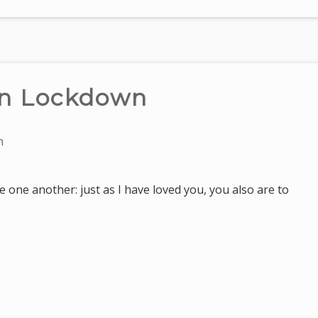
in Lockdown
n
 one another: just as I have loved you, you also are to