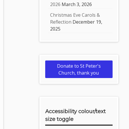
2026
March 3, 2026
Christmas Eve Carols &
Reflection
December 19,
2025
Donate to St Peter's
Church, thank you
Accessibility colour/text
size toggle