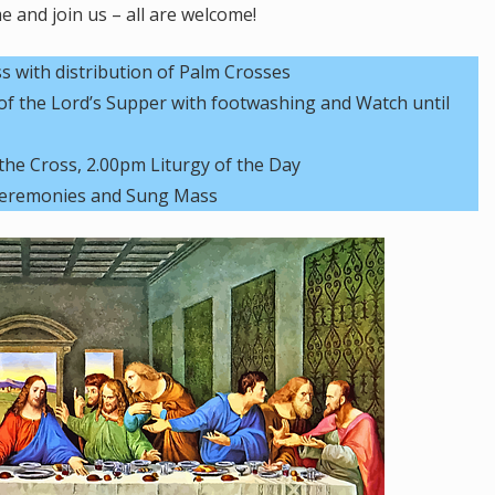
 and join us – all are welcome!
with distribution of Palm Crosses
 the Lord’s Supper with footwashing and Watch until
the Cross, 2.00pm Liturgy of the Day
 Ceremonies and Sung Mass