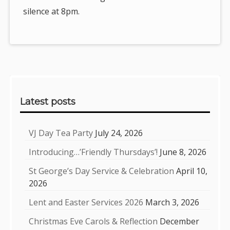
silence at 8pm.
Sidebar
Latest posts
VJ Day Tea Party
July 24, 2026
Introducing…’Friendly Thursdays’!
June 8, 2026
St George’s Day Service & Celebration
April 10,
2026
Lent and Easter Services 2026
March 3, 2026
Christmas Eve Carols & Reflection
December