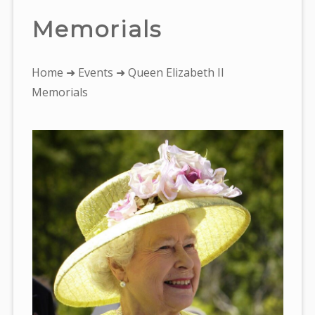
Memorials
You
Home
➜
Events
➜ Queen Elizabeth II
are
Memorials
here: