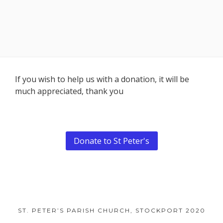
Footer
If you wish to help us with a donation, it will be
much appreciated, thank you
Content
Donate to St Peter's
ST. PETER’S PARISH CHURCH, STOCKPORT 2020