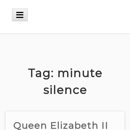
Skip
to
content
Main
Menu
Tag:
minute
silence
Queen Elizabeth II