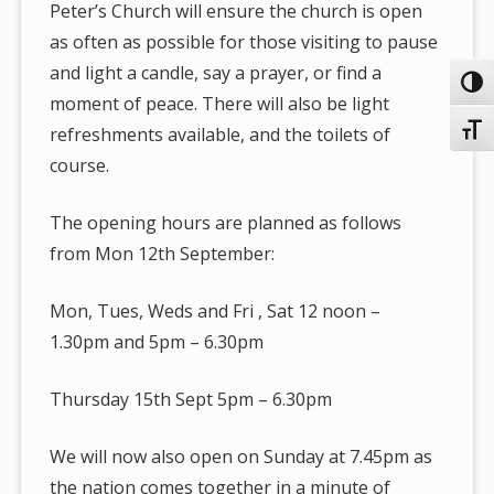
Peter’s Church will ensure the church is open
as often as possible for those visiting to pause
and light a candle, say a prayer, or find a
Toggl
moment of peace. There will also be light
Toggl
refreshments available, and the toilets of
course.
The opening hours are planned as follows
from Mon 12th September:
Mon, Tues, Weds and Fri , Sat 12 noon –
1.30pm and 5pm – 6.30pm
Thursday 15th Sept 5pm – 6.30pm
We will now also open on Sunday at 7.45pm as
the nation comes together in a minute of