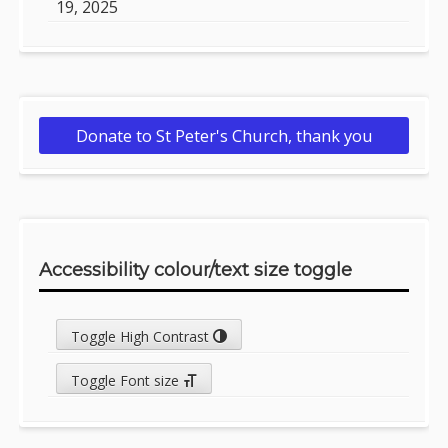
19, 2025
Donate to St Peter's Church, thank you
Accessibility colour/text size toggle
Toggle High Contrast
Toggle Font size