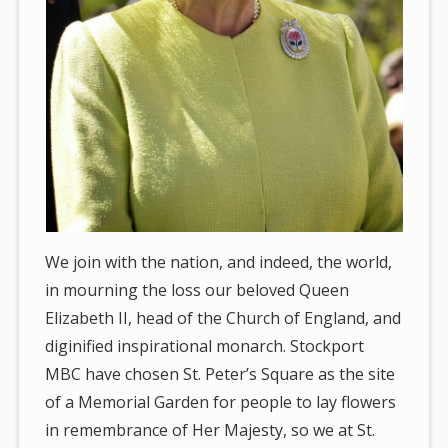
We join with the nation, and indeed, the world,
in mourning the loss our beloved Queen
Elizabeth II, head of the Church of England, and
diginified inspirational monarch. Stockport
MBC have chosen St. Peter’s Square as the site
of a Memorial Garden for people to lay flowers
in remembrance of Her Majesty, so we at St.