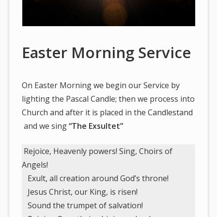
Easter Morning Service
On Easter Morning we begin our Service by
lighting the Pascal Candle; then we process into
Church and after it is placed in the Candlestand
and we sing
“The Exsultet”
Rejoice, Heavenly powers! Sing, Choirs of
Angels!
Exult, all creation around God’s throne!
Jesus Christ, our King, is risen!
Sound the trumpet of salvation!