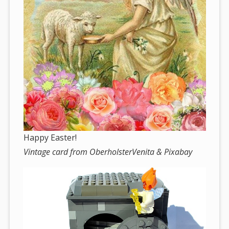
Happy Easter!
Vintage card from OberholsterVenita & Pixabay