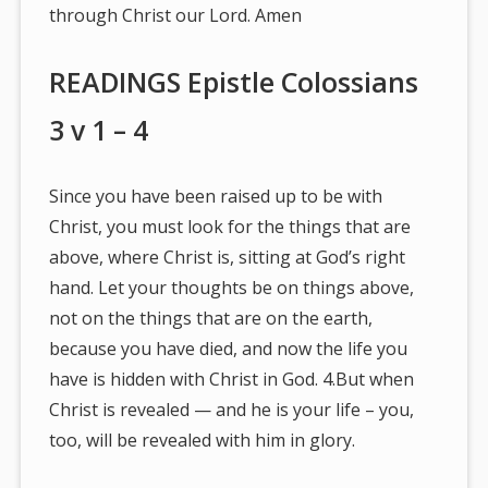
through Christ our Lord. Amen
READINGS Epistle Colossians
3 v 1 – 4
Since you have been raised up to be with
Christ, you must look for the things that are
above, where Christ is, sitting at God’s right
hand. Let your thoughts be on things above,
not on the things that are on the earth,
because you have died, and now the life you
have is hidden with Christ in God. 4.But when
Christ is revealed — and he is your life – you,
too, will be revealed with him in glory.