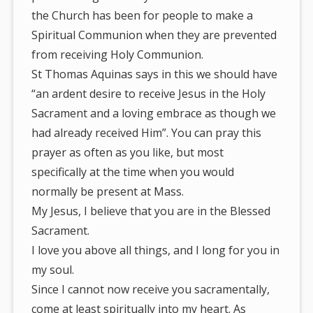
the Church has been for people to make a
Spiritual Communion when they are prevented
from receiving Holy Communion.
St Thomas Aquinas says in this we should have
“an ardent desire to receive Jesus in the Holy
Sacrament and a loving embrace as though we
had already received Him”. You can pray this
prayer as often as you like, but most
specifically at the time when you would
normally be present at Mass.
My Jesus, I believe that you are in the Blessed
Sacrament.
I love you above all things, and I long for you in
my soul.
Since I cannot now receive you sacramentally,
come at least spiritually into my heart. As