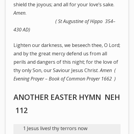
shield the joyous; and all for your love’s sake.
Amen
.
( St Augustine of Hippo 354–
430 AD)
Lighten our darkness, we beseech thee, O Lord;
and by the great mercy defend us from all
perils and dangers of this night; for the love of
thy only Son, our Saviour Jesus Chris
t. Amen (
Evening Prayer – Book of Common Prayer 1662 )
ANOTHER EASTER HYMN NEH
112
1 Jesus lives! thy terrors now