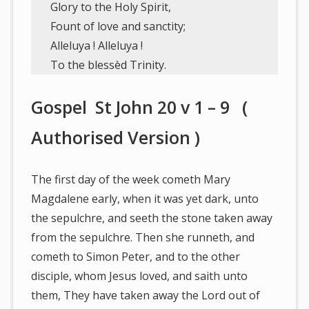
Glory to the Holy Spirit,
Fount of love and sanctity;
Alleluya ! Alleluya !
To the blessèd Trinity.
Gospel St John 20 v 1 – 9 (
Authorised Version )
The first day of the week cometh Mary
Magdalene early, when it was yet dark, unto
the sepulchre, and seeth the stone taken away
from the sepulchre. Then she runneth, and
cometh to Simon Peter, and to the other
disciple, whom Jesus loved, and saith unto
them, They have taken away the Lord out of