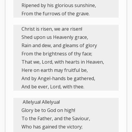
Ripened by his glorious sunshine,
From the furrows of the grave.
Christ is risen, we are risen!
Shed upon us Heavenly grace,
Rain and dew, and gleams of glory
From the brightness of thy face;
That we, Lord, with hearts in Heaven,
Here on earth may fruitful be,
And by Angel-hands be gathered,
And be ever, Lord, with thee.
Allelyua! Allelyua!
Glory be to God on high!
To the Father, and the Saviour,
Who has gained the victory;