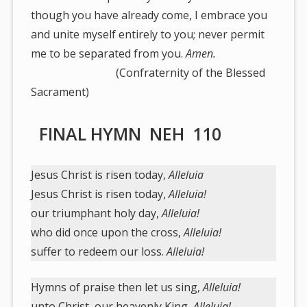
though you have already come, I embrace you
and unite myself entirely to you; never permit
me to be separated from you.
Amen.
(Confraternity of the Blessed
Sacrament)
FINAL HYMN NEH 110
Jesus Christ is risen today,
Alleluia
Jesus Christ is risen today,
Alleluia!
our triumphant holy day,
Alleluia!
who did once upon the cross,
Alleluia!
suffer to redeem our loss.
Alleluia!
Hymns of praise then let us sing,
Alleluia!
unto Christ, our heavenly King,
Alleluia!