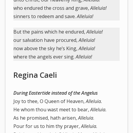
who endured the cross and grave,
Alleluia!
sinners to redeem and save.
Alleluia!
But the pains which he endured,
Alleluia!
our salvation have procured,
Alleluia!
now above the sky he’s King,
Alleluia!
where the angels ever sing.
Alleluia!
Regina Caeli
During Eastertide instead of the Angelus
Joy to thee, O Queen of Heaven,
Alleluia.
He whom thou wast meet to bear,
Alleluia.
As he promised, hath arisen,
Alleluia
.
Pour for us to him thy prayer,
Alleluia.