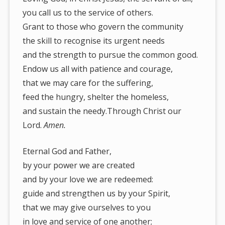
you call us to the service of others.
Grant to those who govern the community
the skill to recognise its urgent needs
and the strength to pursue the common good.
Endow us all with patience and courage,
that we may care for the suffering,
feed the hungry, shelter the homeless,
and sustain the needy.Through Christ our
Lord.
Amen.
Eternal God and Father,
by your power we are created
and by your love we are redeemed:
guide and strengthen us by your Spirit,
that we may give ourselves to you
in love and service of one another;