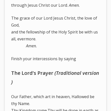
through Jesus Christ our Lord.
Amen.
The grace of our Lord Jesus Christ, the love of
God,
and the fellowship of the Holy Spirit be with us
all, evermore.
Amen.
Finish your intercessions by saying
The Lord’s Prayer
(Traditional version
)
Our Father, which art in heaven, Hallowed be
thy Name.
Thy Kingdom come.Thy will be done in earth,as