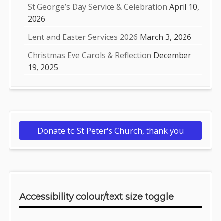
St George’s Day Service & Celebration
April 10,
2026
Lent and Easter Services 2026
March 3, 2026
Christmas Eve Carols & Reflection
December
19, 2025
Donate to St Peter's Church, thank you
Accessibility colour/text size toggle