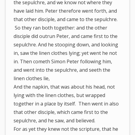
the sepulchre, and we know not where they
have laid him. Peter therefore went forth, and
that other disciple, and came to the sepulchre.
So they ran both together: and the other
disciple did outrun Peter, and came first to the
sepulchre. And he stooping down, and looking
in, saw the linen clothes lying; yet went he not
in. Then cometh Simon Peter following him,
and went into the sepulchre, and seeth the
linen clothes lie,
And the napkin, that was about his head, not
lying with the linen clothes, but wrapped
together in a place by itself. Then went in also
that other disciple, which came first to the
sepulchre, and he saw, and believed.
For as yet they knew not the scripture, that he