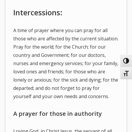
Intercessions:
A time of prayer where you can pray for all
those who are affected by the current situation.
Pray for the world; for the Church; for our
country and Government; for our doctors,
Toggl
nurses and emergency services; for your family,
loved ones and friends; for those who are
Toggl
lonely or anxious; for the sick and dying; for the
departed; and do not forget to pray for
yourself and your own needs and concerns.
A prayer for those in authority
Loving God, in Christ Jesus, the servant of all,