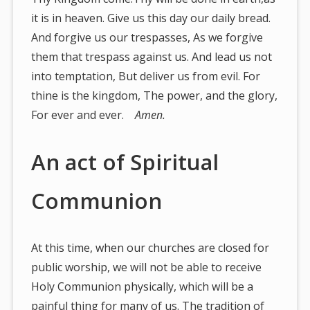
it is in heaven. Give us this day our daily bread.
And forgive us our trespasses, As we forgive
them that trespass against us. And lead us not
into temptation, But deliver us from evil. For
thine is the kingdom, The power, and the glory,
For ever and ever.
Amen.
An act of Spiritual
Communion
At this time, when our churches are closed for
public worship, we will not be able to receive
Holy Communion physically, which will be a
painful thing for many of us. The tradition of