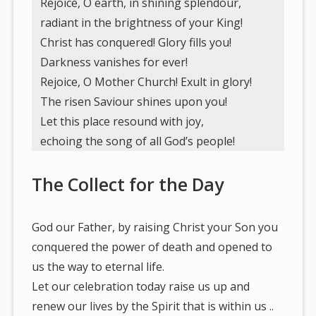
Rejoice, O earth, in shining splendour,
radiant in the brightness of your King!
Christ has conquered! Glory fills you!
Darkness vanishes for ever!
Rejoice, O Mother Church! Exult in glory!
The risen Saviour shines upon you!
Let this place resound with joy,
echoing the song of all God’s people!
The Collect for the Day
God our Father, by raising Christ your Son you
conquered the power of death and opened to
us the way to eternal life.
Let our celebration today raise us up and
renew our lives by the Spirit that is within us ..