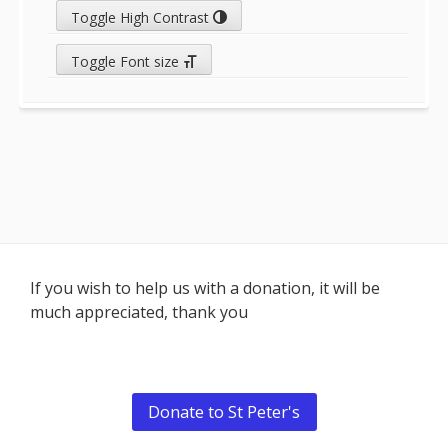
Toggle High Contrast
Toggle Font size
Footer
If you wish to help us with a donation, it will be
much appreciated, thank you
Content
Donate to St Peter's