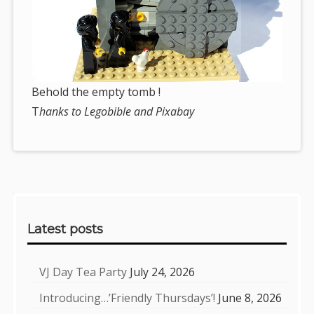
Behold the empty tomb !
T
hanks to Legobible and Pixabay
Sidebar
Latest posts
VJ Day Tea Party
July 24, 2026
Introducing…’Friendly Thursdays’!
June 8, 2026