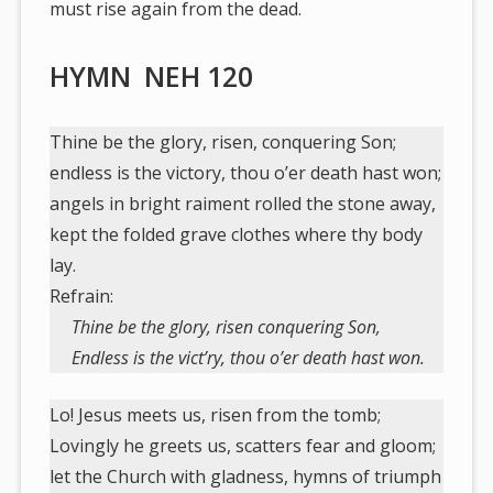
must rise again from the dead.
HYMN NEH 120
Thine be the glory, risen, conquering Son;
endless is the victory, thou o’er death hast won;
angels in bright raiment rolled the stone away,
kept the folded grave clothes where thy body
lay.
Refrain:
Thine be the glory, risen conquering Son,
Endless is the vict’ry, thou o’er death hast won.
Lo! Jesus meets us, risen from the tomb;
Lovingly he greets us, scatters fear and gloom;
let the Church with gladness, hymns of triumph