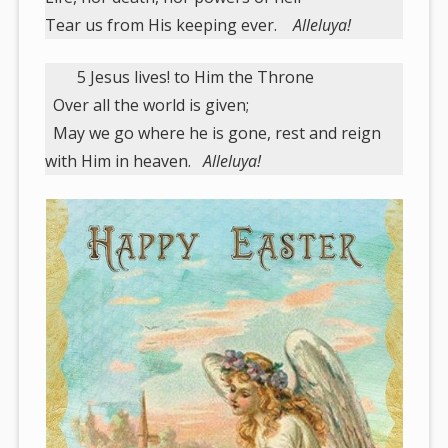
Tear us from His keeping ever.
Alleluya!
5 Jesus lives! to Him the Throne
Over all the world is given;
May we go where he is gone, rest and reign
with Him in heaven.
Alleluya!