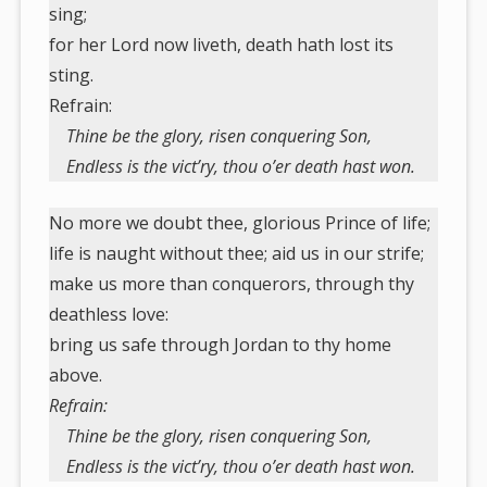
sing;
for her Lord now liveth, death hath lost its
sting.
Refrain:
Thine be the glory, risen conquering Son,
Endless is the vict’ry, thou o’er death hast won.
No more we doubt thee, glorious Prince of life;
life is naught without thee; aid us in our strife;
make us more than conquerors, through thy
deathless love:
bring us safe through Jordan to thy home
above.
Refrain:
Thine be the glory, risen conquering Son,
Endless is the vict’ry, thou o’er death hast won.