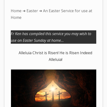
You
Home
➜
Easter
➜ An Easter Service for use at
are
Home
here:
Fr Ken has compiled this service you may wish to
use on Easter Sunday at home…
Alleluia Christ is Risen! He is Risen Indeed
Alleluia!