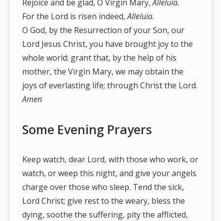
Rejoice and be glad, O Virgin Mary,
Alleluia.
For the Lord is risen indeed,
Alleluia.
O God, by the Resurrection of your Son, our
Lord Jesus Christ, you have brought joy to the
whole world: grant that, by the help of his
mother, the Virgin Mary, we may obtain the
joys of everlasting life; through Christ the Lord.
Amen
Some Evening Prayers
Keep watch, dear Lord, with those who work, or
watch, or weep this night, and give your angels
charge over those who sleep. Tend the sick,
Lord Christ; give rest to the weary, bless the
dying, soothe the suffering, pity the afflicted,