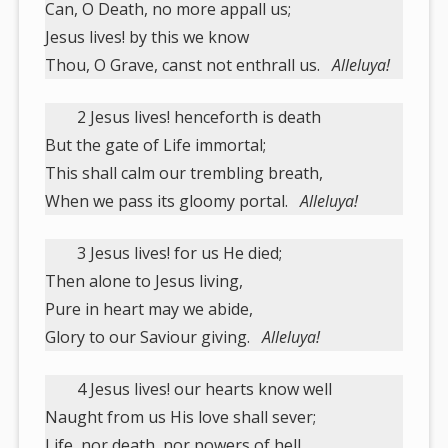
Can, O Death, no more appall us;
Jesus lives! by this we know
Thou, O Grave, canst not enthrall us.
Alleluya!
2 Jesus lives! henceforth is death
But the gate of Life immortal;
This shall calm our trembling breath,
When we pass its gloomy portal.
Alleluya!
3 Jesus lives! for us He died;
Then alone to Jesus living,
Pure in heart may we abide,
Glory to our Saviour giving.
Alleluya!
4 Jesus lives! our hearts know well
Naught from us His love shall sever;
Life, nor death, nor powers of hell