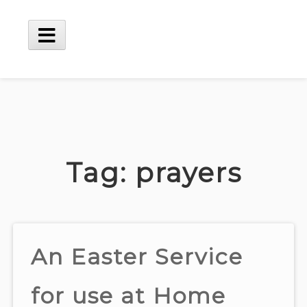
Skip
to
content
Main
Menu
Tag:
prayers
An Easter Service
for use at Home