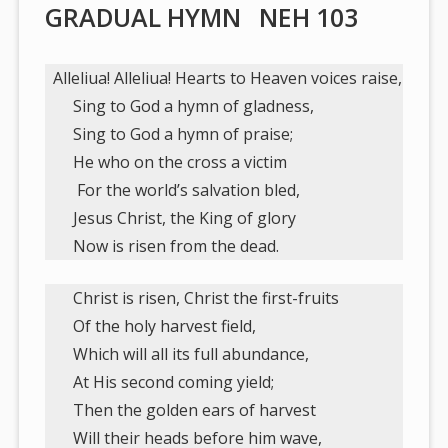
GRADUAL HYMN NEH 103
Alleliua! Alleliua! Hearts to Heaven voices raise,
Sing to God a hymn of gladness,
Sing to God a hymn of praise;
He who on the cross a victim
For the world’s salvation bled,
Jesus Christ, the King of glory
Now is risen from the dead.
Christ is risen, Christ the first-fruits
Of the holy harvest field,
Which will all its full abundance,
At His second coming yield;
Then the golden ears of harvest
Will their heads before him wave,