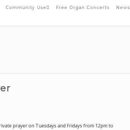
Community Use
Free Organ Concerts
News
Stockport Bobbin
Winders
Stockport Warblers
yer
 private prayer on Tuesdays and Fridays from 12pm to