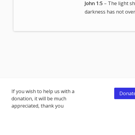
John 1:5
– The light sh
darkness has not over
Footer
If you wish to help us with a
Donate
donation, it will be much
Content
appreciated, thank you