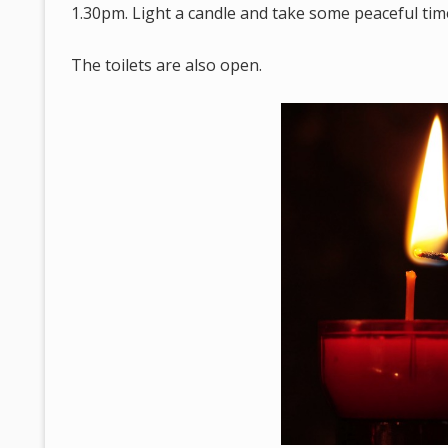
1.30pm. Light a candle and take some peaceful tim
The toilets are also open.