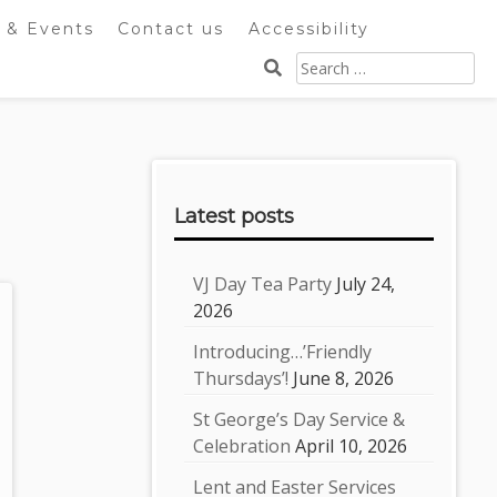
 & Events
Contact us
Accessibility
Search
for:
Sidebar
Latest posts
VJ Day Tea Party
July 24,
2026
Introducing…’Friendly
Thursdays’!
June 8, 2026
St George’s Day Service &
Celebration
April 10, 2026
Lent and Easter Services