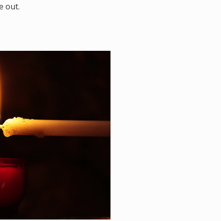
e out.