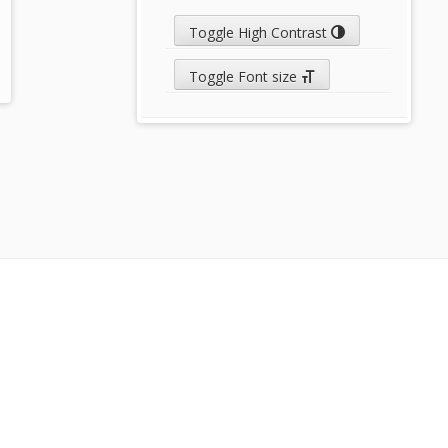
Toggle High Contrast
Toggle Font size