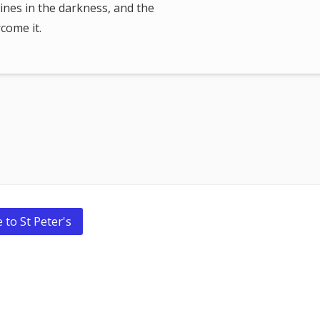
ines in the darkness, and the
come it.
 to St Peter's