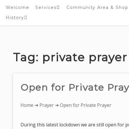
Welcome
Services
Community Area & Shop
History
Online worship/prayer
resources
Inside St. Peter’s
Tower – Heritage open
Skip
Days 2020 Display
to
content
Tag:
private prayer
Open for Private Pra
You
Home
➜
Prayer
➜ Open for Private Prayer
are
here:
During this latest lockdown we are still open for