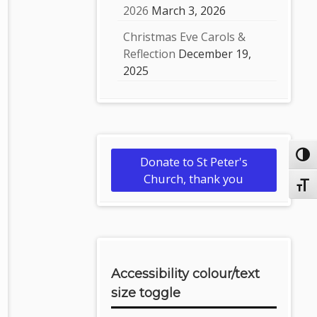
2026
March 3, 2026
Christmas Eve Carols &
Reflection
December 19,
2025
Toggl
Donate to St Peter's
Church, thank you
Toggl
Accessibility colour/text
size toggle