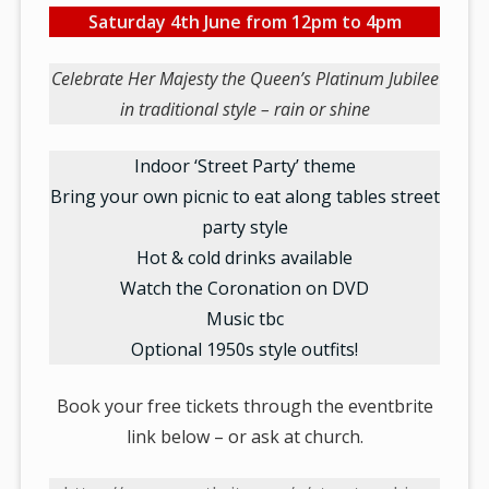
Saturday 4th June from 12pm to 4pm
Celebrate Her Majesty the Queen’s Platinum Jubilee
in traditional style – rain or shine
Indoor ‘Street Party’ theme
Bring your own picnic to eat along tables street
party style
Hot & cold drinks available
Watch the Coronation on DVD
Music tbc
Optional 1950s style outfits!
Book your free tickets through the eventbrite
link below – or ask at church.