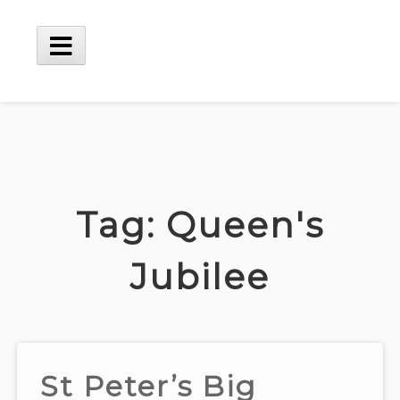
Skip
to
content
Main
Menu
Tag:
Queen's
Jubilee
St Peter’s Big