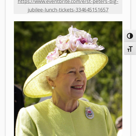
https://www.eventbrite.com/e/st-peters-big-
jubilee-lunch-tickets-334645151657
Toggl
Toggl