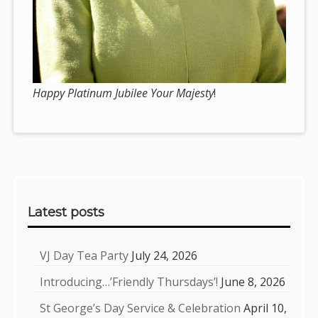
Happy Platinum Jubilee Your Majesty
!
Sidebar
Latest posts
VJ Day Tea Party
July 24, 2026
Introducing…’Friendly Thursdays’!
June 8, 2026
St George’s Day Service & Celebration
April 10,