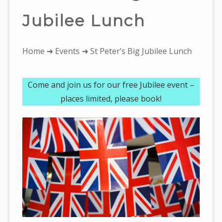
Jubilee Lunch
You
Home
➜
Events
➜ St Peter’s Big Jubilee Lunch
are
here:
Come and join us for our free Jubilee event –
places limited, please book!