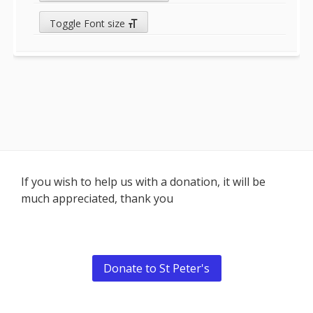
Toggle Font size
Footer
If you wish to help us with a donation, it will be
much appreciated, thank you
Content
Donate to St Peter's