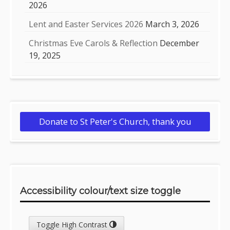
2026
Lent and Easter Services 2026
March 3, 2026
Christmas Eve Carols & Reflection
December
19, 2025
Donate to St Peter's Church, thank you
Accessibility colour/text size toggle
Toggle High Contrast