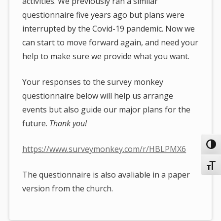
activities. We previously ran a similar
questionnaire five years ago but plans were
interrupted by the Covid-19 pandemic. Now we
can start to move forward again, and need your
help to make sure we provide what you want.
Your responses to the survey monkey
questionnaire below will help us arrange
events but also guide our major plans for the
future.
Thank you!
Toggl
https://www.surveymonkey.com/r/HBLPMX6
Toggl
The questionnaire is also avaliable in a paper
version from the church.