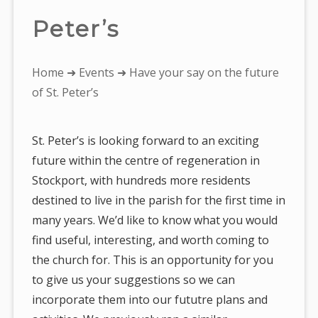
Peter’s
You
Home
➜
Events
➜ Have your say on the future
are
of St. Peter’s
here:
St. Peter’s is looking forward to an exciting
future within the centre of regeneration in
Stockport, with hundreds more residents
destined to live in the parish for the first time in
many years. We’d like to know what you would
find useful, interesting, and worth coming to
the church for. This is an opportunity for you
to give us your suggestions so we can
incorporate them into our fututre plans and