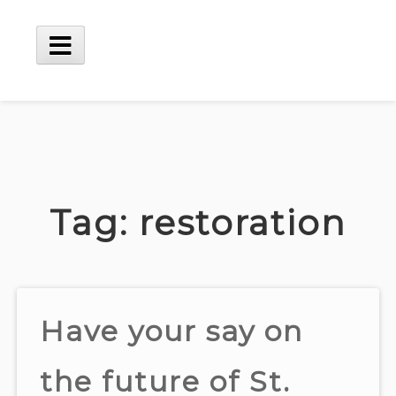
Skip
to
content
Main
Menu
Tag:
restoration
Have your say on
the future of St.