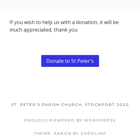
Footer
If you wish to help us with a donation, it will be
much appreciated, thank you
Content
Donate to St Peter's
ST. PETER’S PARISH CHURCH, STOCKPORT 2020
PROUDLY POWERED BY WORDPRESS
THEME: AARON BY CAROLINA