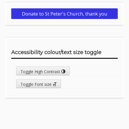
Donate to St Peter's Church, thank you
Accessibility colour/text size toggle
Toggle High Contrast
Toggle Font size