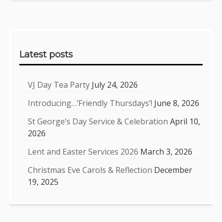
Sidebar
Latest posts
VJ Day Tea Party
July 24, 2026
Introducing…’Friendly Thursdays’!
June 8, 2026
St George’s Day Service & Celebration
April 10,
2026
Lent and Easter Services 2026
March 3, 2026
Christmas Eve Carols & Reflection
December
19, 2025