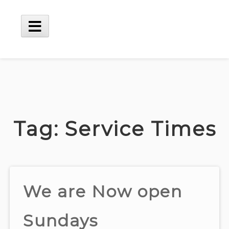
Skip
to
content
Main
Menu
Tag:
Service Times
We are Now open
Sundays