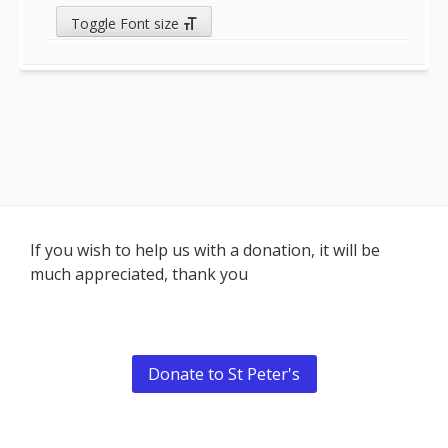
Toggle Font size
Footer
If you wish to help us with a donation, it will be
much appreciated, thank you
Content
Donate to St Peter's