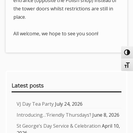
entrance (opposite the Polish shop) instead of
the tower doors whilst restrictions are still in
place.
All welcome, we hope to see you soon!
Toggl
Toggl
Sidebar
Latest posts
VJ Day Tea Party
July 24, 2026
Introducing…’Friendly Thursdays’!
June 8, 2026
St George’s Day Service & Celebration
April 10,