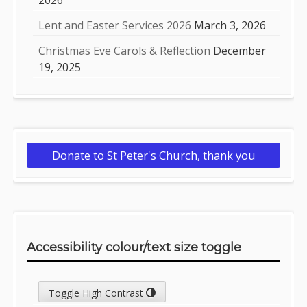
2026
Lent and Easter Services 2026
March 3, 2026
Christmas Eve Carols & Reflection
December
19, 2025
Donate to St Peter's Church, thank you
Accessibility colour/text size toggle
Toggle High Contrast