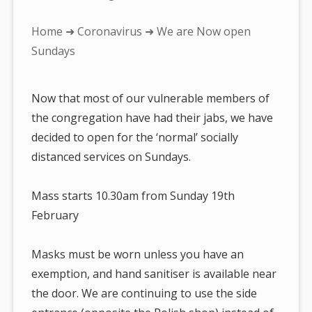
You
Home
➜
Coronavirus
➜ We are Now open
are
Sundays
here:
Now that most of our vulnerable members of
the congregation have had their jabs, we have
decided to open for the ‘normal’ socially
distanced services on Sundays.
Mass starts 10.30am from Sunday 19th
February
Masks must be worn unless you have an
exemption, and hand sanitiser is available near
the door. We are continuing to use the side