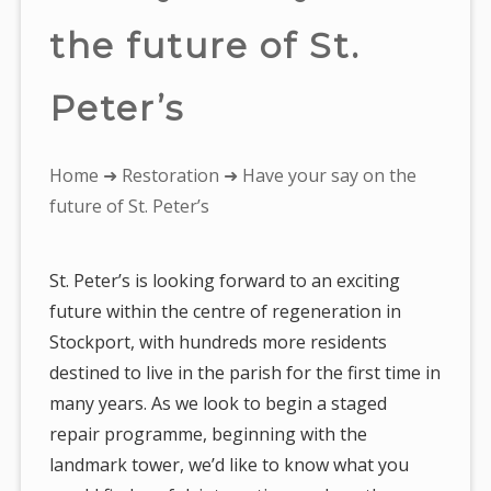
the future of St.
Peter’s
You
Home
➜
Restoration
➜ Have your say on the
are
future of St. Peter’s
here:
St. Peter’s is looking forward to an exciting
future within the centre of regeneration in
Stockport, with hundreds more residents
destined to live in the parish for the first time in
many years. As we look to begin a staged
repair programme, beginning with the
landmark tower, we’d like to know what you