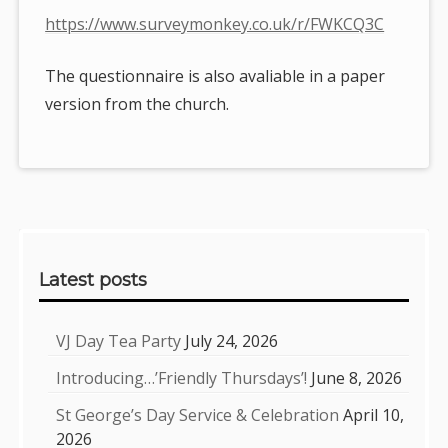
https://www.surveymonkey.co.uk/r/FWKCQ3C
The questionnaire is also avaliable in a paper
version from the church.
Sidebar
Latest posts
VJ Day Tea Party
July 24, 2026
Introducing…’Friendly Thursdays’!
June 8, 2026
St George’s Day Service & Celebration
April 10,
2026