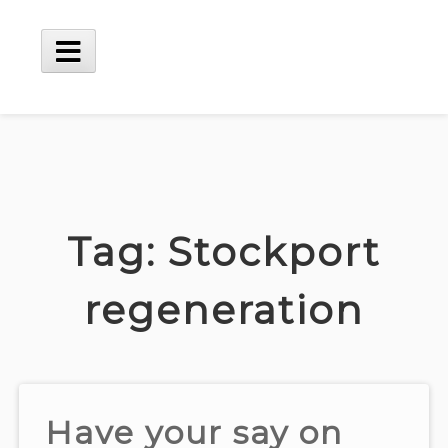
Skip
to
content
Main
Menu
Tag:
Stockport
regeneration
Have your say on