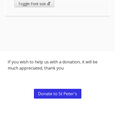
Toggle Font size
Footer
If you wish to help us with a donation, it will be
much appreciated, thank you
Content
Donate to St Peter's