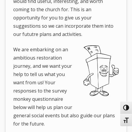
would find useful, interesting, and worth
coming to the church for. This is an
opportunity for you to give us your
suggestions so we can incorporate them into
our fututre plans and activities.
We are embarking on an
ambitious restoration
journey, and we want your
help to tell us what you
want from us! Your
responses to the survey
monkey questionnaire
below will help us plan our
Toggl
general social events but also guide our plans
Toggl
for the future.