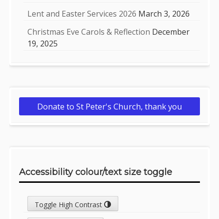
Lent and Easter Services 2026
March 3, 2026
Christmas Eve Carols & Reflection
December
19, 2025
Donate to St Peter's Church, thank you
Accessibility colour/text size toggle
Toggle High Contrast