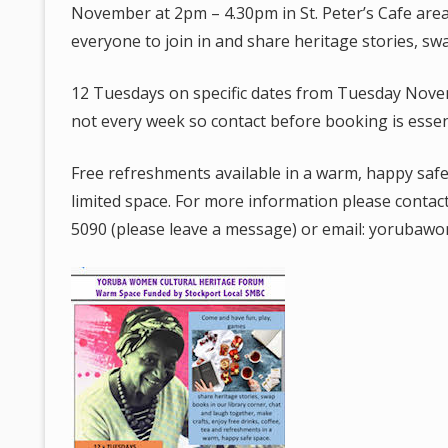
November at 2pm – 4.30pm in St. Peter’s Cafe are
everyone to join in and share heritage stories, swa
12 Tuesdays on specific dates from Tuesday Nove
not every week so contact before booking is essent
Free refreshments available in a warm, happy safe 
limited space. For more information please conta
5090 (please leave a message) or email: yoruba