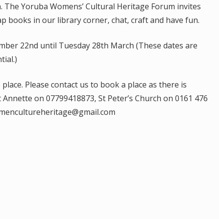
a. The Yoruba Womens’ Cultural Heritage Forum invites
p books in our library corner, chat, craft and have fun.
mber 22nd until Tuesday 28th March (These dates are
ial.)
place. Please contact us to book a place as there is
ct Annette on 07799418873, St Peter’s Church on 0161 476
womencultureheritage@gmail.com