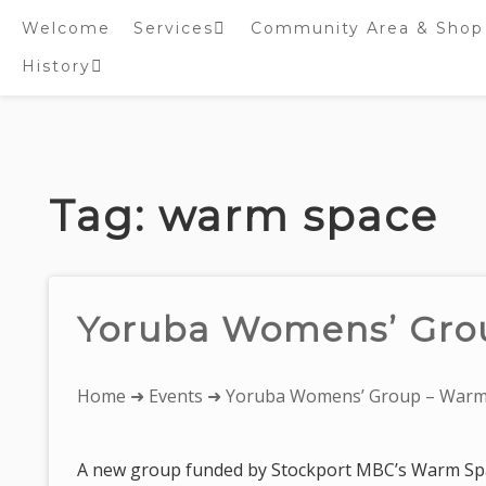
Welcome
Services
Community Area & Shop
History
Online worship/prayer
resources
Inside St. Peter’s
Tower – Heritage open
Skip
Days 2020 Display
to
content
Tag:
warm space
Yoruba Womens’ Gro
You
Home
➜
Events
➜ Yoruba Womens’ Group – Warm
are
here:
A new group funded by Stockport MBC’s Warm Spa