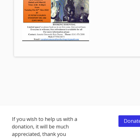
Footer
If you wish to help us with a
Donate
donation, it will be much
Content
appreciated, thank you