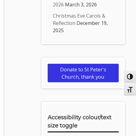
2026
March 3, 2026
Christmas Eve Carols &
Reflection
December 19,
2025
Donate to St Peter's
Church, thank you
Toggl
Toggl
Accessibility colour/text
size toggle