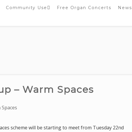
Community Use
Free Organ Concerts
News
Stockport Bobbin
Winders
Stockport Warblers
up – Warm Spaces
 Spaces
ces scheme will be starting to meet from Tuesday 22nd