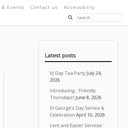
 & Events
Contact us
Accessibility
Search
for:
Sidebar
Latest posts
VJ Day Tea Party
July 24,
2026
Introducing…’Friendly
Thursdays’!
June 8, 2026
St George’s Day Service &
Celebration
April 10, 2026
Lent and Easter Services