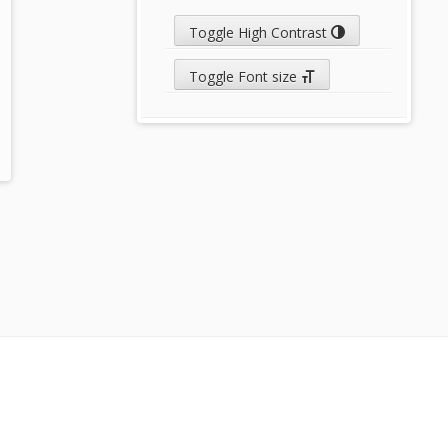
Toggle High Contrast
Toggle Font size