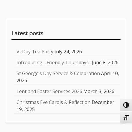
Sidebar
Latest posts
VJ Day Tea Party
July 24, 2026
Introducing…’Friendly Thursdays’!
June 8, 2026
St George’s Day Service & Celebration
April 10,
2026
Lent and Easter Services 2026
March 3, 2026
Christmas Eve Carols & Reflection
December
Toggl
19, 2025
Toggl