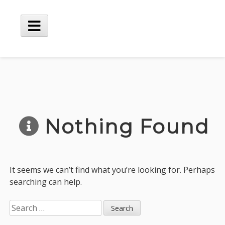
Skip
to
content
Main
Menu
Nothing Found
It seems we can’t find what you’re looking for. Perhaps
searching can help.
Search
for: