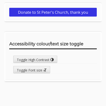
Donate to St Peter's Church, thank you
Accessibility colour/text size toggle
Toggle High Contrast
Toggle Font size