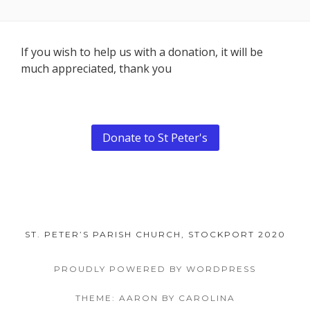
Footer
If you wish to help us with a donation, it will be
much appreciated, thank you
Content
Donate to St Peter's
ST. PETER’S PARISH CHURCH, STOCKPORT 2020
PROUDLY POWERED BY WORDPRESS
THEME: AARON BY CAROLINA