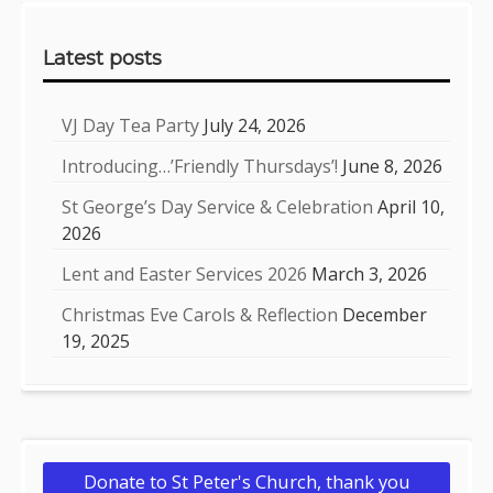
Sidebar
Latest posts
VJ Day Tea Party
July 24, 2026
Introducing…’Friendly Thursdays’!
June 8, 2026
St George’s Day Service & Celebration
April 10,
2026
Lent and Easter Services 2026
March 3, 2026
Christmas Eve Carols & Reflection
December
19, 2025
Donate to St Peter's Church, thank you