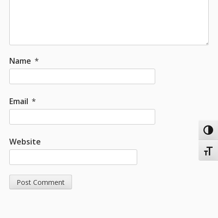
Name
*
Email
*
Toggl
Website
Toggl