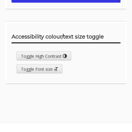
Accessibility colour/text size toggle
Toggle High Contrast
Toggle Font size