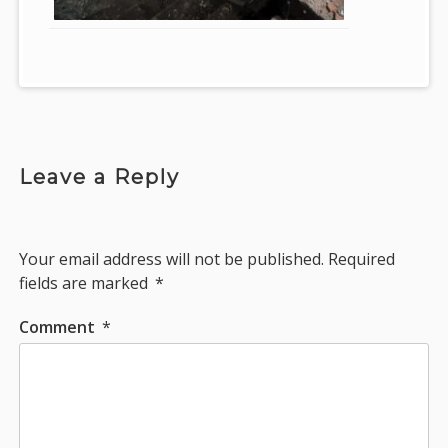
Leave a Reply
Your email address will not be published.
Required
fields are marked
*
Comment
*