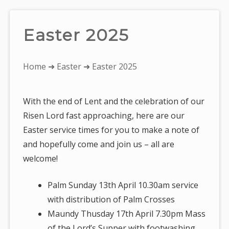
Easter 2025
You
Home
➜
Easter
➜ Easter 2025
are
here:
With the end of Lent and the celebration of our
Risen Lord fast approaching, here are our
Easter service times for you to make a note of
and hopefully come and join us – all are
welcome!
Palm Sunday 13th April 10.30am service
with distribution of Palm Crosses
Maundy Thusday 17th April 7.30pm Mass
of the Lord’s Supper with footwashing