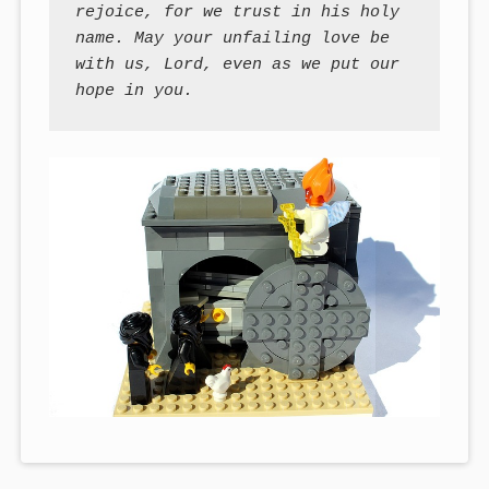
rejoice, for we trust in his holy 
name. May your unfailing love be 
with us, Lord, even as we put our 
hope in you.