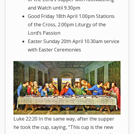
and Watch until 9.30pm
Good Friday 18th April 1.00pm Stations
of the Cross, 2.00pm Liturgy of the
Lord’s Passion
Easter Sunday 20th April 10.30am service
with Easter Ceremonies
Luke 22:20 In the same way, after the supper
he took the cup, saying, “This cup is the new