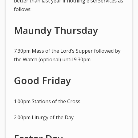
better than last year if nothing else! Services as
follows:
Maundy Thursday
7.30pm Mass of the Lord’s Supper followed by
the Watch (optional) until 9.30pm
Good Friday
1.00pm Stations of the Cross
2.00pm Liturgy of the Day