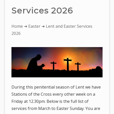
Services 2026
You
Home
➜
Easter
➜ Lent and Easter Services
are
2026
here:
During this penitential season of Lent we have
Stations of the Cross every other week on a
Friday at 12.30pm. Below is the full list of
services from March to Easter Sunday. You are