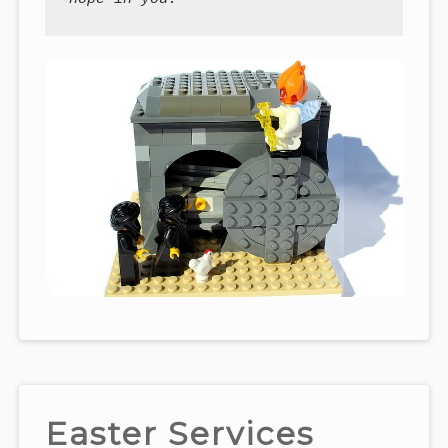
Easter Services