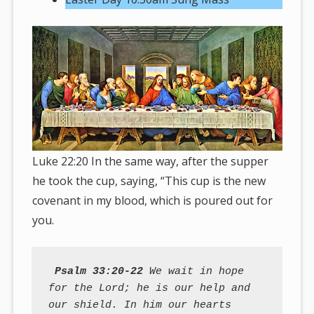
Luke 22:20 In the same way, after the supper
he took the cup, saying, “This cup is the new
covenant in my blood, which is poured out for
you.
Psalm 33:20-22
 We wait in hope 
for the Lord; he is our help and 
our shield. In him our hearts 