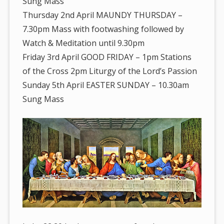
Sung Mass
Thursday 2nd April MAUNDY THURSDAY –
7.30pm Mass with footwashing followed by
Watch & Meditation until 9.30pm
Friday 3rd April GOOD FRIDAY – 1pm Stations
of the Cross 2pm Liturgy of the Lord’s Passion
Sunday 5th April EASTER SUNDAY – 10.30am
Sung Mass