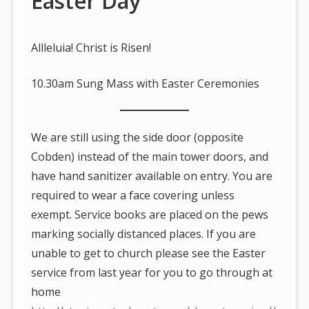
Easter Day
Allleluia! Christ is Risen!
10.30am Sung Mass with Easter Ceremonies
We are still using the side door (opposite
Cobden) instead of the main tower doors, and
have hand sanitizer available on entry. You are
required to wear a face covering unless
exempt. Service books are placed on the pews
marking socially distanced places. If you are
unable to get to church please see the Easter
service from last year for you to go through at
home