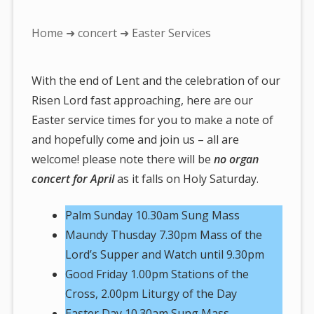
You
Home
➜
concert
➜ Easter Services
are
here:
With the end of Lent and the celebration of our
Risen Lord fast approaching, here are our
Easter service times for you to make a note of
and hopefully come and join us – all are
welcome! please note there will be
no organ
concert for April
as it falls on Holy Saturday.
Palm Sunday 10.30am Sung Mass
Maundy Thusday 7.30pm Mass of the
Lord’s Supper and Watch until 9.30pm
Good Friday 1.00pm Stations of the
Cross, 2.00pm Liturgy of the Day
Easter Day 10.30am Sung Mass