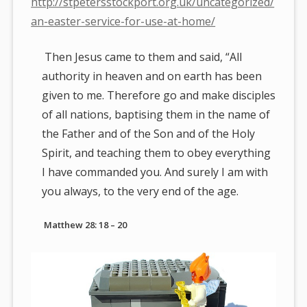
http://stpetersstockport.org.uk/uncategorized/
an-easter-service-for-use-at-home/
Then Jesus came to them and said, “All
authority in heaven and on earth has been
given to me. Therefore go and make disciples
of all nations, baptising them in the name of
the Father and of the Son and of the Holy
Spirit, and teaching them to obey everything
I have commanded you. And surely I am with
you always, to the very end of the age.
Matthew 28: 18 – 20