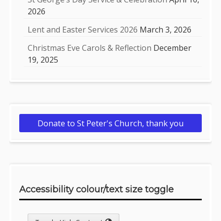
2026
Lent and Easter Services 2026
March 3, 2026
Christmas Eve Carols & Reflection
December
19, 2025
Donate to St Peter's Church, thank you
Accessibility colour/text size toggle