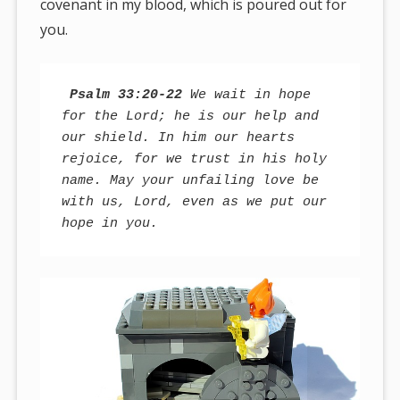
covenant in my blood, which is poured out for
you.
Psalm 33:20-22
 We wait in hope 
for the Lord; he is our help and 
our shield. In him our hearts 
rejoice, for we trust in his holy 
name. May your unfailing love be 
with us, Lord, even as we put our 
hope in you.