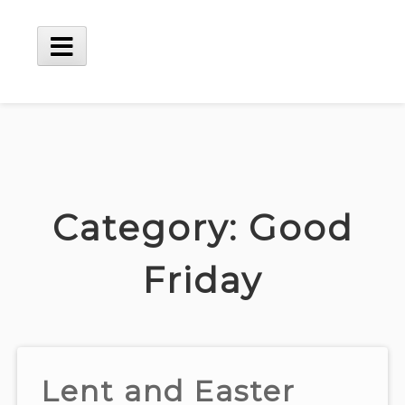
Skip
to
content
Main
Menu
Category:
Good
Friday
Lent and Easter