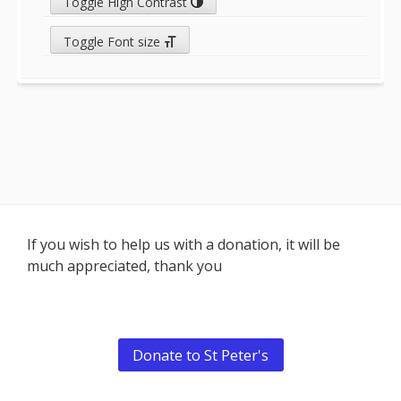
Toggle High Contrast
Toggle Font size
Footer
If you wish to help us with a donation, it will be
much appreciated, thank you
Content
Donate to St Peter's