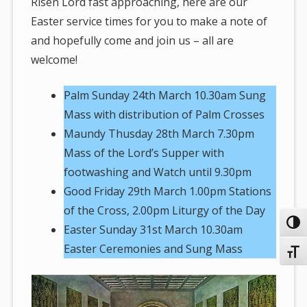
Risen Lord fast approaching, here are our
Easter service times for you to make a note of
and hopefully come and join us – all are
welcome!
Palm Sunday 24th March 10.30am Sung
Mass with distribution of Palm Crosses
Maundy Thusday 28th March 7.30pm
Mass of the Lord’s Supper with
footwashing and Watch until 9.30pm
Good Friday 29th March 1.00pm Stations
of the Cross, 2.00pm Liturgy of the Day
Toggl
Easter Sunday 31st March 10.30am
Easter Ceremonies and Sung Mass
Toggl