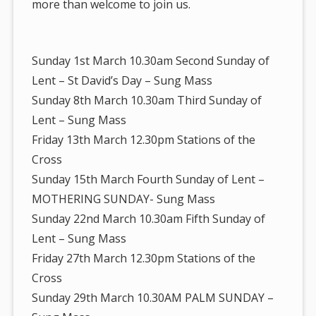
more than welcome to join us.
Sunday 1st March 10.30am Second Sunday of
Lent – St David’s Day – Sung Mass
Sunday 8th March 10.30am Third Sunday of
Lent – Sung Mass
Friday 13th March 12.30pm Stations of the
Cross
Sunday 15th March Fourth Sunday of Lent –
MOTHERING SUNDAY- Sung Mass
Sunday 22nd March 10.30am Fifth Sunday of
Lent – Sung Mass
Friday 27th March 12.30pm Stations of the
Cross
Sunday 29th March 10.30AM PALM SUNDAY –