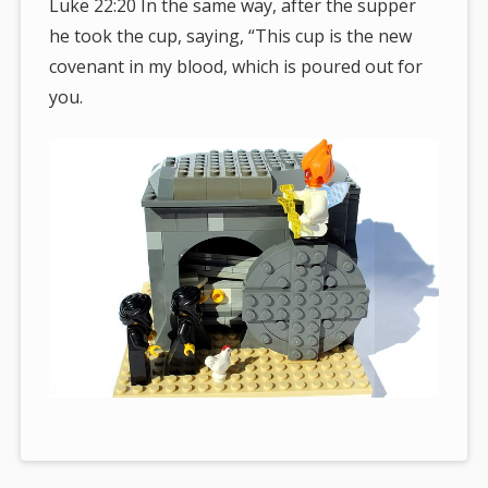
Luke 22:20 In the same way, after the supper
he took the cup, saying, “This cup is the new
covenant in my blood, which is poured out for
you.