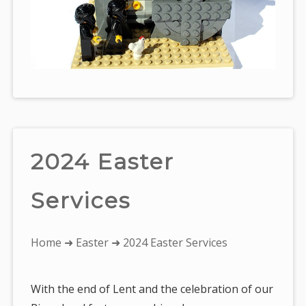
2024 Easter
Services
You
Home
➜
Easter
➜ 2024 Easter Services
are
here:
With the end of Lent and the celebration of our