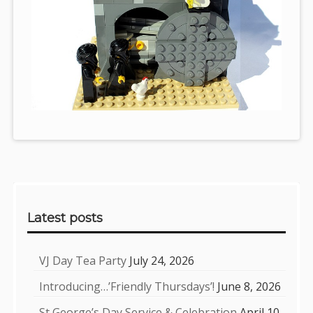
Sidebar
Latest posts
VJ Day Tea Party
July 24, 2026
Introducing…’Friendly Thursdays’!
June 8, 2026
St George’s Day Service & Celebration
April 10,