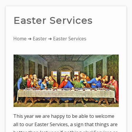
Easter Services
You
Home
➜
Easter
➜ Easter Services
are
here:
This year we are happy to be able to welcome
all to our Easter Services, a sign that things are