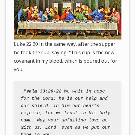
Luke 22:20 In the same way, after the supper
he took the cup, saying, “This cup is the new
covenant in my blood, which is poured out for
you.
Psalm 33:20-22
 We wait in hope 
for the Lord; he is our help and 
our shield. In him our hearts 
rejoice, for we trust in his holy 
name. May your unfailing love be 
with us, Lord, even as we put our 
hope in you.