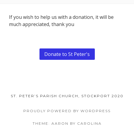
Footer
If you wish to help us with a donation, it will be
much appreciated, thank you
Content
Donate to St Peter's
ST. PETER’S PARISH CHURCH, STOCKPORT 2020
PROUDLY POWERED BY WORDPRESS
THEME: AARON BY CAROLINA