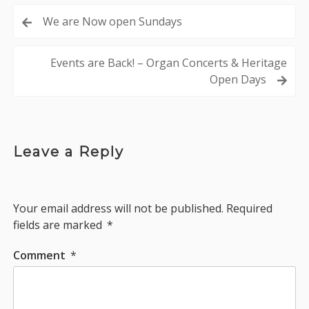
Post
We are Now open Sundays
navigation
Events are Back! – Organ Concerts & Heritage
Open Days
Leave a Reply
Your email address will not be published.
Required
fields are marked
*
Comment
*