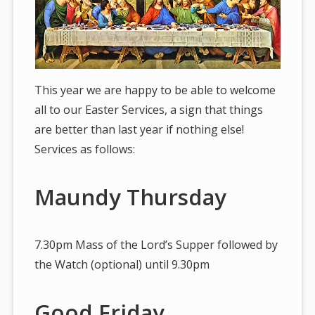
This year we are happy to be able to welcome
all to our Easter Services, a sign that things
are better than last year if nothing else!
Services as follows:
Maundy Thursday
7.30pm Mass of the Lord’s Supper followed by
the Watch (optional) until 9.30pm
Good Friday