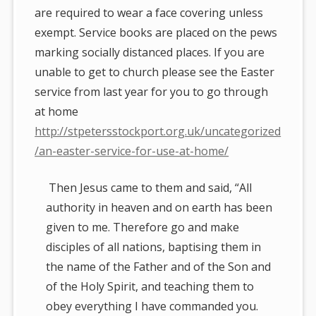
are required to wear a face covering unless
exempt. Service books are placed on the pews
marking socially distanced places. If you are
unable to get to church please see the Easter
service from last year for you to go through
at home
http://stpetersstockport.org.uk/uncategorized
/an-easter-service-for-use-at-home/
Then Jesus came to them and said, “All
authority in heaven and on earth has been
given to me. Therefore go and make
disciples of all nations, baptising them in
the name of the Father and of the Son and
of the Holy Spirit, and teaching them to
obey everything I have commanded you.