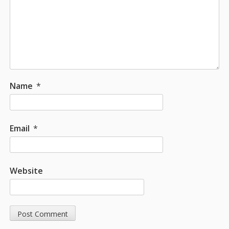
Name
*
Email
*
Website