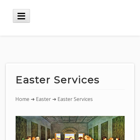
Skip
to
content
Main
Menu
Easter Services
You
Home
➜
Easter
➜ Easter Services
are
here: