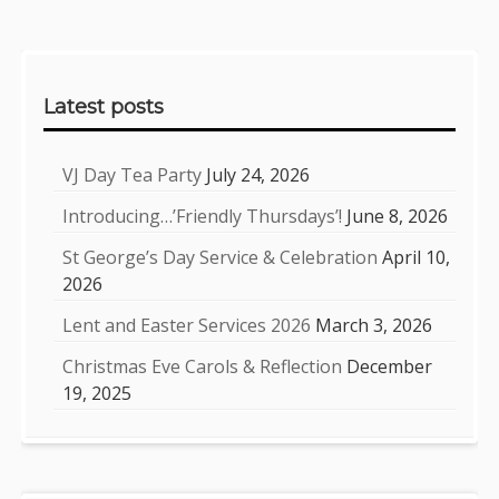
Sidebar
Latest posts
VJ Day Tea Party
July 24, 2026
Introducing…’Friendly Thursdays’!
June 8, 2026
St George’s Day Service & Celebration
April 10,
2026
Lent and Easter Services 2026
March 3, 2026
Christmas Eve Carols & Reflection
December
19, 2025