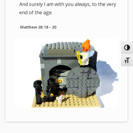
And surely I am with you always, to the very
end of the age.
Matthew 28: 18 – 20
Toggl
Toggl