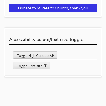
Donate to St Peter's Church, thank you
Accessibility colour/text size toggle
Toggle High Contrast
Toggle Font size