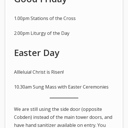
1.00pm Stations of the Cross
2.00pm Liturgy of the Day
Easter Day
Allleluia! Christ is Risen!
10.30am Sung Mass with Easter Ceremonies
We are still using the side door (opposite
Cobden) instead of the main tower doors, and
have hand sanitizer available on entry. You