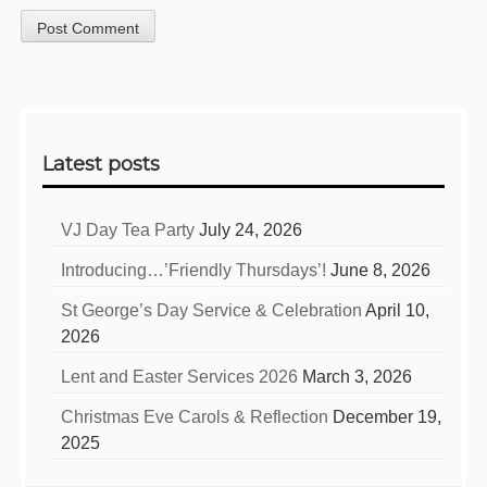
Sidebar
Latest posts
VJ Day Tea Party
July 24, 2026
Introducing…’Friendly Thursdays’!
June 8, 2026
St George’s Day Service & Celebration
April 10,
2026
Lent and Easter Services 2026
March 3, 2026
Christmas Eve Carols & Reflection
December 19,
2025