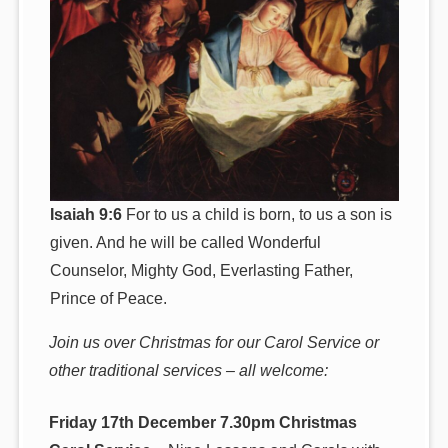
Isaiah 9:6
For to us a child is born, to us a son is
given. And he will be called Wonderful
Counselor, Mighty God, Everlasting Father,
Prince of Peace.
Join us over Christmas for our Carol Service or
other traditional services – all welcome:
Friday 17th December 7.30pm Christmas