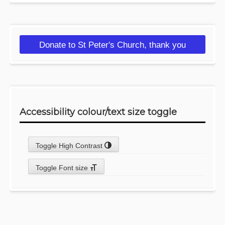
Donate to St Peter's Church, thank you
Accessibility colour/text size toggle
Toggle High Contrast
Toggle Font size