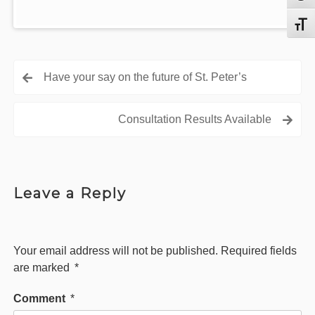
Toggl
Post
Have your say on the future of St. Peter’s
navigation
Consultation Results Available
Leave a Reply
Your email address will not be published.
Required fields
are marked
*
Comment
*