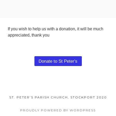
Footer
If you wish to help us with a donation, it will be much
appreciated, thank you
Content
Donate to St Peter's
ST. PETER’S PARISH CHURCH, STOCKPORT 2020
PROUDLY POWERED BY WORDPRESS