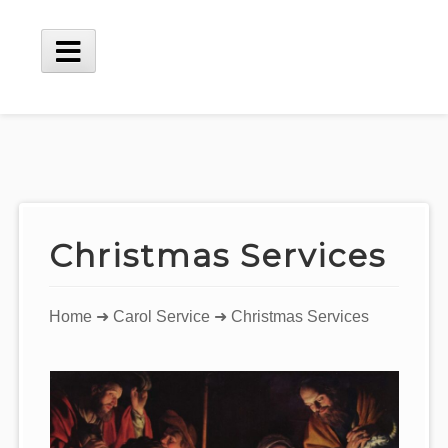
Skip
to
content
Main
Menu
Christmas Services
You
Home
➜
Carol Service
➜ Christmas Services
are
here: