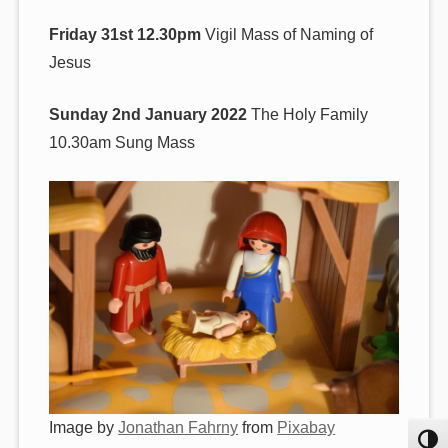
Friday 31st 12.30pm
Vigil Mass of Naming of
Jesus
Sunday 2nd January 2022
The Holy Family
10.30am Sung Mass
Image by
Jonathan Fahrny
from
Pixabay
Toggl