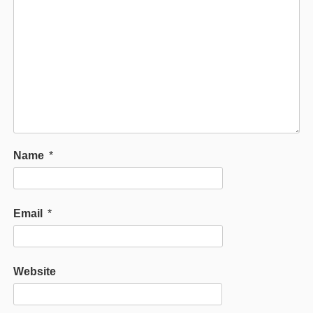
Name
*
Email
*
Website