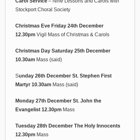
Carol Service
– Nine Lessons and Carols with
Stockport Choral Society
Christmas Eve Friday 24th December
12.30pm
Vigil Mass of Christmas & Carols
Christmas Day Saturday 25th December
10.30am
Mass (said)
S
unday 26th December St. Stephen First
Martyr 10.30am
Mass (said)
Monday 27th December St. John the
Evangelist 12.30pm
Mass
Tuesday 28th December The Holy Innocents
12.30pm
Mass