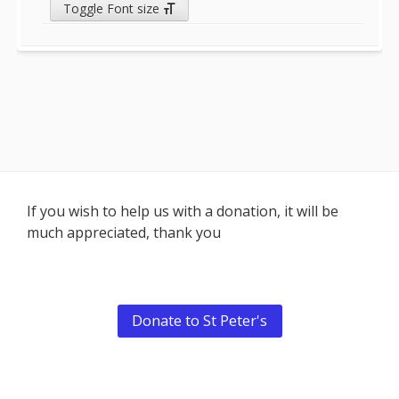
Toggle Font size
Footer
If you wish to help us with a donation, it will be
much appreciated, thank you
Content
Donate to St Peter's