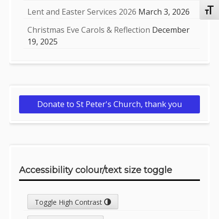
Lent and Easter Services 2026
March 3, 2026
Toggl
Christmas Eve Carols & Reflection
December
19, 2025
Donate to St Peter's Church, thank you
Accessibility colour/text size toggle
Toggle High Contrast