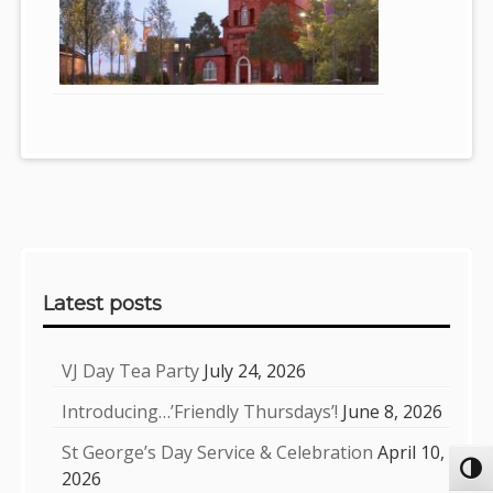
Sidebar
Latest posts
VJ Day Tea Party
July 24, 2026
Introducing…’Friendly Thursdays’!
June 8, 2026
St George’s Day Service & Celebration
April 10,
Toggl
2026