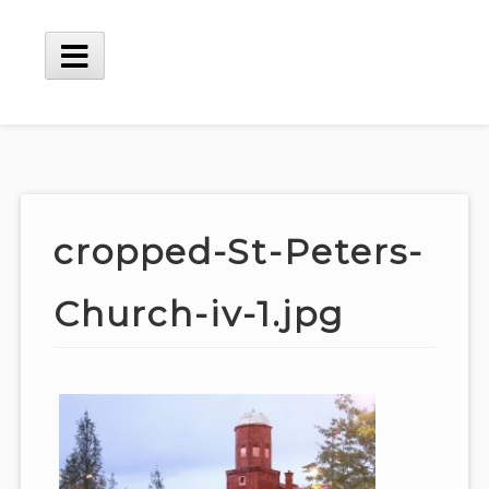
Skip
to
content
Main
Menu
cropped-St-Peters-
Church-iv-1.jpg