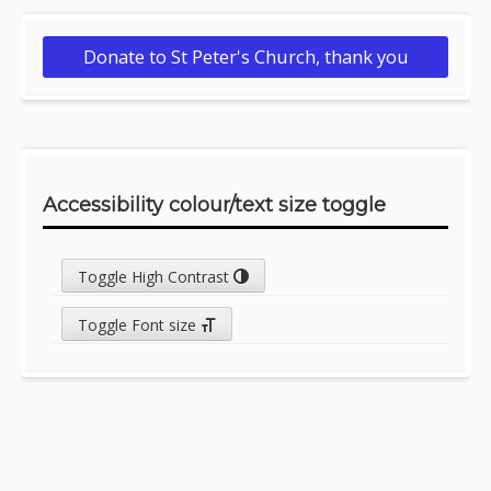
Donate to St Peter's Church, thank you
Accessibility colour/text size toggle
Toggle High Contrast
Toggle Font size