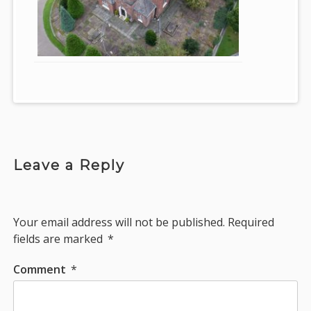
Leave a Reply
Your email address will not be published.
Required
fields are marked
*
Comment
*