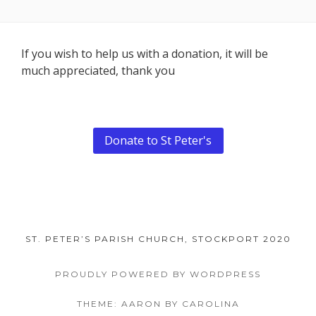
Footer
If you wish to help us with a donation, it will be
much appreciated, thank you
Content
Donate to St Peter's
ST. PETER’S PARISH CHURCH, STOCKPORT 2020
PROUDLY POWERED BY WORDPRESS
THEME: AARON BY CAROLINA