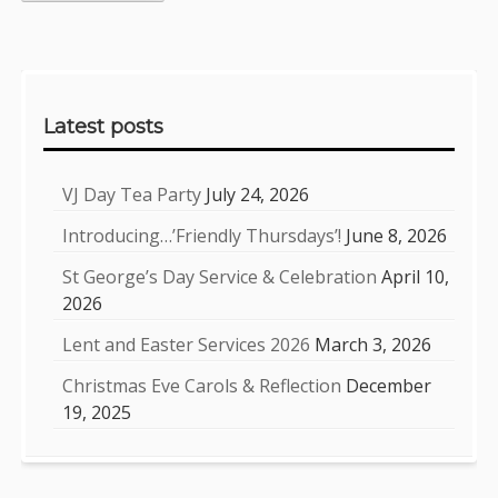
Sidebar
Latest posts
VJ Day Tea Party
July 24, 2026
Introducing…’Friendly Thursdays’!
June 8, 2026
St George’s Day Service & Celebration
April 10,
2026
Lent and Easter Services 2026
March 3, 2026
Christmas Eve Carols & Reflection
December
19, 2025