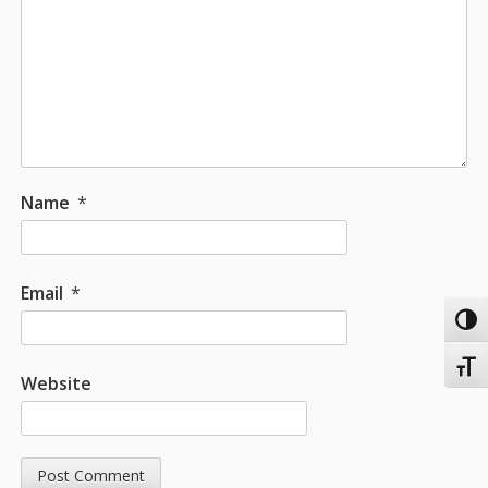
Name
*
Email
*
Toggl
Toggl
Website