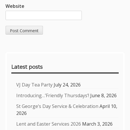
Website
Sidebar
Latest posts
VJ Day Tea Party
July 24, 2026
Introducing…’Friendly Thursdays’!
June 8, 2026
St George’s Day Service & Celebration
April 10,
2026
Lent and Easter Services 2026
March 3, 2026