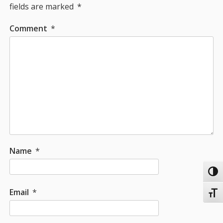
fields are marked
*
Comment
*
Name
*
Toggl
Email
*
Toggl