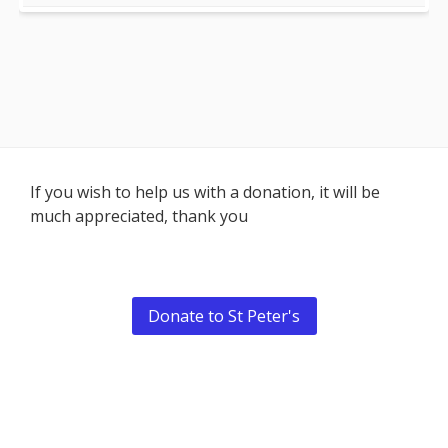
Footer
If you wish to help us with a donation, it will be
much appreciated, thank you
Content
Donate to St Peter's