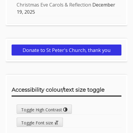
Christmas Eve Carols & Reflection
December
19, 2025
Donate to St Peter's Church, thank you
Accessibility colour/text size toggle
Toggle High Contrast
Toggle Font size