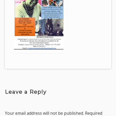
Leave a Reply
Your email address will not be published.
Required