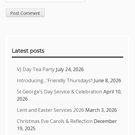
Sidebar
Latest posts
VJ Day Tea Party
July 24, 2026
Introducing…’Friendly Thursdays’!
June 8, 2026
St George’s Day Service & Celebration
April 10,
2026
Lent and Easter Services 2026
March 3, 2026
Christmas Eve Carols & Reflection
December
19, 2025