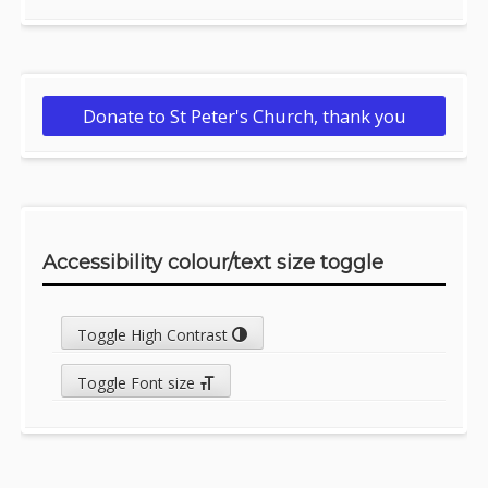
Donate to St Peter's Church, thank you
Accessibility colour/text size toggle
Toggle High Contrast
Toggle Font size