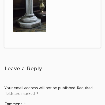
Leave a Reply
Your email address will not be published.
Required
fields are marked
*
Comment
*