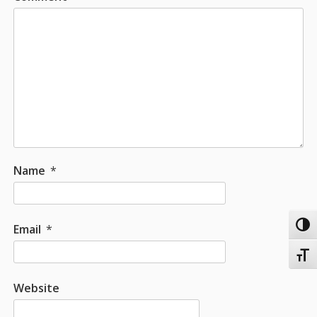
Name
*
Toggl
Email
*
Toggl
Website