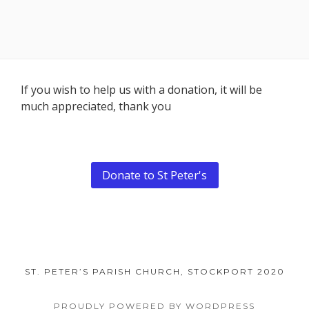
Footer
If you wish to help us with a donation, it will be
much appreciated, thank you
Content
Donate to St Peter's
ST. PETER’S PARISH CHURCH, STOCKPORT 2020
PROUDLY POWERED BY WORDPRESS