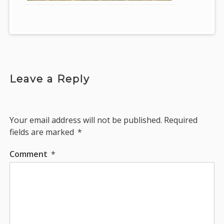
Leave a Reply
Your email address will not be published.
Required
fields are marked
*
Comment
*