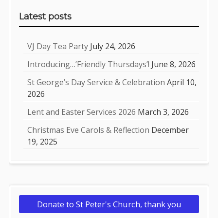
Sidebar
Latest posts
VJ Day Tea Party
July 24, 2026
Introducing…’Friendly Thursdays’!
June 8, 2026
St George’s Day Service & Celebration
April 10,
2026
Lent and Easter Services 2026
March 3, 2026
Christmas Eve Carols & Reflection
December
19, 2025
Donate to St Peter's Church, thank you