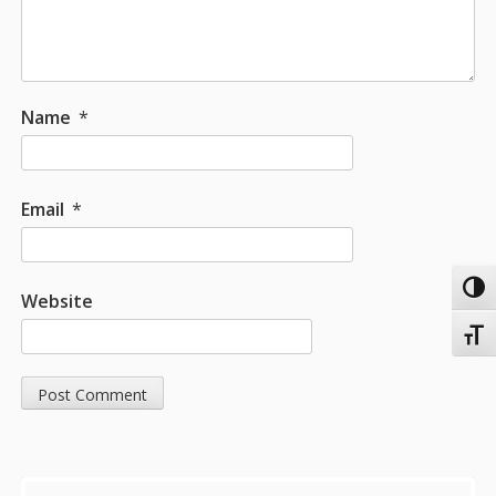
Name
*
Email
*
Toggl
Website
Toggl