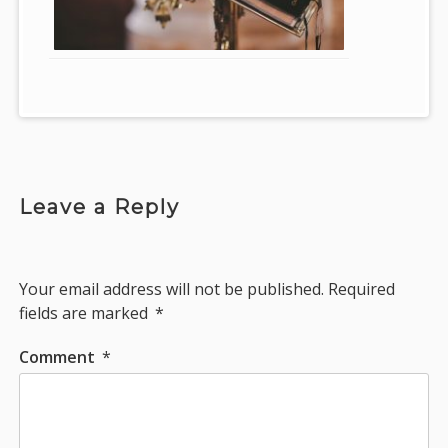
Leave a Reply
Your email address will not be published.
Required
fields are marked
*
Comment
*