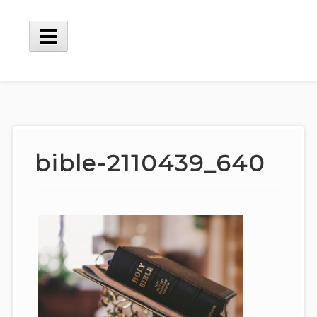
Skip
to
content
Main
Menu
bible-2110439_640