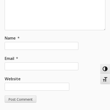
Name
*
Email
*
Toggl
Website
Toggl