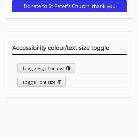
Donate to St Peter's Church, thank you
Accessibility colour/text size toggle
Toggle High Contrast
Toggle Font size