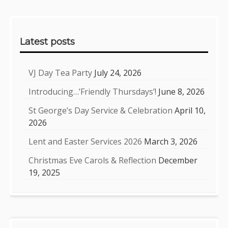
Sidebar
Latest posts
VJ Day Tea Party
July 24, 2026
Introducing…’Friendly Thursdays’!
June 8, 2026
St George’s Day Service & Celebration
April 10,
2026
Lent and Easter Services 2026
March 3, 2026
Christmas Eve Carols & Reflection
December
19, 2025