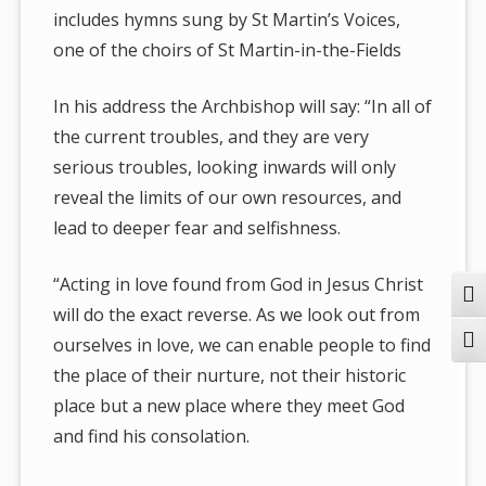
includes hymns sung by St Martin’s Voices,
one of the choirs of St Martin-in-the-Fields
In his address the Archbishop will say: “In all of
the current troubles, and they are very
serious troubles, looking inwards will only
reveal the limits of our own resources, and
lead to deeper fear and selfishness.
“Acting in love found from God in Jesus Christ
Togg
will do the exact reverse. As we look out from
Togg
ourselves in love, we can enable people to find
the place of their nurture, not their historic
place but a new place where they meet God
and find his consolation.