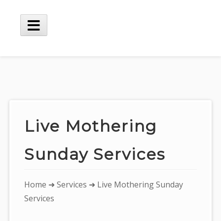
Skip
to
content
Main
Menu
Live Mothering
Sunday Services
You
Home
➜
Services
➜ Live Mothering Sunday
are
Services
here: