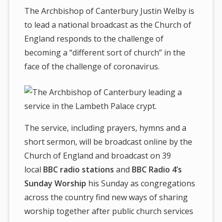
The Archbishop of Canterbury Justin Welby is
to lead a national broadcast as the Church of
England responds to the challenge of
becoming a “different sort of church” in the
face of the challenge of coronavirus.
The service, including prayers, hymns and a
short sermon, will be broadcast online by the
Church of England and broadcast on 39
local
BBC radio stations
and
BBC Radio 4’s
Sunday Worship
his Sunday as congregations
across the country find new ways of sharing
worship together after public church services