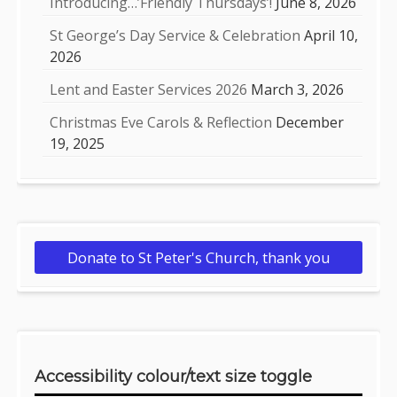
Introducing…’Friendly Thursdays’!
June 8, 2026
St George’s Day Service & Celebration
April 10,
2026
Lent and Easter Services 2026
March 3, 2026
Christmas Eve Carols & Reflection
December
19, 2025
Donate to St Peter's Church, thank you
Accessibility colour/text size toggle