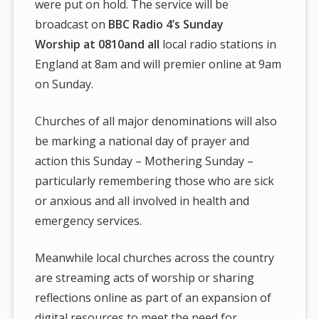
were put on hold. The service will be
broadcast on
BBC Radio 4’s Sunday
Worship at 0810and all
local radio stations in
England at 8am and will premier online at 9am
on Sunday.
Churches of all major denominations will also
be marking a national day of prayer and
action this Sunday – Mothering Sunday –
particularly remembering those who are sick
or anxious and all involved in health and
emergency services.
Meanwhile local churches across the country
are streaming acts of worship or sharing
reflections online as part of an expansion of
digital resources to meet the need for