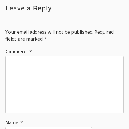
Leave a Reply
Your email address will not be published.
Required
fields are marked
*
Comment
*
Name
*