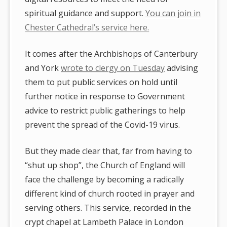
spiritual guidance and support.
You can join in
Chester Cathedral’s service here.
It comes after the Archbishops of Canterbury
and York
wrote to clergy on Tuesday
advising
them to put public services on hold until
further notice in response to Government
advice to restrict public gatherings to help
prevent the spread of the Covid-19 virus.
But they made clear that, far from having to
“shut up shop”, the Church of England will
face the challenge by becoming a radically
different kind of church rooted in prayer and
serving others. This service, recorded in the
crypt chapel at Lambeth Palace in London