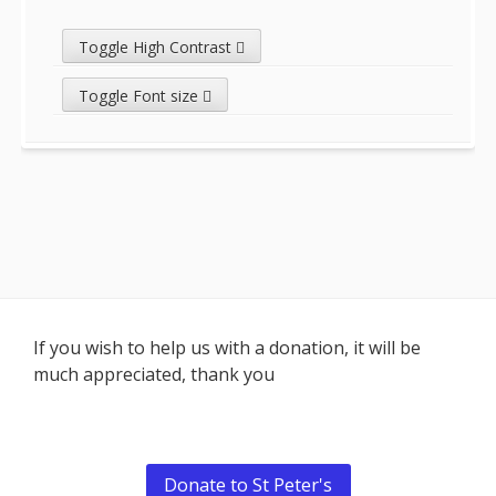
Toggle High Contrast
Toggle Font size
Footer
If you wish to help us with a donation, it will be
much appreciated, thank you
Content
Donate to St Peter's