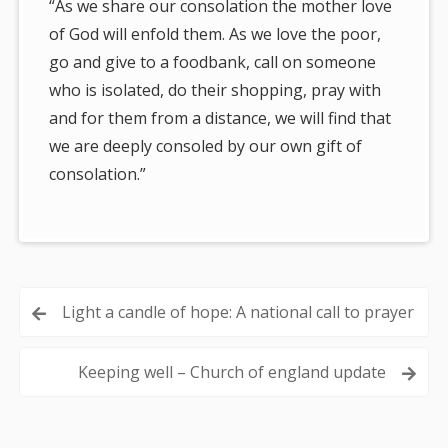
“As we share our consolation the mother love
of God will enfold them. As we love the poor,
go and give to a foodbank, call on someone
who is isolated, do their shopping, pray with
and for them from a distance, we will find that
we are deeply consoled by our own gift of
consolation.”
Post
Light a candle of hope: A national call to prayer
navigation
Keeping well – Church of england update