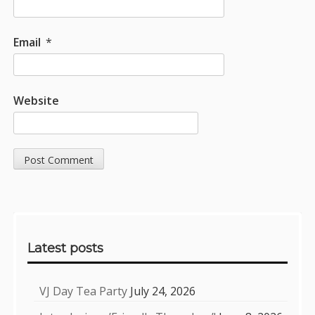
Email
*
Website
Sidebar
Latest posts
VJ Day Tea Party
July 24, 2026