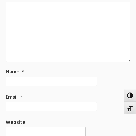
Name
*
Email
*
Toggl
Toggl
Website