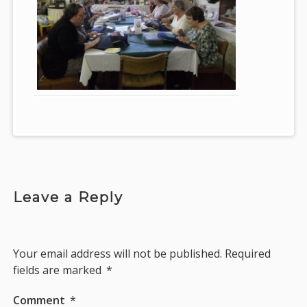
Leave a Reply
Your email address will not be published.
Required
fields are marked
*
Comment
*