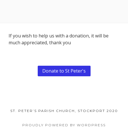
Footer
If you wish to help us with a donation, it will be
much appreciated, thank you
Content
Donate to St Peter's
ST. PETER’S PARISH CHURCH, STOCKPORT 2020
PROUDLY POWERED BY WORDPRESS