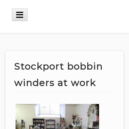
Skip
to
content
Main
Menu
Stockport bobbin
winders at work