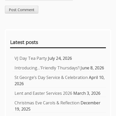
Sidebar
Latest posts
VJ Day Tea Party
July 24, 2026
Introducing…’Friendly Thursdays’!
June 8, 2026
St George’s Day Service & Celebration
April 10,
2026
Lent and Easter Services 2026
March 3, 2026
Christmas Eve Carols & Reflection
December
19, 2025