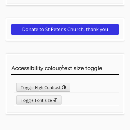
Donate to St Peter's Church, thank you
Accessibility colour/text size toggle
Toggle High Contrast
Toggle Font size