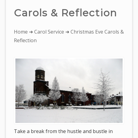
Carols & Reflection
You
Home
➜
Carol Service
➜ Christmas Eve Carols &
are
Reflection
here:
Take a break from the hustle and bustle in