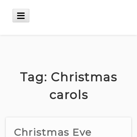
Skip
to
content
Main
Menu
Tag:
Christmas
carols
Christmas Eve