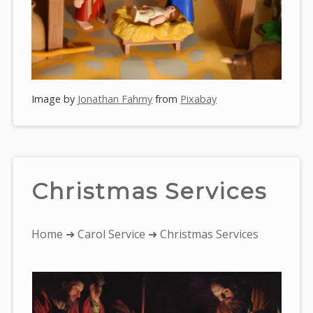
Image by
Jonathan Fahrny
from
Pixabay
Christmas Services
You
Home
➜
Carol Service
➜ Christmas Services
are
here: