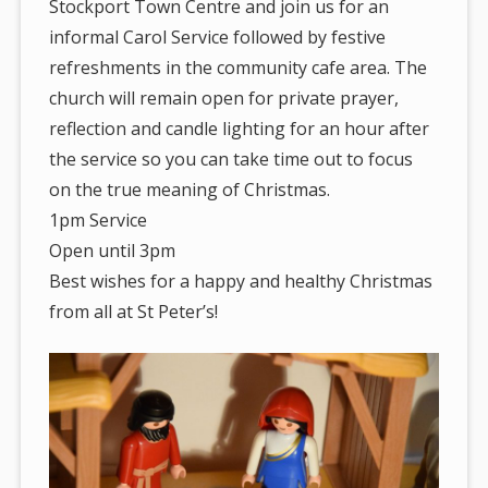
Stockport Town Centre and join us for an
informal Carol Service followed by festive
refreshments in the community cafe area. The
church will remain open for private prayer,
reflection and candle lighting for an hour after
the service so you can take time out to focus
on the true meaning of Christmas.
1pm Service
Open until 3pm
Best wishes for a happy and healthy Christmas
from all at St Peter’s!