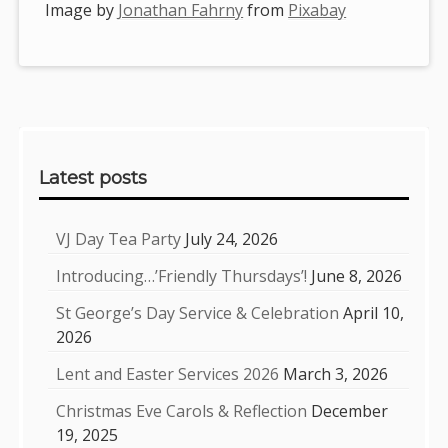
Image by
Jonathan Fahrny
from
Pixabay
Sidebar
Latest posts
VJ Day Tea Party
July 24, 2026
Introducing…’Friendly Thursdays’!
June 8, 2026
St George’s Day Service & Celebration
April 10,
2026
Lent and Easter Services 2026
March 3, 2026
Christmas Eve Carols & Reflection
December
19, 2025