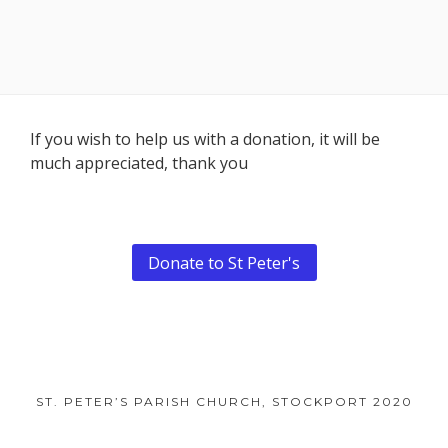
Footer
If you wish to help us with a donation, it will be
much appreciated, thank you
Content
Donate to St Peter's
ST. PETER’S PARISH CHURCH, STOCKPORT 2020