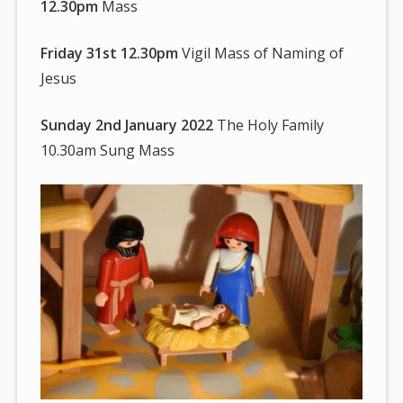
12.30pm
Mass
Friday 31st 12.30pm
Vigil Mass of Naming of
Jesus
Sunday 2nd January 2022
The Holy Family
10.30am Sung Mass