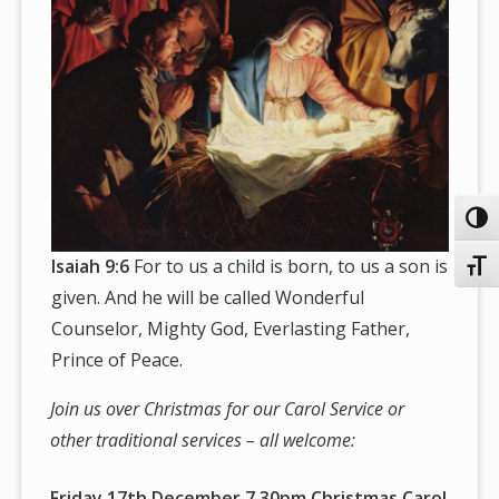
Toggl
Isaiah 9:6
For to us a child is born, to us a son is
Toggl
given. And he will be called Wonderful
Counselor, Mighty God, Everlasting Father,
Prince of Peace.
Join us over Christmas for our Carol Service or
other traditional services – all welcome:
Friday 17th December 7.30pm Christmas Carol