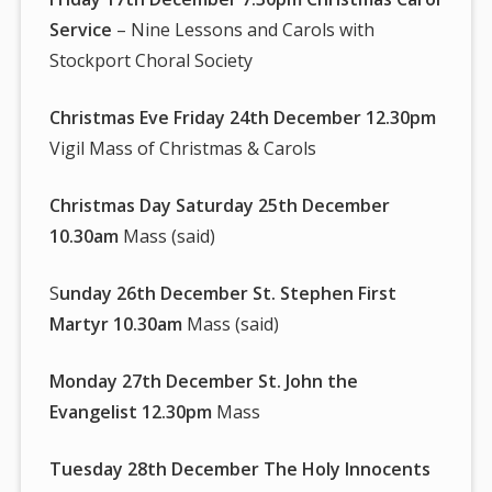
Service
– Nine Lessons and Carols with
Stockport Choral Society
Christmas Eve Friday 24th December 12.30pm
Vigil Mass of Christmas & Carols
Christmas Day Saturday 25th December
10.30am
Mass (said)
S
unday 26th December St. Stephen First
Martyr 10.30am
Mass (said)
Monday 27th December St. John the
Evangelist 12.30pm
Mass
Tuesday 28th December The Holy Innocents