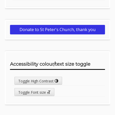
Donate to St Peter's Church, thank you
Accessibility colour/text size toggle
Toggle High Contrast
Toggle Font size