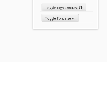
Toggle High Contrast
Toggle Font size