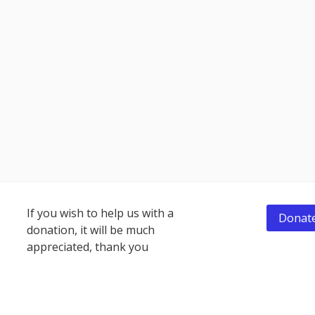
Footer
If you wish to help us with a
Donate
donation, it will be much
Content
appreciated, thank you