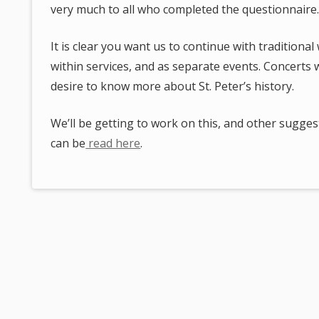
very much to all who completed the questionnaire
It is clear you want us to continue with tradition
within services, and as separate events. Concerts
desire to know more about St. Peter’s history.
We’ll be getting to work on this, and other suggest
can be
read here
.