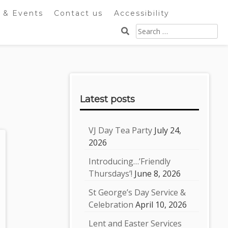
 & Events
Contact us
Accessibility
Search
for:
Sidebar
Latest posts
VJ Day Tea Party
July 24,
2026
Introducing…’Friendly
Thursdays’!
June 8, 2026
St George’s Day Service &
Celebration
April 10, 2026
Lent and Easter Services