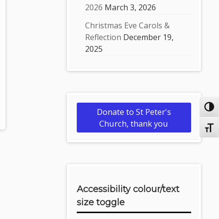
2026
March 3, 2026
Christmas Eve Carols &
Reflection
December 19,
2025
Toggl
Donate to St Peter's
Church, thank you
Toggl
Accessibility colour/text
size toggle