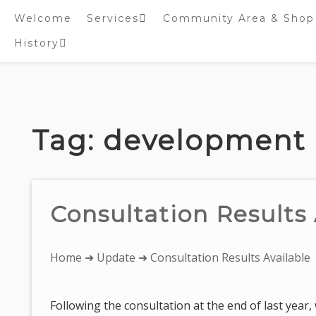
Welcome
Services
Community Area & Shop
History
Online worship/prayer
resources
Inside St. Peter’s
Tower – Heritage open
Skip
Days 2020 Display
to
content
Tag:
development
Consultation Results 
You
Home
➜
Update
➜ Consultation Results Available
are
here:
Following the consultation at the end of last year