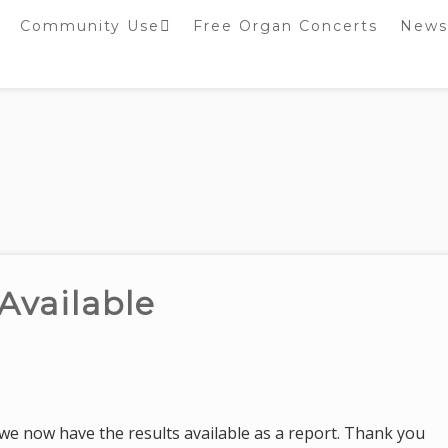
Community Use
Free Organ Concerts
News
Stockport Bobbin
Winders
Stockport Warblers
Available
, we now have the results available as a report. Thank you