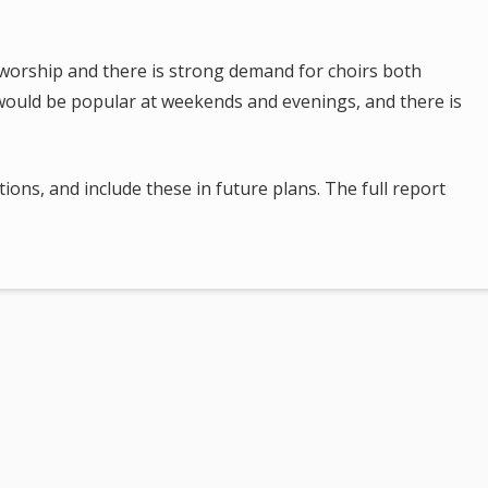
.
al worship and there is strong demand for choirs both
 would be popular at weekends and evenings, and there is
ions, and include these in future plans. The full report