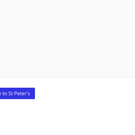
 to St Peter's