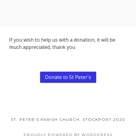
Footer
If you wish to help us with a donation, it will be
much appreciated, thank you
Content
Donate to St Peter's
ST. PETER’S PARISH CHURCH, STOCKPORT 2020
PROUDLY POWERED BY WORDPRESS