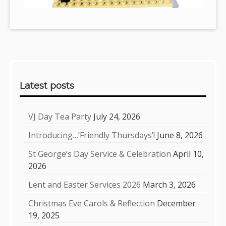
Sidebar
Latest posts
VJ Day Tea Party
July 24, 2026
Introducing…’Friendly Thursdays’!
June 8, 2026
St George’s Day Service & Celebration
April 10,
2026
Lent and Easter Services 2026
March 3, 2026
Christmas Eve Carols & Reflection
December
19, 2025