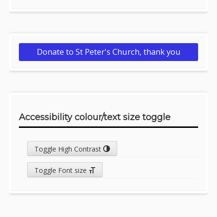
Donate to St Peter's Church, thank you
Accessibility colour/text size toggle
Toggle High Contrast
Toggle Font size