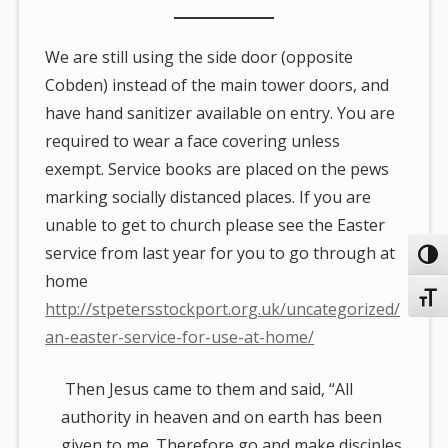
We are still using the side door (opposite
Cobden) instead of the main tower doors, and
have hand sanitizer available on entry. You are
required to wear a face covering unless
exempt. Service books are placed on the pews
marking socially distanced places. If you are
unable to get to church please see the Easter
service from last year for you to go through at
Toggl
home
Toggl
http://stpetersstockport.org.uk/uncategorized/
an-easter-service-for-use-at-home/
Then Jesus came to them and said, “All
authority in heaven and on earth has been
given to me. Therefore go and make disciples