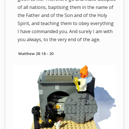
of all nations, baptising them in the name of
the Father and of the Son and of the Holy
Spirit, and teaching them to obey everything
I have commanded you. And surely I am with
you always, to the very end of the age.
Matthew 28: 18 – 20