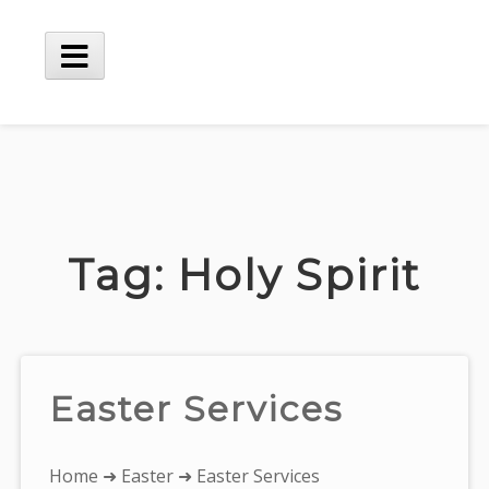
Skip
to
content
Main
Menu
Tag:
Holy Spirit
Easter Services
You
Home
➜
Easter
➜ Easter Services