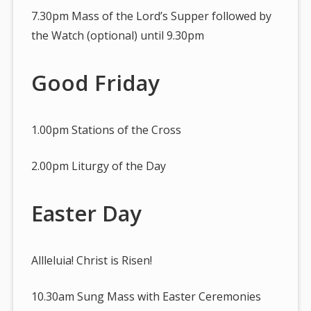
7.30pm Mass of the Lord’s Supper followed by
the Watch (optional) until 9.30pm
Good Friday
1.00pm Stations of the Cross
2.00pm Liturgy of the Day
Easter Day
Allleluia! Christ is Risen!
10.30am Sung Mass with Easter Ceremonies