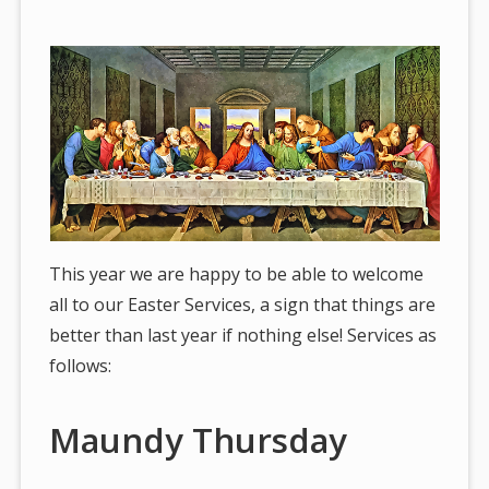
are
here:
This year we are happy to be able to welcome
all to our Easter Services, a sign that things are
better than last year if nothing else! Services as
follows:
Maundy Thursday