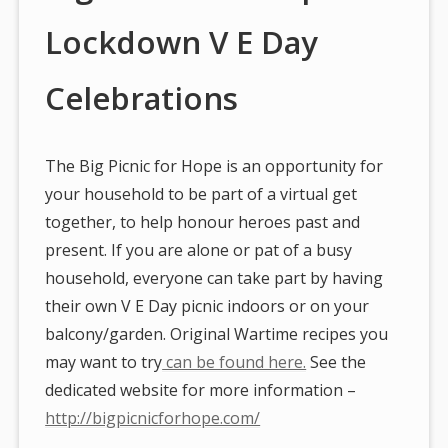
Lockdown V E Day
Celebrations
The Big Picnic for Hope is an opportunity for
your household to be part of a virtual get
together, to help honour heroes past and
present. If you are alone or pat of a busy
household, everyone can take part by having
their own V E Day picnic indoors or on your
balcony/garden. Original Wartime recipes you
may want to try
can be found here.
See the
dedicated website for more information –
http://bigpicnicforhope.com/