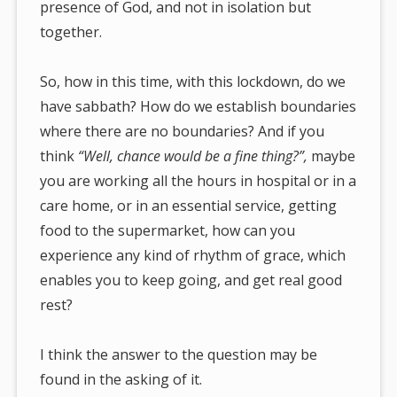
presence of God, and not in isolation but
together.
So, how in this time, with this lockdown, do we
have sabbath? How do we establish boundaries
where there are no boundaries? And if you
think
“Well, chance would be a fine thing?”,
maybe
you are working all the hours in hospital or in a
care home, or in an essential service, getting
food to the supermarket, how can you
experience any kind of rhythm of grace, which
enables you to keep going, and get real good
rest?
I think the answer to the question may be
found in the asking of it.