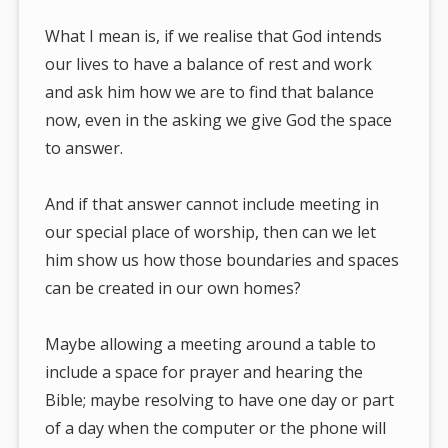
What I mean is, if we realise that God intends
our lives to have a balance of rest and work
and ask him how we are to find that balance
now, even in the asking we give God the space
to answer.
And if that answer cannot include meeting in
our special place of worship, then can we let
him show us how those boundaries and spaces
can be created in our own homes?
Maybe allowing a meeting around a table to
include a space for prayer and hearing the
Bible; maybe resolving to have one day or part
of a day when the computer or the phone will