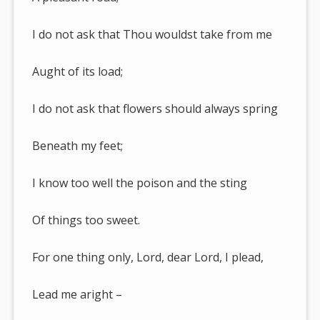
I do not ask that Thou wouldst take from me
Aught of its load;
I do not ask that flowers should always spring
Beneath my feet;
I know too well the poison and the sting
Of things too sweet.
For one thing only, Lord, dear Lord, I plead,
Lead me aright –