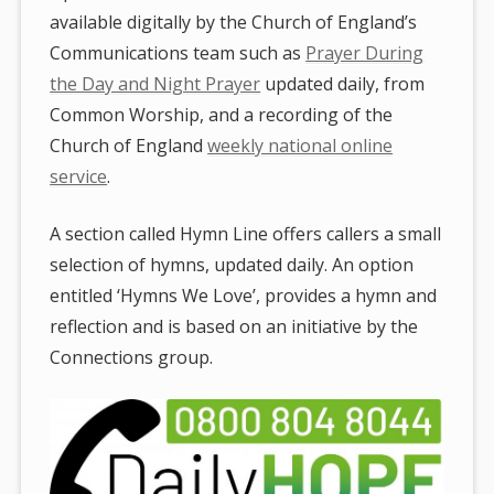
available digitally by the Church of England’s
Communications team such as
Prayer During
the Day and Night Prayer
updated daily, from
Common Worship, and a recording of the
Church of England
weekly national online
service
.
A section called Hymn Line offers callers a small
selection of hymns, updated daily. An option
entitled ‘Hymns We Love’, provides a hymn and
reflection and is based on an initiative by the
Connections group.