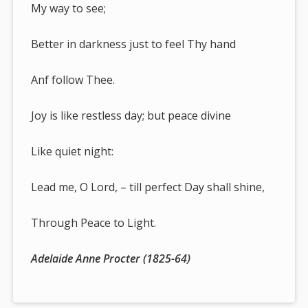
My way to see;
Better in darkness just to feel Thy hand
Anf follow Thee.
Joy is like restless day; but peace divine
Like quiet night:
Lead me, O Lord, – till perfect Day shall shine,
Through Peace to Light.
Adelaide Anne Procter (1825-64)