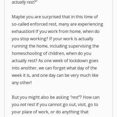
actually rest?”
Maybe you are surprised that in this time of
so-called enforced rest, many are experiencing
exhaustion! If you work from home, when do
you stop working? If your work is actually
running the home, including supervising the
homeschooling of children, when do you
actually rest? As one week of lockdown goes
into another, we can forget what day of the
week it is, and one day can be very much like
any other!
But you might also be asking
“rest”
? How can
you
not
rest if you cannot go out, visit, go to
your place of work, or do anything that