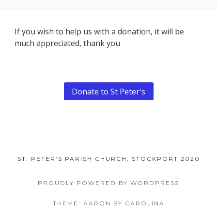
Footer
If you wish to help us with a donation, it will be
much appreciated, thank you
Content
Donate to St Peter's
ST. PETER’S PARISH CHURCH, STOCKPORT 2020
PROUDLY POWERED BY WORDPRESS
THEME: AARON BY CAROLINA