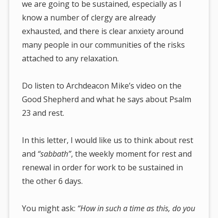
we are going to be sustained, especially as I
know a number of clergy are already
exhausted, and there is clear anxiety around
many people in our communities of the risks
attached to any relaxation.
Do listen to Archdeacon Mike’s video on the
Good Shepherd and what he says about Psalm
23 and rest.
In this letter, I would like us to think about rest
and
“sabbath”
, the weekly moment for rest and
renewal in order for work to be sustained in
the other 6 days.
You might ask:
“How in such a time as this, do you