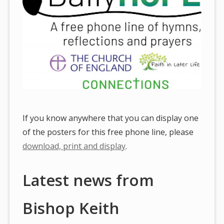
If you know anywhere that you can display one
of the posters for this free phone line, please
download, print and display
.
Latest news from
Bishop Keith