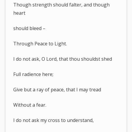
Though strength should falter, and though
heart
should bleed –
Through Peace to Light.
I do not ask, O Lord, that thou shouldst shed
Full radience here;
Give but a ray of peace, that I may tread
Without a fear.
I do not ask my cross to understand,