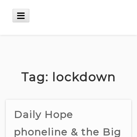
Skip
to
content
Main
Menu
Tag:
lockdown
Daily Hope
phoneline & the Big