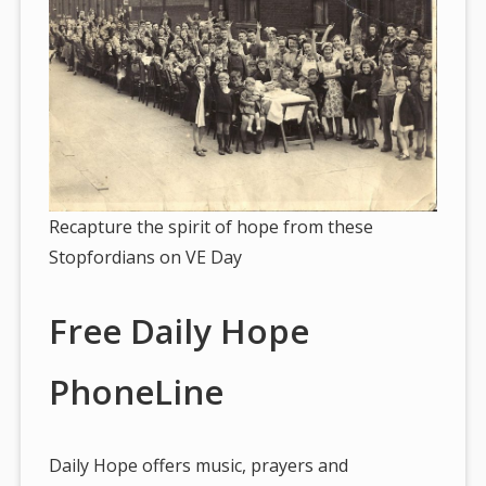
Recapture the spirit of hope from these
Stopfordians on VE Day
Free Daily Hope
PhoneLine
Daily Hope offers music, prayers and