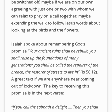
be switched off; maybe if we are on our own
agreeing with just one or two with whom we
can relax to pray on a call together; maybe
extending the walk to follow Jesus words about
looking at the birds and the flowers.
Isaiah spoke about remembering God’s
promise
“Your ancient ruins shall be rebuilt, you
shall raise up the foundations of many
generations: you shall be called the repairer of the
breach, the restorer
of streets to live in”
(Is 58:12).
A great text if we are anywhere near coming
out of lockdown. The key to receiving this
promise is in the next verse:
“If you call the sabbath a delight …. Then you shall