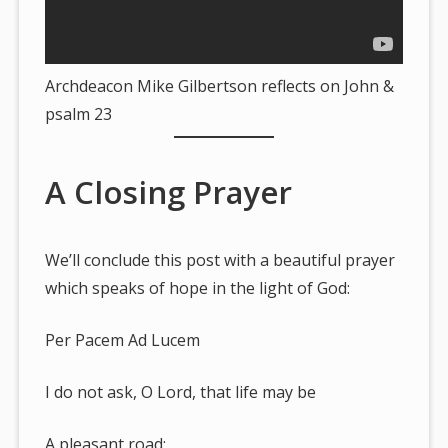
Archdeacon Mike Gilbertson reflects on John &
psalm 23
A Closing Prayer
We’ll conclude this post with a beautiful prayer
which speaks of hope in the light of God:
Per Pacem Ad Lucem
I do not ask, O Lord, that life may be
A pleasant road;