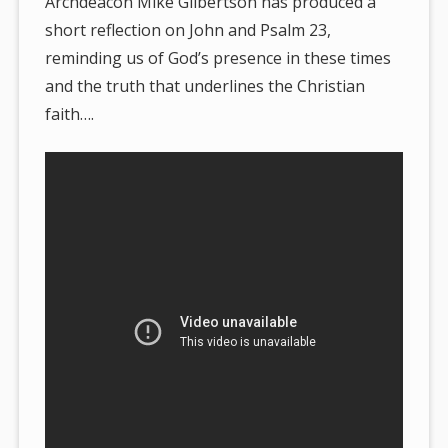
Archdeacon Mike Gilbertson has produced a
short reflection on John and Psalm 23,
reminding us of God’s presence in these times
and the truth that underlines the Christian
faith….