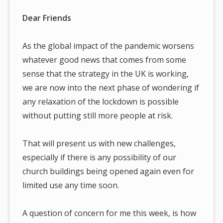
Dear Friends
As the global impact of the pandemic worsens
whatever good news that comes from some
sense that the strategy in the UK is working,
we are now into the next phase of wondering if
any relaxation of the lockdown is possible
without putting still more people at risk.
That will present us with new challenges,
especially if there is any possibility of our
church buildings being opened again even for
limited use any time soon.
A question of concern for me this week, is how