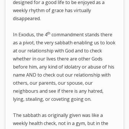
designed for a good life to be enjoyed as a
weekly rhythm of grace has virtually
disappeared.
th
In Exodus, the 4
commandment stands there
as a pivot, the very sabbath enabling us to look
at our relationship with God and to check
whether in our lives there are other Gods
before him, any kind of idolatry or abuse of his
name AND to check out our relationship with
others, our parents, our spouse, our
neighbours and see if there is any hatred,
lying, stealing, or coveting going on.
The sabbath as originally given was like a
weekly health check, not in a gym, but in the