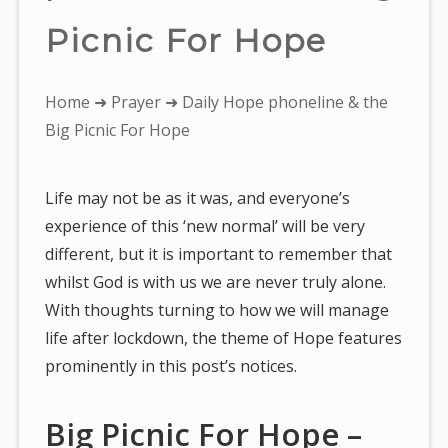
Picnic For Hope
You
Home
➜
Prayer
➜ Daily Hope phoneline & the
are
Big Picnic For Hope
here:
Life may not be as it was, and everyone’s
experience of this ‘new normal’ will be very
different, but it is important to remember that
whilst God is with us we are never truly alone.
With thoughts turning to how we will manage
life after lockdown, the theme of Hope features
prominently in this post’s notices.
Big Picnic For Hope –