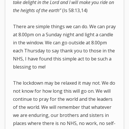
take delight in the Lord and I will make you ride on
the heights of the earth”
(Is 58:13,14)
There are simple things we can do. We can pray
at 8.00pm on a Sunday night and light a candle
in the window. We can go outside at 8.00pm
each Thursday to say thank you to those in the
NHS, I have found this simple act to be such a
blessing to me!
The lockdown may be relaxed it may not. We do
not know for how long this will go on. We will
continue to pray for the world and the leaders
of the world. We will remember that whatever
we are enduring, our brothers and sisters in
places where there is no NHS, no work, no self-