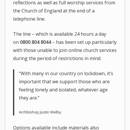
reflections as well as full worship services from
the Church of England at the end of a
telephone line.
The line – which is available 24 hours a day
on
0800 804 8044
– has been set up particularly
with those unable to join online church services
during the period of restrictions in mind.
“With many in our country on lockdown, it’s
important that we support those who are
feeling lonely and isolated, whatever age
they are.”
Archbishop Justin Welby
Options available include materials also