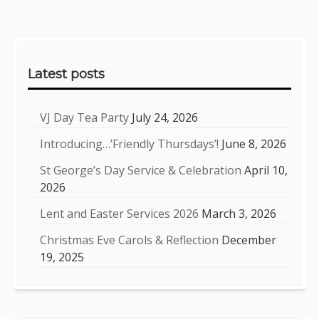
Sidebar
Latest posts
VJ Day Tea Party
July 24, 2026
Introducing…’Friendly Thursdays’!
June 8, 2026
St George’s Day Service & Celebration
April 10,
2026
Lent and Easter Services 2026
March 3, 2026
Christmas Eve Carols & Reflection
December
19, 2025