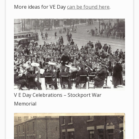
More ideas for VE Day
can be found here
.
V E Day Celebrations – Stockport War
Memorial