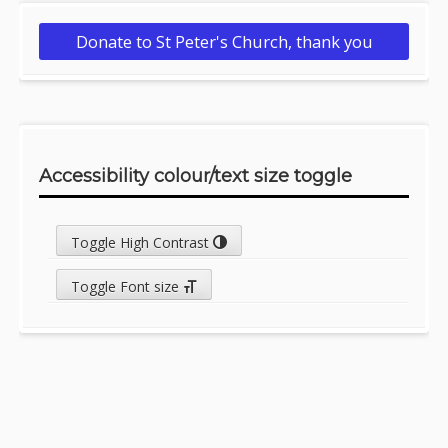
Donate to St Peter's Church, thank you
Accessibility colour/text size toggle
Toggle High Contrast
Toggle Font size