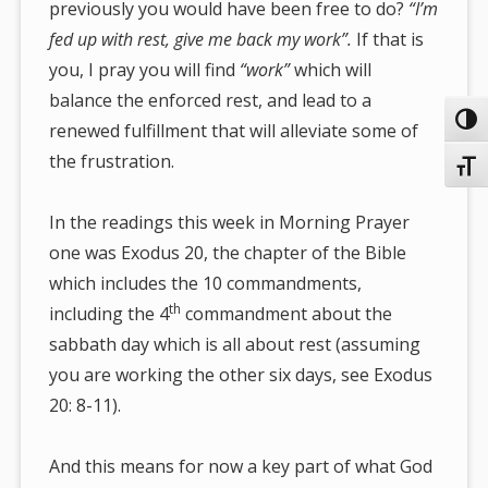
previously you would have been free to do?
“I’m
fed up with rest, give me back my work”.
If that is
you, I pray you will find
“work”
which will
balance the enforced rest, and lead to a
Toggl
renewed fulfillment that will alleviate some of
the frustration.
Toggl
In the readings this week in Morning Prayer
one was Exodus 20, the chapter of the Bible
which includes the 10 commandments,
th
including the 4
commandment about the
sabbath day which is all about rest (assuming
you are working the other six days, see Exodus
20: 8-11).
And this means for now a key part of what God