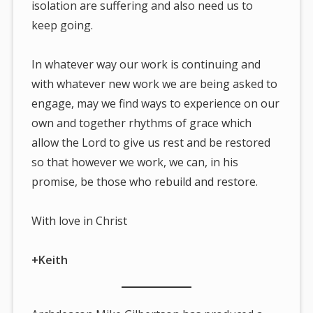
isolation are suffering and also need us to
keep going.
In whatever way our work is continuing and
with whatever new work we are being asked to
engage, may we find ways to experience on our
own and together rhythms of grace which
allow the Lord to give us rest and be restored
so that however we work, we can, in his
promise, be those who rebuild and restore.
With love in Christ
+Keith