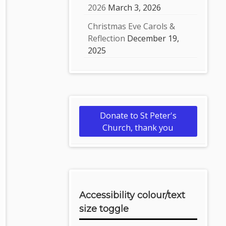
2026
March 3, 2026
Christmas Eve Carols &
Reflection
December 19,
2025
Donate to St Peter's
Church, thank you
Accessibility colour/text
size toggle