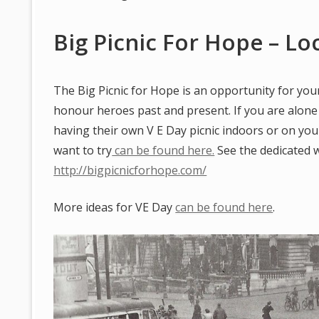
Big Picnic For Hope – L
The Big Picnic for Hope is an opportunity for your
honour heroes past and present. If you are alone
having their own V E Day picnic indoors or on yo
want to try
can be found here.
See the dedicated 
http://bigpicnicforhope.com/
More ideas for VE Day
can be found here
.