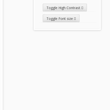
Toggle High Contrast
Toggle Font size