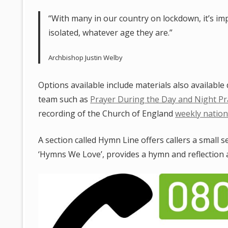
“With many in our country on lockdown, it’s im
isolated, whatever age they are.”
Archbishop Justin Welby
Options available include materials also availabl
team such as
Prayer During the Day and Night Pr
recording of the Church of England
weekly nation
A section called Hymn Line offers callers a small s
‘Hymns We Love’, provides a hymn and reflection a