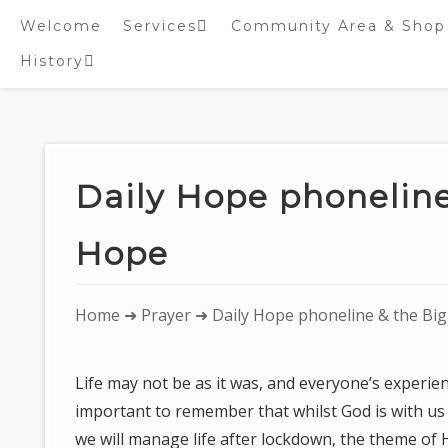
Welcome
Services
Community Area & Shop
History
Online worship/prayer
resources
Inside St. Peter’s
Tower – Heritage open
Skip
Days 2020 Display
to
content
Daily Hope phoneline
Hope
You
Home
➜
Prayer
➜ Daily Hope phoneline & the Big
are
here:
Life may not be as it was, and everyone’s experience
important to remember that whilst God is with us
we will manage life after lockdown, the theme of 