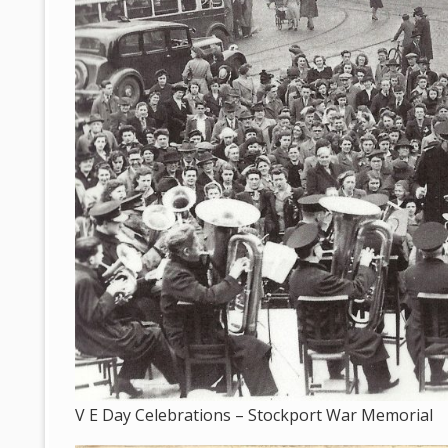
V E Day Celebrations – Stockport War Memorial