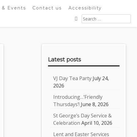
 & Events
Contact us
Accessibility
Search
for:
Sidebar
Latest posts
VJ Day Tea Party
July 24,
2026
Introducing…’Friendly
Thursdays’!
June 8, 2026
St George’s Day Service &
Celebration
April 10, 2026
Lent and Easter Services