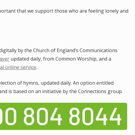
portant that we support those who are feeling lonely and
e digitally by the Church of England’s Communications
ayer
updated daily, from Common Worship, and a
al online service
.
election of hymns, updated daily. An option entitled
nd is based on an initiative by the Connections group.