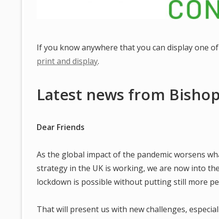
If you know anywhere that you can display one of 
print and display
.
Latest news from Bishop
Dear Friends
As the global impact of the pandemic worsens w
strategy in the UK is working, we are now into th
lockdown is possible without putting still more peo
That will present us with new challenges, especiall