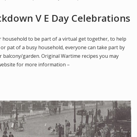
ockdown V E Day Celebrations
 household to be part of a virtual get together, to help
 or pat of a busy household, everyone can take part by
ur balcony/garden. Original Wartime recipes you may
website for more information –