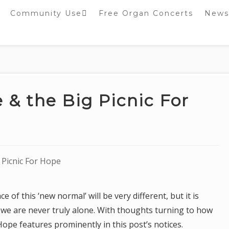
Community Use
Free Organ Concerts
News
Stockport Bobbin
Winders
Stockport Warblers
 & the Big Picnic For
 Picnic For Hope
 of this ‘new normal’ will be very different, but it is
 we are never truly alone. With thoughts turning to how
Hope features prominently in this post’s notices.