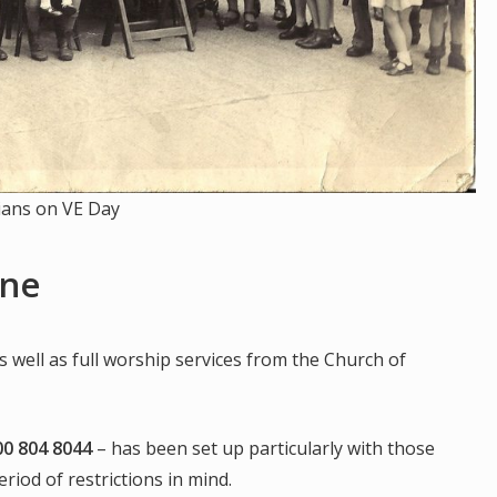
ians on VE Day
ine
s well as full worship services from the Church of
00 804 8044
– has been set up particularly with those
riod of restrictions in mind.