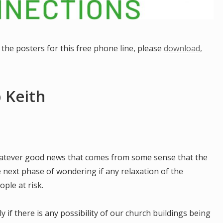
the posters for this free phone line, please
download,
 Keith
hatever good news that comes from some sense that the
e next phase of wondering if any relaxation of the
ple at risk.
y if there is any possibility of our church buildings being