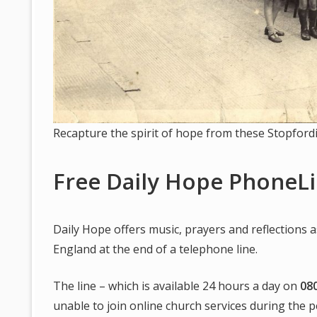
Recapture the spirit of hope from these Stopford
Free Daily Hope PhoneL
Daily Hope offers music, prayers and reflections a
England at the end of a telephone line.
The line – which is available 24 hours a day on
08
unable to join online church services during the pe