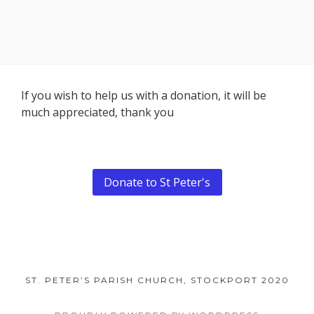
Footer
If you wish to help us with a donation, it will be
much appreciated, thank you
Content
Donate to St Peter's
ST. PETER’S PARISH CHURCH, STOCKPORT 2020