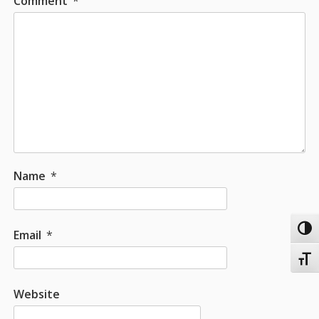
Comment
*
Name
*
Toggl
Email
*
Toggl
Website