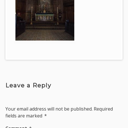
Leave a Reply
Your email address will not be published.
Required
fields are marked
*