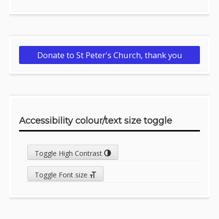
Donate to St Peter's Church, thank you
Accessibility colour/text size toggle
Toggle High Contrast
Toggle Font size