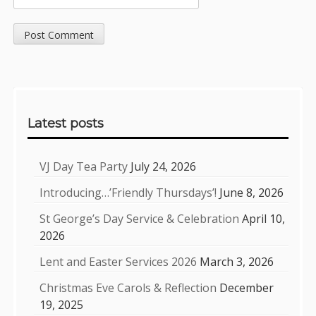
Sidebar
Latest posts
VJ Day Tea Party
July 24, 2026
Introducing…’Friendly Thursdays’!
June 8, 2026
St George’s Day Service & Celebration
April 10,
2026
Lent and Easter Services 2026
March 3, 2026
Christmas Eve Carols & Reflection
December
19, 2025