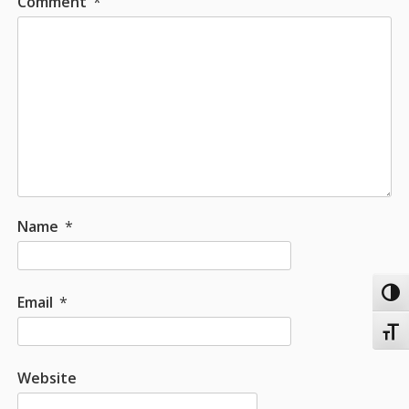
Comment
*
Name
*
Toggl
Email
*
Toggl
Website