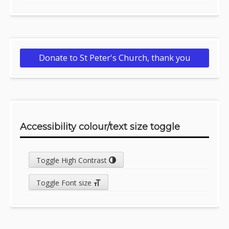
Donate to St Peter's Church, thank you
Accessibility colour/text size toggle
Toggle High Contrast
Toggle Font size