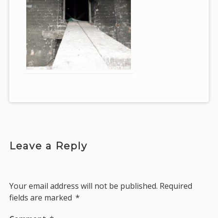
Leave a Reply
Your email address will not be published.
Required
fields are marked
*