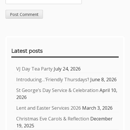
Sidebar
Latest posts
VJ Day Tea Party
July 24, 2026
Introducing…’Friendly Thursdays’!
June 8, 2026
St George’s Day Service & Celebration
April 10,
2026
Lent and Easter Services 2026
March 3, 2026
Christmas Eve Carols & Reflection
December
19, 2025