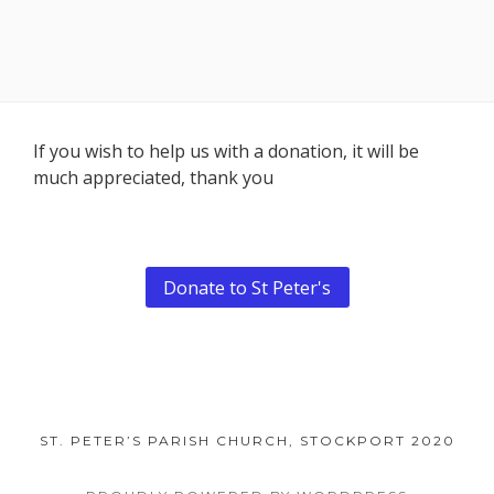
Footer
If you wish to help us with a donation, it will be
much appreciated, thank you
Content
Donate to St Peter's
ST. PETER’S PARISH CHURCH, STOCKPORT 2020