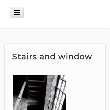
Skip
to
content
Main
Menu
Stairs and window