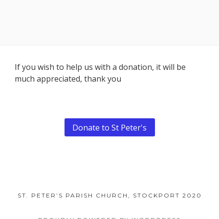
Footer
If you wish to help us with a donation, it will be
much appreciated, thank you
Content
Donate to St Peter's
ST. PETER’S PARISH CHURCH, STOCKPORT 2020