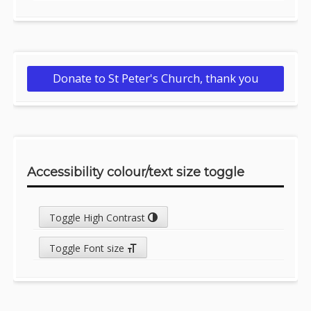
Donate to St Peter's Church, thank you
Accessibility colour/text size toggle
Toggle High Contrast
Toggle Font size