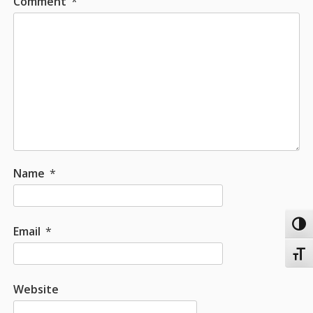
Comment
*
Name
*
Toggl
Email
*
Toggl
Website