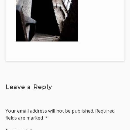
Leave a Reply
Your email address will not be published.
Required
fields are marked
*