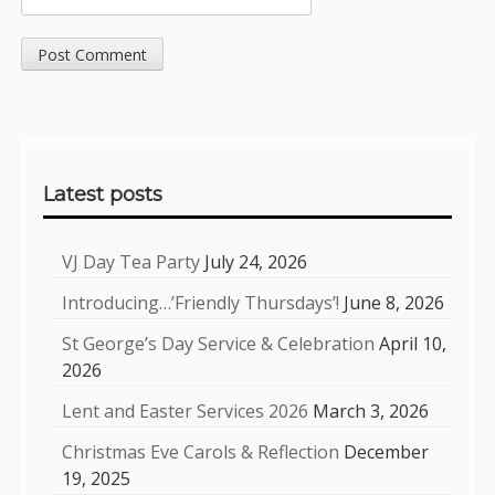
Sidebar
Latest posts
VJ Day Tea Party
July 24, 2026
Introducing…’Friendly Thursdays’!
June 8, 2026
St George’s Day Service & Celebration
April 10,
2026
Lent and Easter Services 2026
March 3, 2026
Christmas Eve Carols & Reflection
December
19, 2025