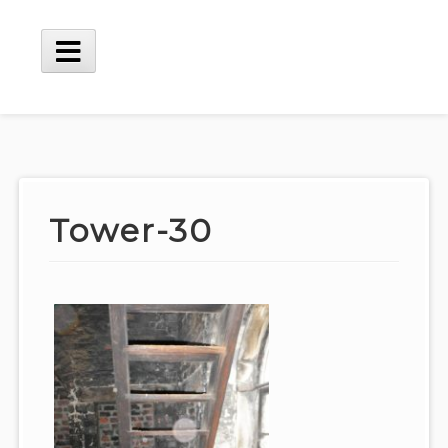
Skip
to
content
Main
Menu
Tower-30