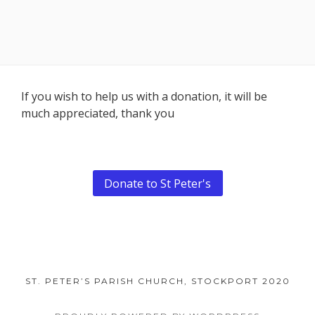
Footer
If you wish to help us with a donation, it will be
much appreciated, thank you
Content
Donate to St Peter's
ST. PETER’S PARISH CHURCH, STOCKPORT 2020