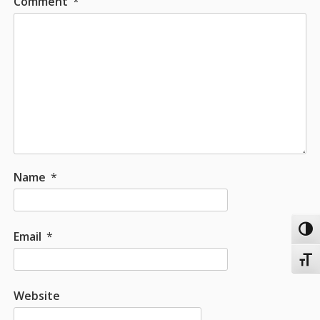
Comment
*
Name
*
Toggl
Email
*
Toggl
Website