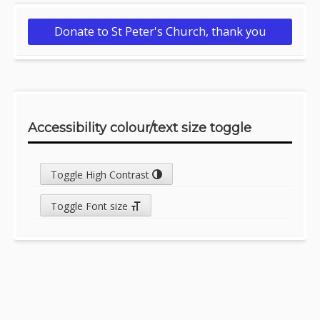
Donate to St Peter's Church, thank you
Accessibility colour/text size toggle
Toggle High Contrast
Toggle Font size