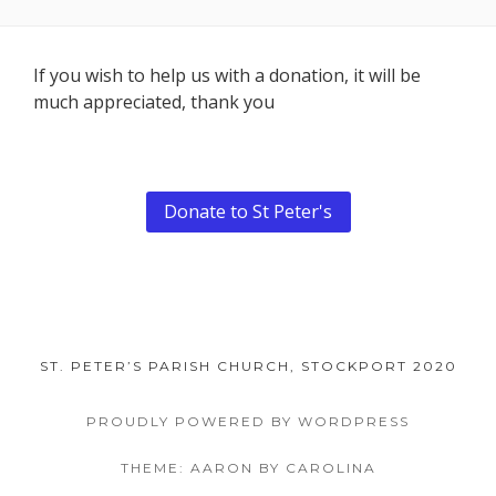
Footer
If you wish to help us with a donation, it will be
much appreciated, thank you
Content
Donate to St Peter's
ST. PETER’S PARISH CHURCH, STOCKPORT 2020
PROUDLY POWERED BY WORDPRESS
THEME: AARON BY CAROLINA