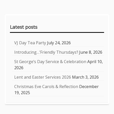
Sidebar
Latest posts
VJ Day Tea Party
July 24, 2026
Introducing…’Friendly Thursdays’!
June 8, 2026
St George’s Day Service & Celebration
April 10,
2026
Lent and Easter Services 2026
March 3, 2026
Christmas Eve Carols & Reflection
December
19, 2025