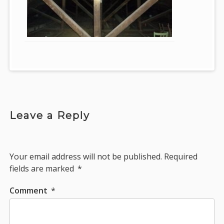
Leave a Reply
Your email address will not be published.
Required
fields are marked
*
Comment
*