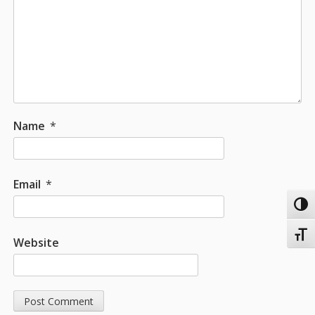
Name
*
Email
*
Toggl
Toggl
Website